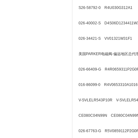
S26-58792-0 R4U030G312A1
026-40002-S D4S06D1234411W
026-34421-S VV01321W31F1
美国PARKER电磁阀-偏远地区总代
026-66409-G R4R0659311P2G0
016-86099-0 R4V0653310A1016
V-SVLELR543P10R V-SVLELR5
CE080C04N99N CE080C04N99
026-67763-G R5V0859112P2G0