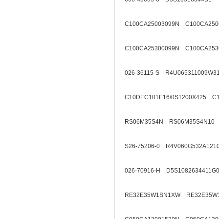
C100CA25003099N C100CA250
C100CA25300099N C100CA253
026-36115-S R4U065311009W3
C10DEC101E16/0S1200X425 C1
RS06M35S4N RS06M35S4N10
S26-75206-0 R4V060G532A121
026-70916-H D5S1082634411G
RE32E35W1SN1XW RE32E35W