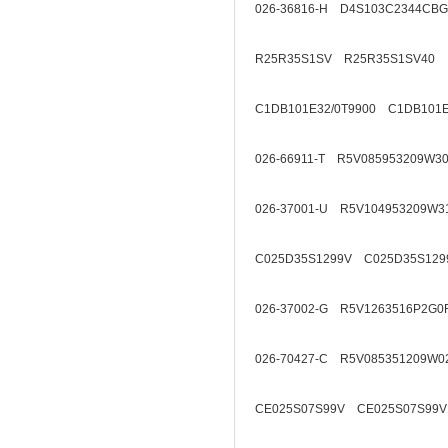
026-36816-H D4S103C2344CB
R25R35S1SV R25R35S1SV40
C1DB101E32/0T9900 C1DB101E
026-66911-T R5V085953209W3
026-37001-U R5V104953209W3
C025D35S1299V C025D35S129
026-37002-G R5V1263516P2G0
026-70427-C R5V085351209W0
CE025S07S99V CE025S07S99V