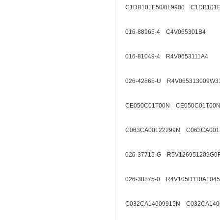
C1DB101E50/0L9900 C1DB101E
016-88965-4 C4V065301B4
016-81049-4 R4V0653111A4
026-42865-U R4V065313009W3
CE050C01T00N CE050C01T00N
C063CA00122299N C063CA001
026-37715-G R5V126951209G0
026-38875-0 R4V105D110A1045
C032CA14009915N C032CA140