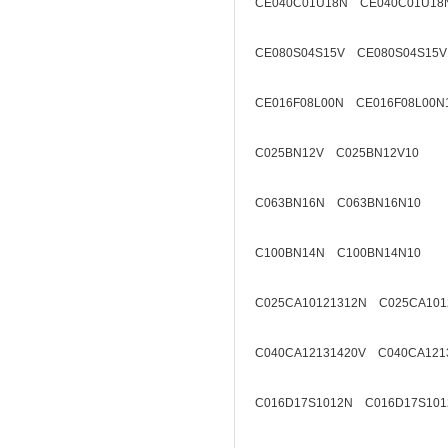
CE040C01U18N CE040C01U18
CE080S04S15V CE080S04S15V
CE016F08L00N CE016F08L00N
C025BN12V C025BN12V10
C063BN16N C063BN16N10
C100BN14N C100BN14N10
C025CA10121312N C025CA101
C040CA12131420V C040CA121
C016D17S1012N C016D17S101