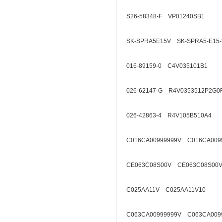
S26-58348-F VP01240SB1
SK-SPRA5E15V SK-SPRA5-E15-
016-89159-0 C4V035101B1
026-62147-G R4V0353512P2G0
026-42863-4 R4V105B510A4
C016CA00999999V C016CA009
CE063C08S00V CE063C08S00V
C025AA11V C025AA11V10
C063CA00999999V C063CA009