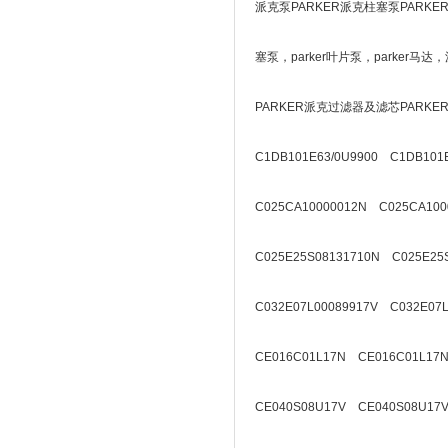
派克泵PARKER派克柱塞泵PARKE
塞泵，parker叶片泵，parker
PARKER派克过滤器及滤芯PARK
C1DB101E63/0U9900 C1DB101E
C025CA10000012N C025CA100
C025E25S08131710N C025E25
C032E07L00089917V C032E07L
CE016C01L17N CE016C01L17N
CE040S08U17V CE040S08U17V