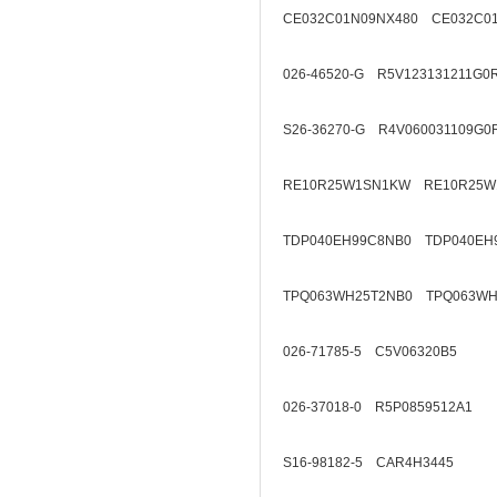
CE032C01N09NX480 CE032C01
026-46520-G R5V123131211G0
S26-36270-G R4V060031109G0
RE10R25W1SN1KW RE10R25W
TDP040EH99C8NB0 TDP040EH
TPQ063WH25T2NB0 TPQ063WH
026-71785-5 C5V06320B5
026-37018-0 R5P0859512A1
S16-98182-5 CAR4H3445