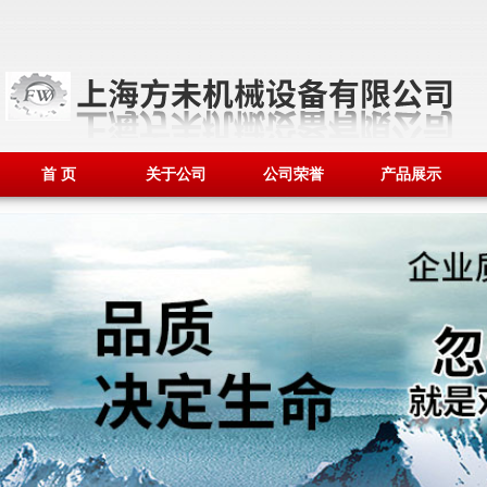
首 页
关于公司
公司荣誉
产品展示