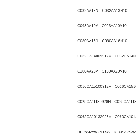
C032AA13N C032AA13N10
C063AA10V C063AA10V10
C080AA16N C080AA16N10
C032CA14009917V C032CA140
C100AA20V C100AA20V10
C016CA15100812V C016CA151
C025CA11130920N C025CA111
C063CA10132025V C063CA101
RE06M25W2N1XW RE06M25W2