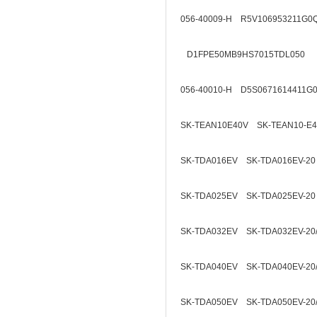
056-40009-H R5V106953211G0
D1FPE50MB9HS7015TDL050
056-40010-H D5S0671614411G
SK-TEAN10E40V SK-TEAN10-E
SK-TDA016EV SK-TDA016EV-20
SK-TDA025EV SK-TDA025EV-20
SK-TDA032EV SK-TDA032EV-20
SK-TDA040EV SK-TDA040EV-20
SK-TDA050EV SK-TDA050EV-20