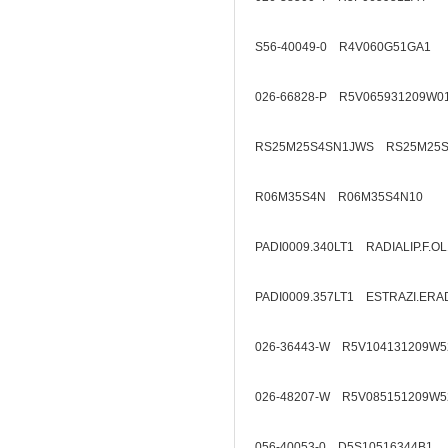
S56-40049-0 R4V060G51GA1
026-66828-P R5V065931209W0
RS25M25S4SN1JWS RS25M25S
R06M35S4N R06M35S4N10
PADI0009.340LT1 RADIALIP.F.O
PADI0009.357LT1 ESTRAZI.ERA
026-36443-W R5V104131209W5
026-48207-W R5V085151209W5
056-40053-0 D5S10516344B1