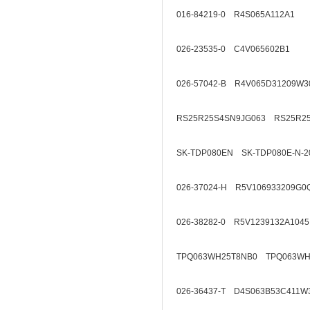
016-84219-0 R4S065A112A1
026-23535-0 C4V065602B1
026-57042-B R4V065D31209W3
RS25R25S4SN9JG063 RS25R2
SK-TDP080EN SK-TDP080E-N-2
026-37024-H R5V106933209G0
026-38282-0 R5V1239132A1045
TPQ063WH25T8NB0 TPQ063WH
026-36437-T D4S063B53C411W