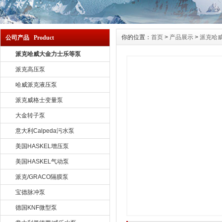
你的位置：
首页
>
产品展示
>
派克哈
公司产品 Product
派克哈威大金力士乐等泵
派克高压泵
哈威派克液压泵
派克威格士变量泵
大金转子泵
意大利Calpeda污水泵
美国HASKEL增压泵
美国HASKEL气动泵
派克/GRACO隔膜泵
宝德脉冲泵
德国KNF微型泵