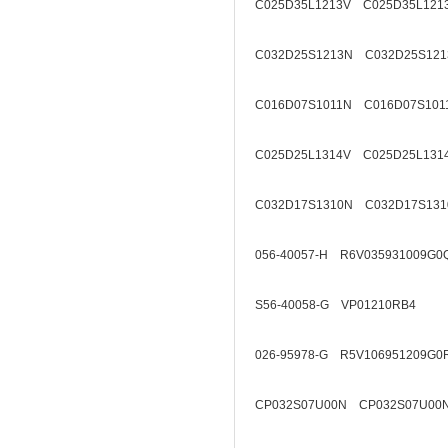
C025D35L1213V C025D35L121
C032D25S1213N C032D25S121
C016D07S1011N C016D07S101
C025D25L1314V C025D25L131
C032D17S1310N C032D17S131
056-40057-H R6V035931009G0
S56-40058-G VP01210RB4
026-95978-G R5V106951209G0
CP032S07U00N CP032S07U00