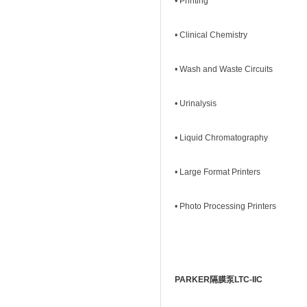
• Printing
• Clinical Chemistry
• Wash and Waste Circuits
• Urinalysis
• Liquid Chromatography
• Large Format Printers
• Photo Processing Printers
PARKER隔膜泵LTC-IIC