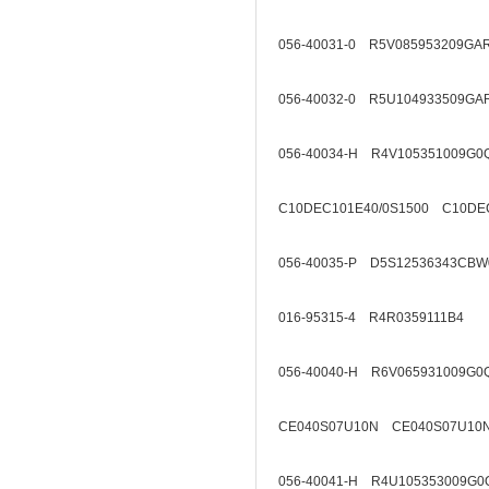
056-40031-0 R5V085953209GA
056-40032-0 R5U104933509GA
056-40034-H R4V105351009G0
C10DEC101E40/0S1500 C10DEC
056-40035-P D5S12536343CBW
016-95315-4 R4R0359111B4
056-40040-H R6V065931009G0
CE040S07U10N CE040S07U10
056-40041-H R4U105353009G0