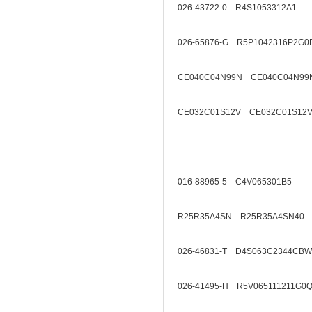
026-43722-0 R4S1053312A1
026-65876-G R5P1042316P2G0
CE040C04N99N CE040C04N99
CE032C01S12V CE032C01S12V
016-88965-5 C4V065301B5
R25R35A4SN R25R35A4SN40
026-46831-T D4S063C2344CBW
026-41495-H R5V065111211G0