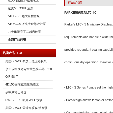
意大利佩德罗/威乐水泵
产品介绍
派克/YEOSHE油泵
PARKER隔膜泵LTC-IIC
ATOS不二越大金柱塞泵
ATOS丰兴派克大金等叶片泵
Parker's LTC-IIS Miniature Diaphra
力士乐派克不二越齿轮泵
requirements and handle a wide ran
全部产品列表
provides redundant sealing capabil
热卖产品 Hot
美国GRACO精加工低压隔膜泵
continuous dry operation. Ideal for 
亨士乐标准光电增量型编码器 RI58-
O/RI58-T
4D150固瑞克高压隔膜泵
• LTC-IIS Series Pumps set the high
伊顿威格士马达
PW-176EAH威乐WILO水泵
• Port design allows for top or bott
美国GRACO固瑞克膈膜/活塞泵
• Over molded diaphragm eliminates m