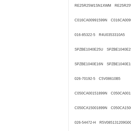
RE25R25W1SN1XWM RE25R25
C016CA00991599N C016CA009
016-85322-5 R4U0353310A5
SPZBE1040E25U SPZBE1040E2
SPZBE1040E16N SPZBE1040E1
026-70192-5 C5V08610B5
C050CA00151899N C050CA001
C050CA15001899N C050CA150
026-54472-H R5V085131209G0