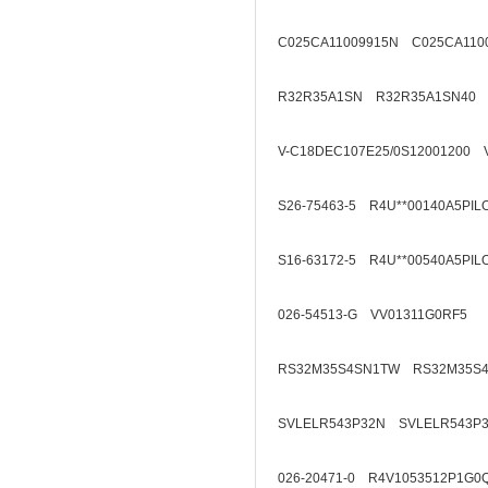
C025CA11009915N C025CA110
R32R35A1SN R32R35A1SN40
V-C18DEC107E25/0S12001200 
S26-75463-5 R4U**00140A5PIL
S16-63172-5 R4U**00540A5PIL
026-54513-G VV01311G0RF5
RS32M35S4SN1TW RS32M35S
SVLELR543P32N SVLELR543P
026-20471-0 R4V1053512P1G0