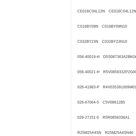
CE016C04L12N CE016C04L12N
C016BY09N C016BY09N10
C032BY23N C032BY23N10
056-40019-H D5S087363A2BKG
056-40021-H R5V0859332P2G0
026-41983-P R4V035391009W0
026-67064-5 C5V08612B5
026-27151-0 R5R0858336A1
R25M25A4SN R25M25A4SN40