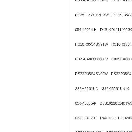
C050CA13001520N C050CA130
RE25E35W1SN1XW RE25E35W
056-40054-H D4S10D1111409G
RS10R35S4SN9TW RS10R35S4
C025CA00000000V C025CA000
RS32R35S4SN9JW RS32R35S4
S32M25S1UN S32M25S1UN10
056-40055-P D5S1022611409W
026-36457-C R4V105351009W0