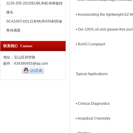
1129-205-201DEUBLIN杜布林旋转
接头
• Incorporating the lightweight EZ 
SCA100T-D01日本MURATA村田倾
• Our 100% oil and grease-free pu
角传感器
• RoHS Compliant
联系我们 Contact
地址：宝山区祁华路
邮件：434390455@qq.com
Typical Applications:
• Clinical Diagnostics
• Analytical Chemistry