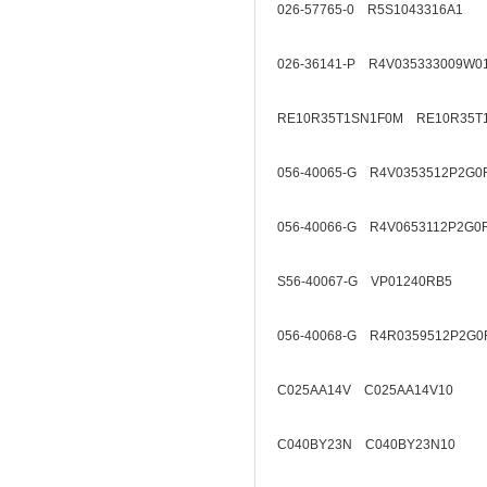
026-57765-0 R5S1043316A1
026-36141-P R4V035333009W0
RE10R35T1SN1F0M RE10R35T
056-40065-G R4V0353512P2G0
056-40066-G R4V0653112P2G0
S56-40067-G VP01240RB5
056-40068-G R4R0359512P2G0
C025AA14V C025AA14V10
C040BY23N C040BY23N10