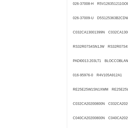
026-37008-H R5V126351211GO
026-37009-U D5S125363B2CD
C032CA13001399N C032CA130
RS32R07S4SN1JW RS32R07S4
PADI0013.203LT1 BLOCCOBL
016-95976-0 R4V105A912A1
RE25E25W1SN1XWM RE25E25
C032CA20200800N C032CA202
C040CA20200800N C040CA202