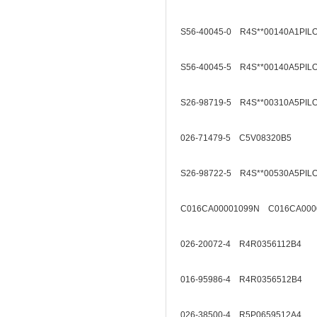
S56-40045-0 R4S**00140A1PIL
S56-40045-5 R4S**00140A5PIL
S26-98719-5 R4S**00310A5PIL
026-71479-5 C5V08320B5
S26-98722-5 R4S**00530A5PIL
C016CA00001099N C016CA000
026-20072-4 R4R0356112B4
016-95986-4 R4R0356512B4
026-38500-4 R5P0659512A4