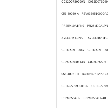
C032D07S9999N C032D07S999
056-40059-A R6V035951009GA
PR25M10A1PN9 PR25M10A1PN
SVLELR541P10T SVLELR541P1
C016D25L1906V C016D25L190
C025D25S0613N C025D25S061
056-40061-H R4R0657512P2G0
C016CA99990899N C016CA999
R32M35S4SN R32M35S4SN40