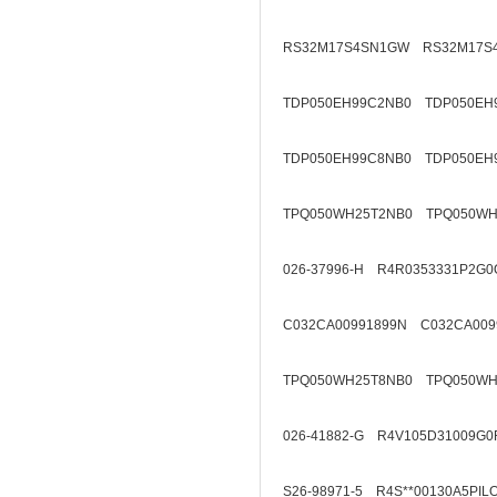
RS32M17S4SN1GW RS32M17S
TDP050EH99C2NB0 TDP050EH
TDP050EH99C8NB0 TDP050EH
TPQ050WH25T2NB0 TPQ050WH
026-37996-H R4R0353331P2G0
C032CA00991899N C032CA009
TPQ050WH25T8NB0 TPQ050WH
026-41882-G R4V105D31009G0
S26-98971-5 R4S**00130A5PIL