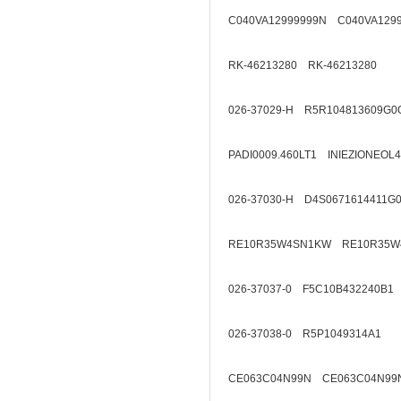
C040VA12999999N C040VA129
RK-46213280 RK-46213280
026-37029-H R5R104813609G0
PADI0009.460LT1 INIEZIONEOL
026-37030-H D4S0671614411G
RE10R35W4SN1KW RE10R35W
026-37037-0 F5C10B432240B1
026-37038-0 R5P1049314A1
CE063C04N99N CE063C04N99