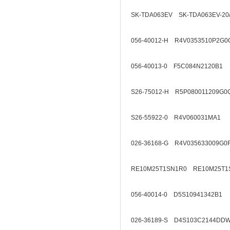
SK-TDA063EV SK-TDA063EV-20
056-40012-H R4V0353510P2G0
056-40013-0 F5C084N2120B1
S26-75012-H R5P080011209G0
S26-55922-0 R4V060031MA1
026-36168-G R4V035633009G0
RE10M25T1SN1R0 RE10M25T1
056-40014-0 D5S10941342B1
026-36189-S D4S103C2144DD