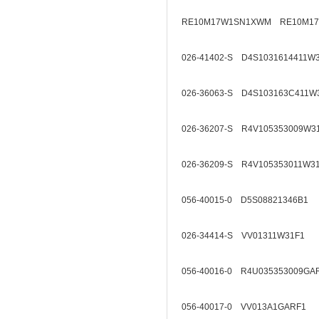
RE10M17W1SN1XWM RE10M1
026-41402-S D4S1031614411W
026-36063-S D4S103163C411W
026-36207-S R4V105353009W3
026-36209-S R4V105353011W3
056-40015-0 D5S08821346B1
026-34414-S VV01311W31F1
056-40016-0 R4U035353009GA
056-40017-0 VV013A1GARF1