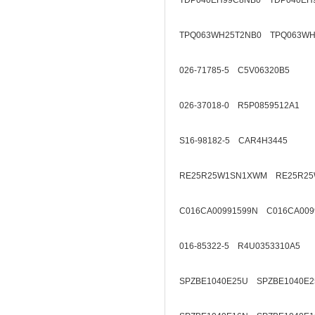
TDP040EH99C8NB0 TDP040EH
TPQ063WH25T2NB0 TPQ063WH
026-71785-5 C5V06320B5
026-37018-0 R5P0859512A1
S16-98182-5 CAR4H3445
RE25R25W1SN1XWM RE25R25
C016CA00991599N C016CA009
016-85322-5 R4U0353310A5
SPZBE1040E25U SPZBE1040E2