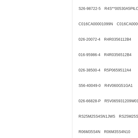
S26-98722-5 R4S**00530A5PIL
C016CA00001099N C016CA000
026-20072-4 R4R0356112B4
016-95986-4 R4R0356512B4
026-38500-4 R5P0659512A4
S56-40049-0 R4V060G51GA1
026-66828-P R5V065931209W0
RS25M25S4SN1JWS RS25M25S
R06M35S4N R06M35S4N10