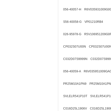
056-40057-H R6V035931009G0
S56-40058-G VP01210RB4
026-95978-G R5V106951209G0
CP032S07U00N CP032S07U00
C032D07S9999N C032D07S999
056-40059-A R6V035951009GA
PR25M10A1PN9 PR25M10A1PN
SVLELR541P10T SVLELR541P1
C016D25L1906V C016D25L190