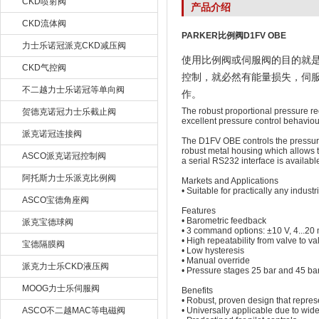
CKD喷射阀
产品介绍
CKD流体阀
PARKER比例阀D1FV OBE
力士乐诺冠派克CKD减压阀
使用比例阀或伺服阀的目的就
CKD气控阀
控制，就必然有能量损失，伺
不二越力士乐诺冠等单向阀
作。
The robust proportional pressure re
贺德克诺冠力士乐截止阀
excellent pressure control behaviou
派克诺冠连接阀
The D1FV OBE controls the pressure i
robust metal housing which allows t
ASCO派克诺冠控制阀
a serial RS232 interface is availa
阿托斯力士乐派克比例阀
Markets and Applications
• Suitable for practically any industr
ASCO宝德角座阀
Features
• Barometric feedback
派克宝德球阀
• 3 command options: ±10 V, 4...2
• High repeatability from valve to va
宝德隔膜阀
• Low hysteresis
• Manual override
派克力士乐CKD液压阀
• Pressure stages 25 bar and 45 ba
MOOG力士乐伺服阀
Benefits
• Robust, proven design that repres
ASCO不二越MAC等电磁阀
• Universally applicable due to wi