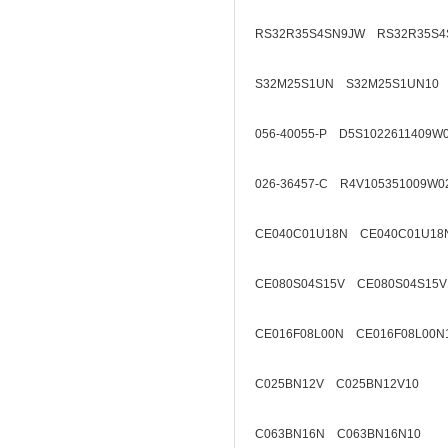
RS32R35S4SN9JW RS32R35S4
S32M25S1UN S32M25S1UN10
056-40055-P D5S1022611409W
026-36457-C R4V105351009W0
CE040C01U18N CE040C01U18
CE080S04S15V CE080S04S15V
CE016F08L00N CE016F08L00N
C025BN12V C025BN12V10
C063BN16N C063BN16N10