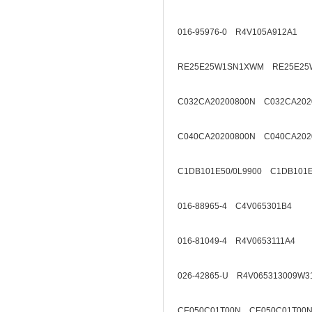
016-95976-0 R4V105A912A1
RE25E25W1SN1XWM RE25E25
C032CA20200800N C032CA202
C040CA20200800N C040CA202
C1DB101E50/0L9900 C1DB101E
016-88965-4 C4V065301B4
016-81049-4 R4V0653111A4
026-42865-U R4V065313009W3
CE050C01T00N CE050C01T00N