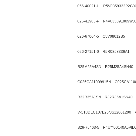
056-40021-H R5V0859332P2G0
026-41983-P R4V035391009W0
026-67064-5 C5V08612B5
026-27151-0 R5R0858336A1
R25M25A4SN R25M25A4SN40
C025CA11009915N C025CA110
R32R35A1SN R32R35A1SN40
V-C18DEC107E25/0S12001200 
S26-75463-5 R4U**00140A5PIL