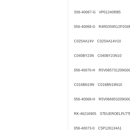
S56-40067-G VP01240RB5
056-40068-G R4R0359512P2G0
C025AA14V C025AA14V10
C040BY23N C040BY23N10
056-40070-H R5V085731209G0
C016BN19N C016BN19N10
056-40068-H R5V066953209G0
RK-46216905 STEUEROELPLTT
056-40073-0 C5P126134A1