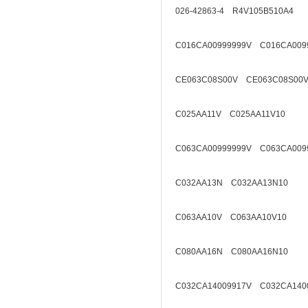
026-42863-4 R4V105B510A4
C016CA00999999V C016CA009
CE063C08S00V CE063C08S00V
C025AA11V C025AA11V10
C063CA00999999V C063CA009
C032AA13N C032AA13N10
C063AA10V C063AA10V10
C080AA16N C080AA16N10
C032CA14009917V C032CA140