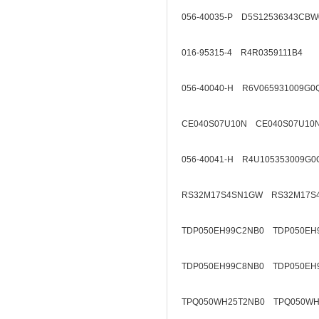
056-40035-P D5S12536343CBW
016-95315-4 R4R0359111B4
056-40040-H R6V065931009G0
CE040S07U10N CE040S07U10
056-40041-H R4U105353009G0
RS32M17S4SN1GW RS32M17S
TDP050EH99C2NB0 TDP050EH
TDP050EH99C8NB0 TDP050EH
TPQ050WH25T2NB0 TPQ050WH