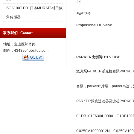
2.9
SCA100T-D01日本MURATA村田倾
系列型号
角传感器
Proportional DC valve
联系我们 Contact
地址：宝山区祁华路
邮件：434390455@qq.com
PARKER比例阀D1FV OBE
派克泵PARKER派克柱塞泵PARKE
塞泵，parker叶片泵，parker
PARKER派克过滤器及滤芯PARK
C1DB101E63/0U9900 C1DB101E
C025CA10000012N C025CA100