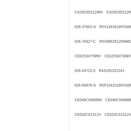
C025D35S1299V C025D35S129
026-37002-G R5V1263516P2G0
026-70427-C R5V085351209W0
CE025S07S99V CE025S07S99V
026-43722-0 R4S1053312A1
026-65876-G R5P1042316P2G0
CE040C04N99N CE040C04N99
CE032C01S12V CE032C01S12V