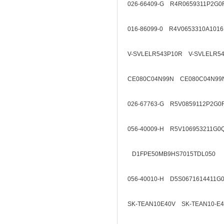
026-66409-G R4R0659311P2G0
016-86099-0 R4V0653310A1016
V-SVLELR543P10R V-SVLELR5
CE080C04N99N CE080C04N99
026-67763-G R5V0859112P2G0
056-40009-H R5V106953211G0
D1FPE50MB9HS7015TDL050
056-40010-H D5S0671614411G
SK-TEAN10E40V SK-TEAN10-E