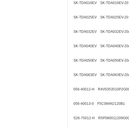
SK-TDA016EV SK-TDA016EV-20
SK-TDA025EV SK-TDA025EV-20
SK-TDA032EV SK-TDA032EV-20
SK-TDA040EV SK-TDA040EV-20
SK-TDA050EV SK-TDA050EV-20
SK-TDA063EV SK-TDA063EV-20
056-40012-H R4V0353510P2G0
056-40013-0 F5C084N2120B1
S26-75012-H R5P080011209G0