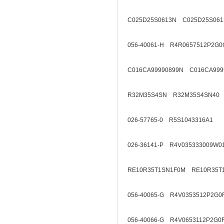
C025D25S0613N C025D25S061
056-40061-H R4R0657512P2G0
C016CA99990899N C016CA999
R32M35S4SN R32M35S4SN40
026-57765-0 R5S1043316A1
026-36141-P R4V035333009W0
RE10R35T1SN1F0M RE10R35T
056-40065-G R4V0353512P2G0
056-40066-G R4V0653112P2G0