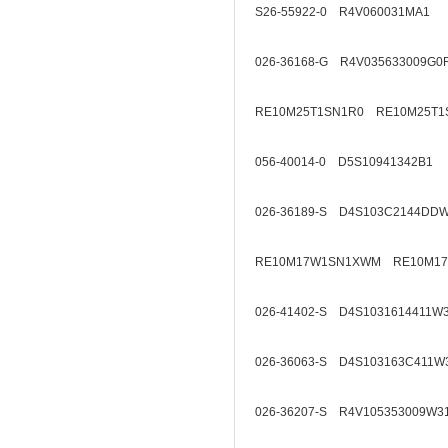
S26-55922-0 R4V060031MA1
026-36168-G R4V035633009G0
RE10M25T1SN1R0 RE10M25T1
056-40014-0 D5S10941342B1
026-36189-S D4S103C2144DD
RE10M17W1SN1XWM RE10M1
026-41402-S D4S1031614411W
026-36063-S D4S103163C411W
026-36207-S R4V105353009W3