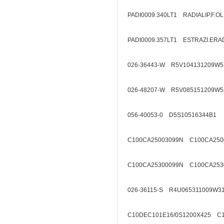
PADI0009.340LT1 RADIALIP.F.O
PADI0009.357LT1 ESTRAZI.ERA
026-36443-W R5V104131209W5
026-48207-W R5V085151209W5
056-40053-0 D5S10516344B1
C100CA25003099N C100CA250
C100CA25300099N C100CA253
026-36115-S R4U065311009W3
C10DEC101E16/0S1200X425 C1