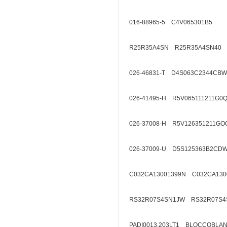
016-88965-5 C4V065301B5
R25R35A4SN R25R35A4SN40
026-46831-T D4S063C2344CBW
026-41495-H R5V065111211G0
026-37008-H R5V126351211GO
026-37009-U D5S125363B2CD
C032CA13001399N C032CA130
RS32R07S4SN1JW RS32R07S4
PADI0013.203LT1 BLOCCOBL