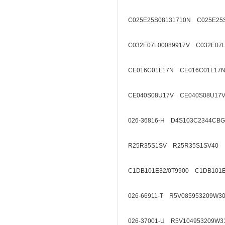
C025E25S08131710N C025E25
C032E07L00089917V C032E07L
CE016C01L17N CE016C01L17N
CE040S08U17V CE040S08U17V
026-36816-H D4S103C2344CB
R25R35S1SV R25R35S1SV40
C1DB101E32/0T9900 C1DB101E
026-66911-T R5V085953209W3
026-37001-U R5V104953209W3