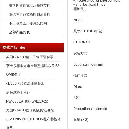
• Predestined for pilot controls
• Shortest lead times
费斯托贺德克安沃驰调节阀
标称尺寸
贺德克诺冠节流阀和流量阀
NG06
不二越力士乐派克换向阀
尺寸(CETOP 标准)
全部产品列表
CETOP 03
热卖产品 Hot
安装方式
美国GRACO精加工低压隔膜泵
Subplate mounting
亨士乐标准光电增量型编码器 RI58-
O/RI58-T
操作样式
4D150固瑞克高压隔膜泵
Direct
伊顿威格士马达
启动
PW-176EAH威乐WILO水泵
Proportional solenoid
美国GRACO固瑞克膈膜/活塞泵
1129-205-201DEUBLIN杜布林旋转
重量 (KG)
接头