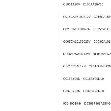
C100AA20V C100AA20V10
C016CA15100812V C016CA151
C025CA11130920N C025CA111
C063CA10132025V C063CA101
RE06M25W2N1XW RE06M25W2
CE016C04L12N CE016C04L12N
C016BY09N C016BY09N10
C032BY23N C032BY23N10
056-40019-H D5S087363A2BKG