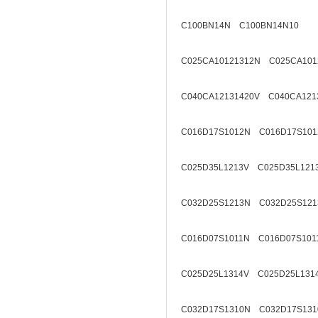
C100BN14N C100BN14N10
C025CA10121312N C025CA101
C040CA12131420V C040CA121
C016D17S1012N C016D17S101
C025D35L1213V C025D35L121
C032D25S1213N C032D25S121
C016D07S1011N C016D07S101
C025D25L1314V C025D25L131
C032D17S1310N C032D17S131