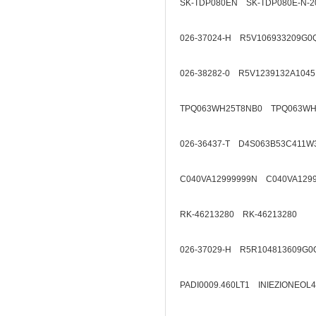
SK-TDP080EN SK-TDP080E-N-2
026-37024-H R5V106933209G0
026-38282-0 R5V1239132A1045
TPQ063WH25T8NB0 TPQ063WH
026-36437-T D4S063B53C411W
C040VA12999999N C040VA129
RK-46213280 RK-46213280
026-37029-H R5R104813609G0
PADI0009.460LT1 INIEZIONEOL