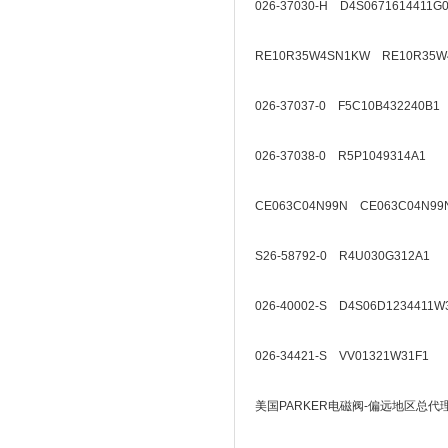
026-37030-H D4S0671614411G
RE10R35W4SN1KW RE10R35W
026-37037-0 F5C10B432240B1
026-37038-0 R5P1049314A1
CE063C04N99N CE063C04N99
S26-58792-0 R4U030G312A1
026-40002-S D4S06D1234411W
026-34421-S VV01321W31F1
美国PARKER电磁阀-偏远地区总代