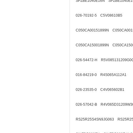
SPZBE1040E16N SPZBE1040E1
026-70192-5 C5V08610B5
C050CA00151899N C050CA001
C050CA15001899N C050CA150
026-54472-H R5V085131209G0
016-84219-0 R4S065A112A1
026-23535-0 C4V065602B1
026-57042-B R4V065D31209W3
RS25R25S4SN9JG063 RS25R2