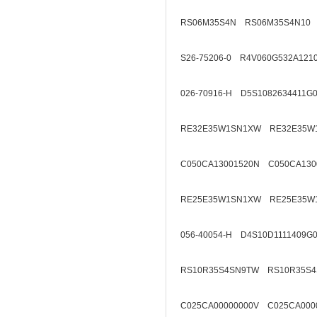
RS06M35S4N RS06M35S4N10
S26-75206-0 R4V060G532A121
026-70916-H D5S1082634411G
RE32E35W1SN1XW RE32E35W
C050CA13001520N C050CA130
RE25E35W1SN1XW RE25E35W
056-40054-H D4S10D1111409G
RS10R35S4SN9TW RS10R35S4
C025CA00000000V C025CA000