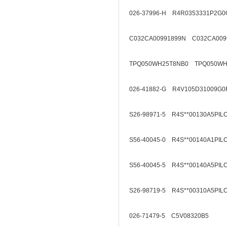
026-37996-H R4R0353331P2G0
C032CA00991899N C032CA009
TPQ050WH25T8NB0 TPQ050WH
026-41882-G R4V105D31009G0
S26-98971-5 R4S**00130A5PIL
S56-40045-0 R4S**00140A1PIL
S56-40045-5 R4S**00140A5PIL
S26-98719-5 R4S**00310A5PIL
026-71479-5 C5V08320B5