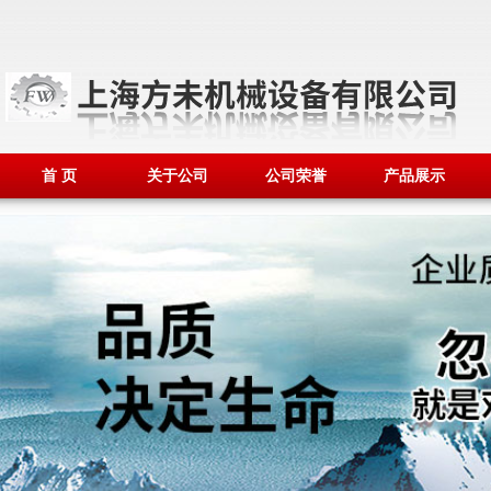
首 页
关于公司
公司荣誉
产品展示