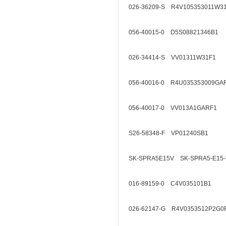
026-36209-S R4V105353011W3
056-40015-0 D5S08821346B1
026-34414-S VV01311W31F1
056-40016-0 R4U035353009GA
056-40017-0 VV013A1GARF1
S26-58348-F VP01240SB1
SK-SPRA5E15V SK-SPRA5-E15-
016-89159-0 C4V035101B1
026-62147-G R4V0353512P2G0