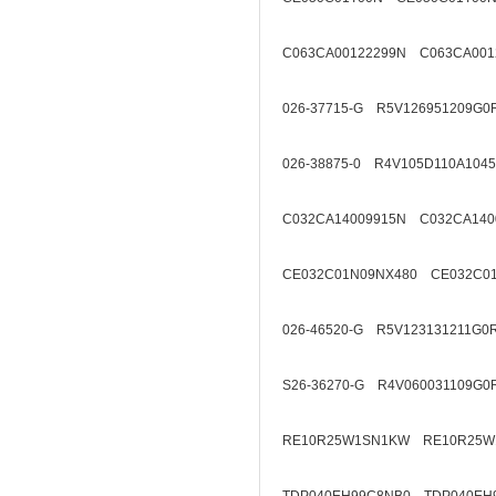
C063CA00122299N C063CA001
026-37715-G R5V126951209G0
026-38875-0 R4V105D110A1045
C032CA14009915N C032CA140
CE032C01N09NX480 CE032C01
026-46520-G R5V123131211G0
S26-36270-G R4V060031109G0
RE10R25W1SN1KW RE10R25W