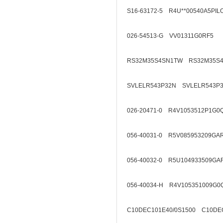
S16-63172-5 R4U**00540A5PIL
026-54513-G VV01311G0RF5
RS32M35S4SN1TW RS32M35S
SVLELR543P32N SVLELR543P
026-20471-0 R4V1053512P1G0
056-40031-0 R5V085953209GA
056-40032-0 R5U104933509GA
056-40034-H R4V105351009G0
C10DEC101E40/0S1500 C10DEC