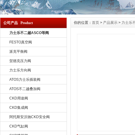
你的位置：
首页
>
产品展示
>
力士乐不
公司产品 Product
力士乐不二越ASCO等阀
FESTO真空阀
派克平衡阀
贺德克压力阀
力士乐方向阀
ATOS力士乐插装阀
ATOS不二越叠加阀
CKD用途阀
CKD集成阀
阿托斯安沃驰CKD安全阀
CKD气缸阀