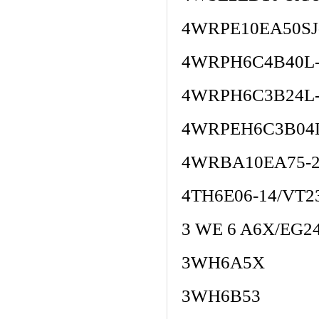
4WRPE10EA50SJ
4WRPH6C4B40L-
4WRPH6C3B24L
4WRPEH6C3B04L
4WRBA10EA75-2
4TH6E06-14/VT
3 WE 6 A6X/EG2
3WH6A5X
3WH6B53