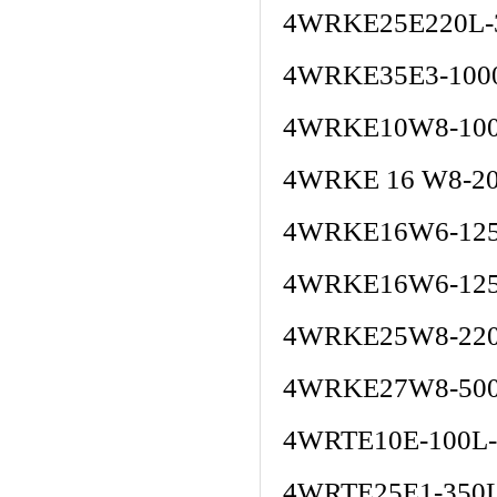
4WRKE25E220L-
4WRKE35E3-100
4WRKE10W8-100
4WRKE 16 W8-2
4WRKE16W6-125
4WRKE16W6-125
4WRKE25W8-220
4WRKE27W8-500
4WRTE10E-100L
4WRTE25E1-350