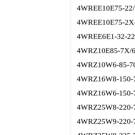
4WREE10E75-22
4WREE10E75-2X
4WREE6E1-32-22
4WRZ10E85-7X/
4WRZ10W6-85-7
4WRZ16W8-150-
4WRZ16W6-150-
4WRZ25W8-220-
4WRZ25W9-220-