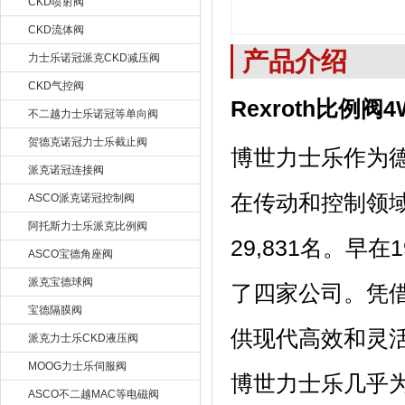
CKD喷射阀
CKD流体阀
产品介绍
力士乐诺冠派克CKD减压阀
CKD气控阀
Rexroth比例阀4
不二越力士乐诺冠等单向阀
贺德克诺冠力士乐截止阀
博世力士乐作为
派克诺冠连接阀
在传动和控制领域
ASCO派克诺冠控制阀
阿托斯力士乐派克比例阀
29,831名。
ASCO宝德角座阀
派克宝德球阀
了四家公司。凭
宝德隔膜阀
供现代高效和灵
派克力士乐CKD液压阀
MOOG力士乐伺服阀
博世力士乐几乎
ASCO不二越MAC等电磁阀