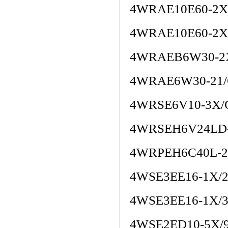
4WRAE10E60-2X
4WRAE10E60-2X
4WRAEB6W30-2
4WRAE6W30-21/
4WRSE6V10-3X/
4WRSEH6V24LD
4WRPEH6C40L-2
4WSE3EE16-1X/2
4WSE3EE16-1X/
4WSE2ED10-5X/