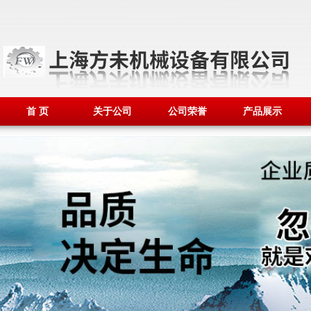
首 页
关于公司
公司荣誉
产品展示