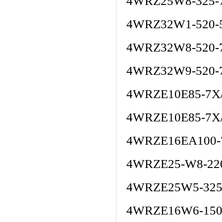
4WRZ25W8-325-
4WRZ32W1-520-
4WRZ32W8-520-
4WRZ32W9-520-
4WRZE10E85-7X
4WRZE10E85-7X
4WRZE16EA100-
4WRZE25-W8-220
4WRZE25W5-325
4WRZE16W6-150