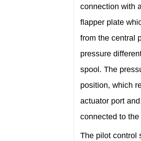
connection with a
flapper plate whi
from the central 
pressure different
spool. The pressur
position, which r
actuator port and
connected to the 
The pilot control