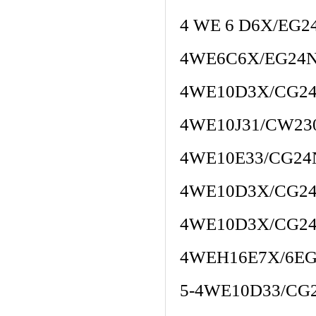
4 WE 6 D6X/EG2
4WE6C6X/EG24N
4WE10D3X/CG2
4WE10J31/CW23
4WE10E33/CG24
4WE10D3X/CG2
4WE10D3X/CG2
4WEH16E7X/6EG
5-4WE10D33/CG