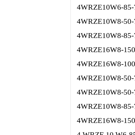
4WRZE10W6-85-
4WRZE10W8-50-
4WRZE10W8-85-
4WRZE16W8-150
4WRZE16W8-100
4WRZE10W8-50-
4WRZE10W8-50-
4WRZE10W8-85-
4WRZE16W8-150
4 WRZE 10 W6-8