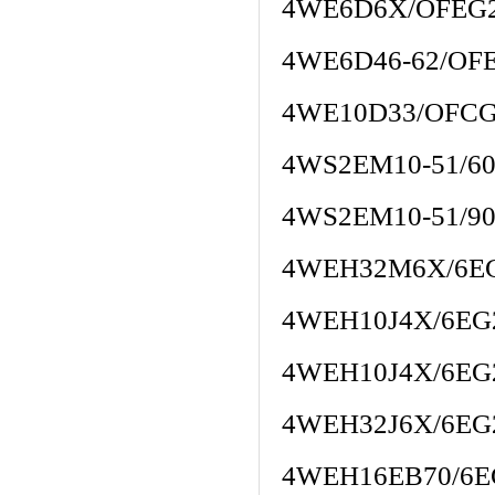
4WE6D6X/OFE
4WE6D46-62/OF
4WE10D33/OFCG
4WS2EM10-51/60
4WS2EM10-51/90
4WEH32M6X/6E
4WEH10J4X/6EG
4WEH10J4X/6EG
4WEH32J6X/6EG
4WEH16EB70/6E