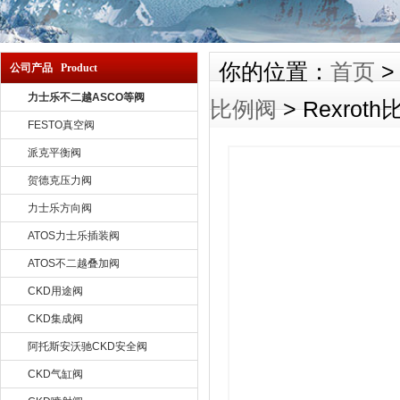
你的位置：
首页
公司产品 Product
力士乐不二越ASCO等阀
比例阀
> Rexrot
FESTO真空阀
派克平衡阀
贺德克压力阀
力士乐方向阀
ATOS力士乐插装阀
ATOS不二越叠加阀
CKD用途阀
CKD集成阀
阿托斯安沃驰CKD安全阀
CKD气缸阀