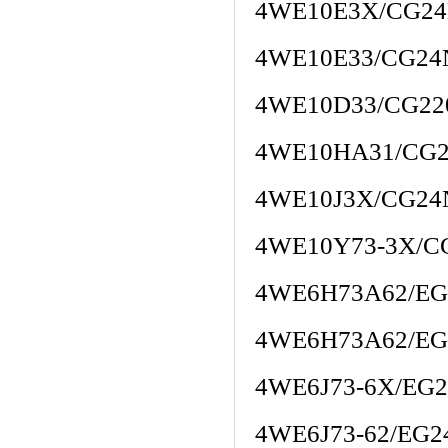
4WE10E3X/CG24
4WE10E33/CG2
4WE10D33/CG22
4WE10HA31/CG
4WE10J3X/CG24
4WE10Y73-3X/C
4WE6H73A62/EG
4WE6H73A62/EG
4WE6J73-6X/EG
4WE6J73-62/EG2