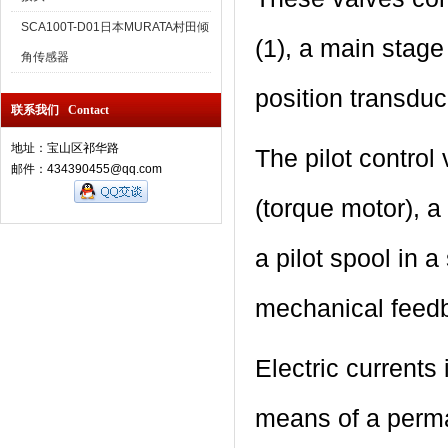
SCA100T-D01日本MURATA村田倾
(1), a main stage
角传感器
position transduce
联系我们 Contact
地址：宝山区祁华路
The pilot control
邮件：434390455@qq.com
(torque motor), a 
a pilot spool in 
mechanical feed
Electric currents
means of a perma