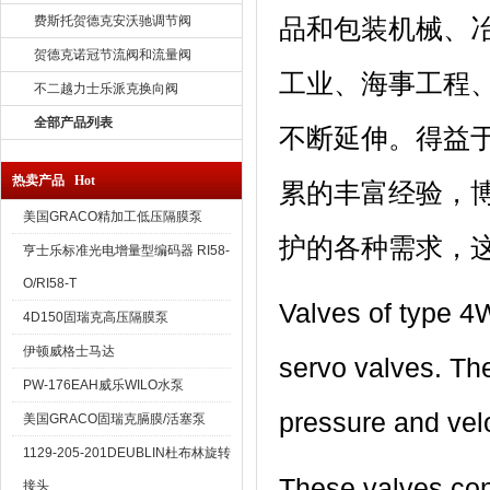
费斯托贺德克安沃驰调节阀
品和包装机械、
贺德克诺冠节流阀和流量阀
工业、海事工程
不二越力士乐派克换向阀
全部产品列表
不断延伸。得益
热卖产品 Hot
累的丰富经验，
美国GRACO精加工低压隔膜泵
护的各种需求，
亨士乐标准光电增量型编码器 RI58-
O/RI58-T
Valves of type 4W
4D150固瑞克高压隔膜泵
伊顿威格士马达
servo valves. The
PW-176EAH威乐WILO水泵
pressure and velo
美国GRACO固瑞克膈膜/活塞泵
1129-205-201DEUBLIN杜布林旋转
These valves con
接头