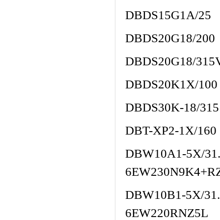
DBDS15G1A/25
DBDS20G18/200
DBDS20G18/315
DBDS20K1X/100
DBDS30K-18/315
DBT-XP2-1X/160
DBW10A1-5X/3
6EW230N9K4+R
DBW10B1-5X/3
6EW220RNZ5L