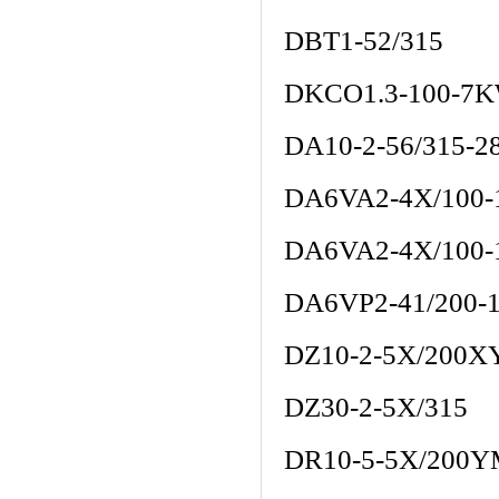
DBT1-52/315
DKCO1.3-100-7K
DA10-2-56/315-2
DA6VA2-4X/100
DA6VA2-4X/100
DA6VP2-41/200-
DZ10-2-5X/200
DZ30-2-5X/315
DR10-5-5X/200