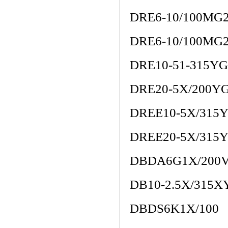
DRE6-10/100MG
DRE6-10/100MG
DRE10-51-315Y
DRE20-5X/200Y
DREE10-5X/31
DREE20-5X/31
DBDA6G1X/200
DB10-2.5X/315X
DBDS6K1X/100