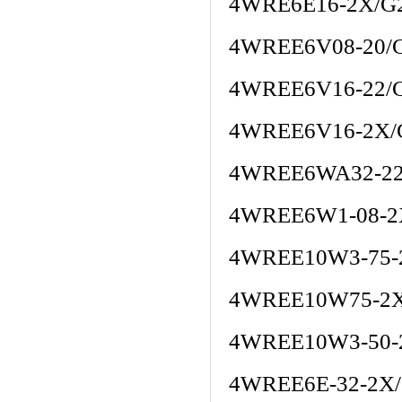
4WRE6E16-2X/G
4WREE6V08-20/
4WREE6V16-22/
4WREE6V16-2X/
4WREE6WA32-22
4WREE6W1-08-
4WREE10W3-75-
4WREE10W75-2X
4WREE10W3-50-
4WREE6E-32-2X/