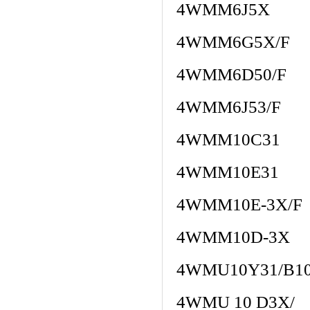
4WMM6J5X
4WMM6G5X/F
4WMM6D50/F
4WMM6J53/F
4WMM10C31
4WMM10E31
4WMM10E-3X/F
4WMM10D-3X
4WMU10Y31/B1
4WMU 10 D3X/