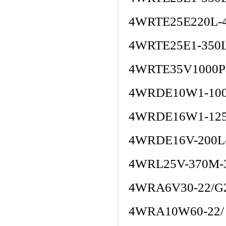
4WRTE25E220L-
4WRTE25E1-350
4WRTE35V1000P
4WRDE10W1-100
4WRDE16W1-125
4WRDE16V-200L
4WRL25V-370M-
4WRA6V30-22/G
4WRA10W60-22/