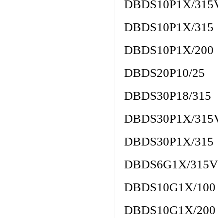
DBDS10P1X/315
DBDS10P1X/315
DBDS10P1X/200
DBDS20P10/25
DBDS30P18/315
DBDS30P1X/315
DBDS30P1X/315
DBDS6G1X/315V
DBDS10G1X/100
DBDS10G1X/200