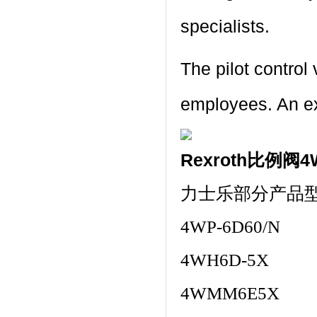
specialists.
The pilot contro
employees. An exc
Rexroth比例阀4
力士乐部分产品
4WP-6D60/N
4WH6D-5X
4WMM6E5X