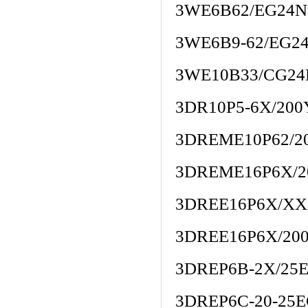
3WE6B62/EG24N
3WE6B9-62/EG2
3WE10B33/CG24
3DR10P5-6X/20
3DREME10P62/2
3DREME16P6X/2
3DREE16P6X/X
3DREE16P6X/20
3DREP6B-2X/25
3DREP6C-20-25