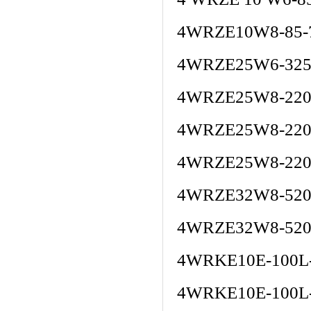
4WRZE10W8-85-
4WRZE25W6-325
4WRZE25W8-220-
4WRZE25W8-220
4WRZE25W8-220
4WRZE32W8-520
4WRZE32W8-520
4WRKE10E-100L
4WRKE10E-100L