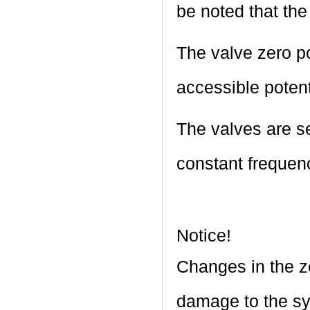
be noted that the
The valve zero p
accessible poten
The valves are set
constant frequen
Notice!
Changes in the ze
damage to the sy