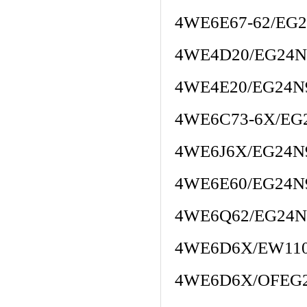
4WE6E67-62/EG
4WE4D20/EG24N
4WE4E20/EG24
4WE6C73-6X/EG
4WE6J6X/EG24N
4WE6E60/EG24N
4WE6Q62/EG24N
4WE6D6X/EW11
4WE6D6X/OFEG