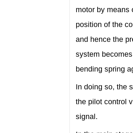
motor by means o
position of the co
and hence the pre
system becomes z
bending spring ag
In doing so, the s
the pilot control 
signal.