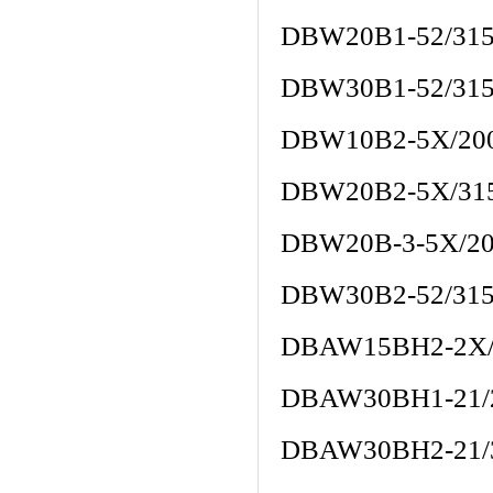
DBW20B1-52/31
DBW30B1-52/31
DBW10B2-5X/20
DBW20B2-5X/31
DBW20B-3-5X/2
DBW30B2-52/31
DBAW15BH2-2X/
DBAW30BH1-21/
DBAW30BH2-21/