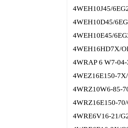
4WEH10J45/6EG
4WEH10D45/6EG
4WEH10E45/6EG
4WEH16HD7X/O
4WRAP 6 W7-04-
4WEZ16E150-7X
4WRZ10W6-85-7
4WRZ16E150-70
4WRE6V16-21/G