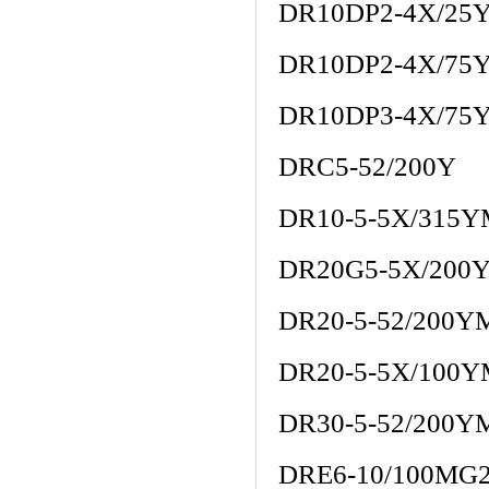
DR10DP2-4X/25
DR10DP2-4X/75
DR10DP3-4X/75
DRC5-52/200Y
DR10-5-5X/315
DR20G5-5X/200
DR20-5-52/200Y
DR20-5-5X/100
DR30-5-52/200Y
DRE6-10/100MG