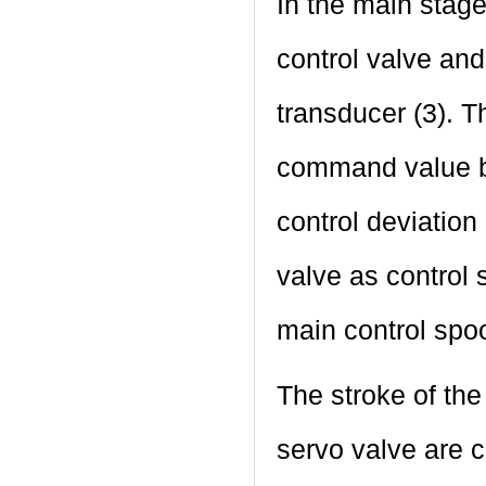
In the main stage
control valve and
transducer (3). T
command value by
control deviation 
valve as control 
main control spoo
The stroke of the
servo valve are c