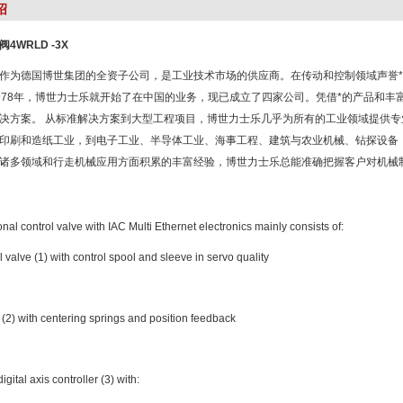
绍
4WRLD -3X
作为德国博世集团的全资子公司，是工业技术市场的供应商。在传动和控制领域声誉*。20
978年，博世力士乐就开始了在中国的业务，现已成立了四家公司。凭借*的产品和
决方案。 从标准解决方案到大型工程项目，博世力士乐几乎为所有的工业领域提供
印刷和造纸工业，到电子工业、半导体工业、海事工程、建筑与农业机械、钻探设备
诸多领域和行走机械应用方面积累的丰富经验，博世力士乐总能准确把握客户对机械
onal control valve with IAC Multi Ethernet electronics mainly consists of:
ol valve (1) with control spool and sleeve in servo quality
(2) with centering springs and position feedback
igital axis controller (3) with: