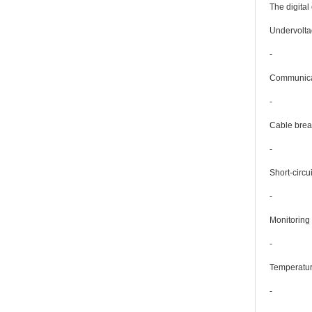
The digital
Undervolt
‐
Communicat
‐
Cable brea
‐
Short-circu
‐
Monitoring 
‐
Temperature
‐