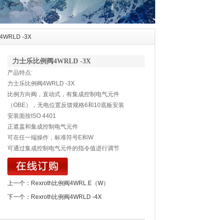
WRLD -3X
力士乐比例阀4WRLD -3X
产品特点:
力士乐比例阀4WRLD -3X
比例方向阀，直动式，有集成控制电气元件
（OBE），无电位置反馈规格6和10底板安装
安装面按ISO 4401
正遮盖和集成控制电气元件
可在任一端操作，标准符号E和W
可通过集成控制电气元件的指令值进行调节
上一个：
Rexroth比例阀4WRL.E（W）
下一个：
Rexroth比例阀4WRLD -4X