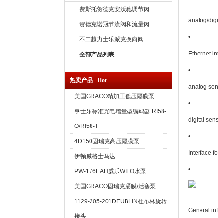
‐
费斯托贺德克安沃驰调节阀
analog/digi
贺德克诺冠节流阀和流量阀
•
不二越力士乐派克换向阀
Ethernet i
全部产品列表
•
热卖产品 Hot
analog sen
美国GRACO精加工低压隔膜泵
•
亨士乐标准光电增量型编码器 RI58-
digital sen
O/RI58-T
•
4D150固瑞克高压隔膜泵
Interface f
伊顿威格士马达
•
PW-176EAH威乐WILO水泵
美国GRACO固瑞克膈膜/活塞泵
1129-205-201DEUBLIN杜布林旋转
General in
接头