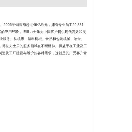
06年销售额超过49亿欧元，拥有专业员工29,831
丰富的应用经验，博世力士乐为中国客户提供现代高效和灵
专业服务。从机床、塑料机械、食品和包装机械、冶金、
，博世力士乐的服务领域在不断延伸。得益于在工业及工
制造及工厂建设与维护的各种需求，这就是其广受客户青