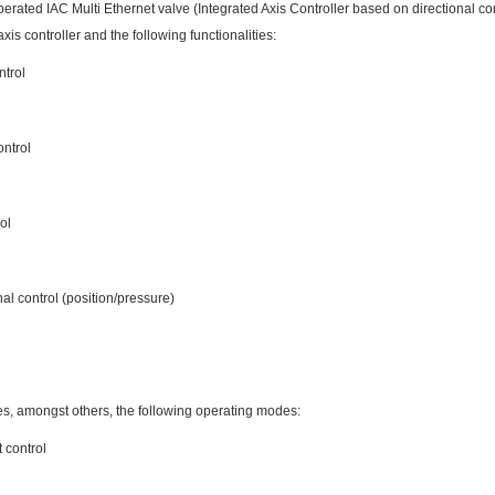
perated IAC Multi Ethernet valve (Integrated Axis Controller based on directional contr
axis controller and the following functionalities:
ntrol
ontrol
ol
nal control (position/pressure)
es, amongst others, the following operating modes:
t control