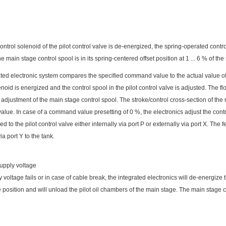
ntrol solenoid of the pilot control valve is de-energized, the spring-operated control s
e main stage control spool is in its spring-centered offset position at 1 ... 6 % of the 
ted electronic system compares the specified command value to the actual value of th
enoid is energized and the control spool in the pilot control valve is adjusted. The fl
 adjustment of the main stage control spool. The stroke/control cross-section of the 
ue. In case of a command value presetting of 0 %, the electronics adjust the control
ied to the pilot control valve either internally via port P or externally via port X. Th
ia port Y to the tank.
supply voltage
ly voltage fails or in case of cable break, the integrated electronics will de-energize 
fe position and will unload the pilot oil chambers of the main stage. The main stage con