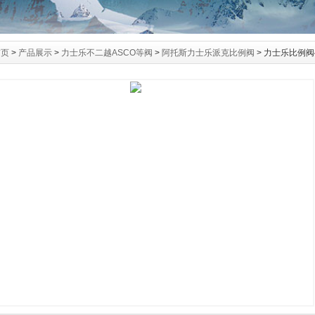
首页
>
产品展示
>
力士乐不二越ASCO等阀
>
阿托斯力士乐派克比例阀
> 力士乐比例阀4