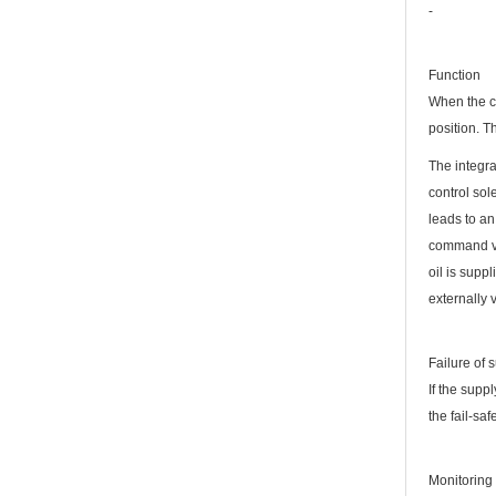
‐
Function
When the co
position. Th
The integra
control sol
leads to an
command val
oil is suppl
externally v
Failure of 
If the supp
the fail-sa
Monitoring