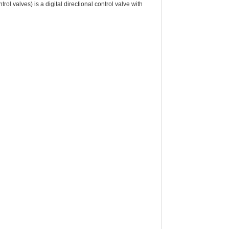
ol valves) is a digital directional control valve with