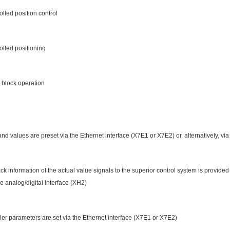
olled position control
olled positioning
 block operation
 values are preset via the Ethernet interface (X7E1 or X7E2) or, alternatively, via 
k information of the actual value signals to the superior control system is provided 
e analog/digital interface (XH2)
ler parameters are set via the Ethernet interface (X7E1 or X7E2)