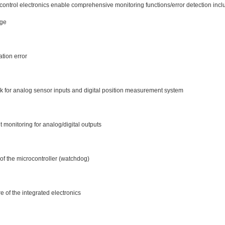
 control electronics enable comprehensive monitoring functions/error detection incl
age
ion error
k for analog sensor inputs and digital position measurement system
it monitoring for analog/digital outputs
of the microcontroller (watchdog)
 of the integrated electronics