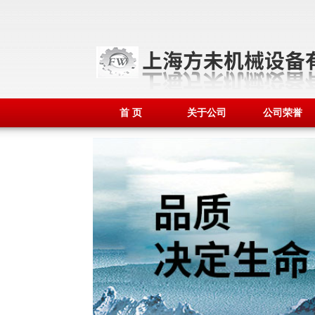
首 页
关于公司
公司荣誉