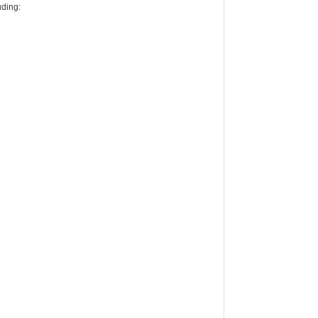
uding: