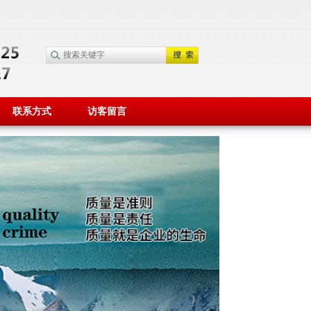
联系方式
访客留言