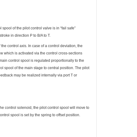
pool of the pilot control valve is in “fail safe”
stroke in direction P to B/A to T.
e control axis. In case of a control deviation, the
ow which is activated via the control cross-sections
main control spool is regulated proportionally to the
 spool of the main stage to central position. The pilot
e feedback may be realized internally via port T or
the control solenoid, the pilot control spool will move to
trol spool is set by the spring to offset position.