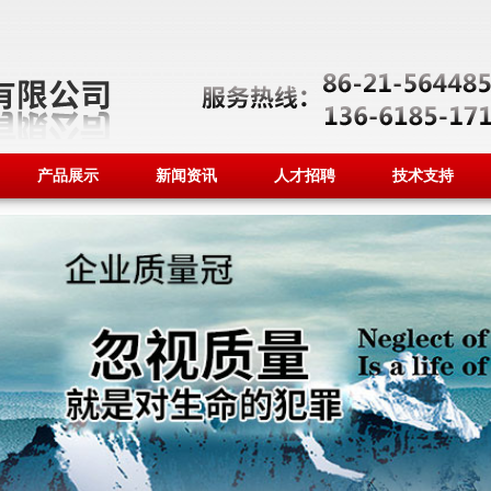
产品展示
新闻资讯
人才招聘
技术支持