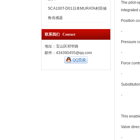
The pilot-o
SCA100T-D01日本MURATA村田倾
integrated 
角传感器
Position co
‐
联系我们 Contact
Pressure c
地址：宝山区祁华路
‐
邮件：434390455@qq.com
Force contr
‐
Substitutio
‐
This enabl
Valve direc
‐