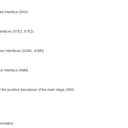
tal interface (XH2)
nterfaces (X7E1, X7E2)
sor interfaces (X2M1, X2M2)
sor interface (X8M)
or the position transducer of the main stage (X8A)
formation