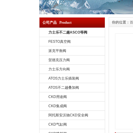
你的位置：
公司产品 Product
力士乐不二越ASCO等阀
FESTO真空阀
派克平衡阀
贺德克压力阀
力士乐方向阀
ATOS力士乐插装阀
ATOS不二越叠加阀
CKD用途阀
CKD集成阀
阿托斯安沃驰CKD安全阀
CKD气缸阀