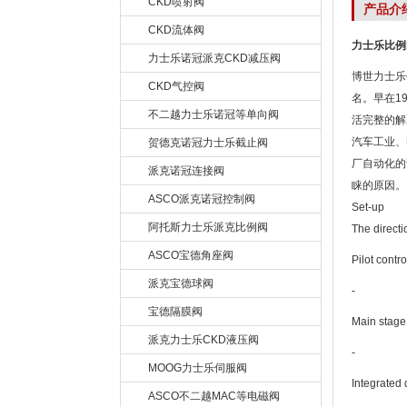
CKD喷射阀
产品介
CKD流体阀
力士乐比例阀
力士乐诺冠派克CKD减压阀
博世力士乐
CKD气控阀
名。早在1
不二越力士乐诺冠等单向阀
活完整的解
汽车工业、
贺德克诺冠力士乐截止阀
厂自动化的
派克诺冠连接阀
睐的原因。
ASCO派克诺冠控制阀
Set-up
阿托斯力士乐派克比例阀
The directi
ASCO宝德角座阀
Pilot contr
派克宝德球阀
‐
宝德隔膜阀
Main stage 
派克力士乐CKD液压阀
‐
MOOG力士乐伺服阀
Integrated d
ASCO不二越MAC等电磁阀