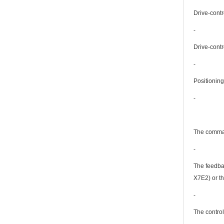
Drive-contr
‐
Drive-contr
‐
Positioning
‐
The command
‐
The feedbac
X7E2) or th
‐
The control