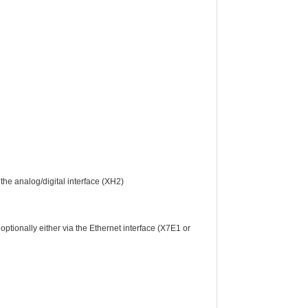
the analog/digital interface (XH2)
optionally either via the Ethernet interface (X7E1 or