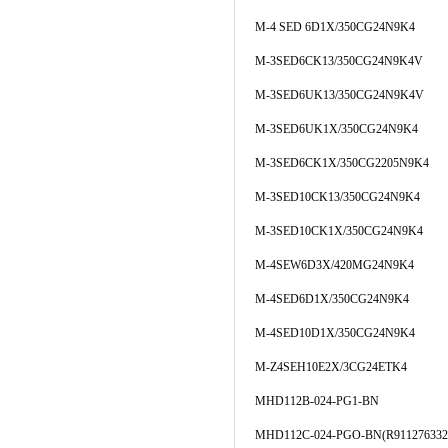
M-4 SED 6D1X/350CG24N9K4
M-3SED6CK13/350CG24N9K4V
M-3SED6UK13/350CG24N9K4V
M-3SED6UK1X/350CG24N9K4
M-3SED6CK1X/350CG2205N9K4
M-3SED10CK13/350CG24N9K4
M-3SED10CK1X/350CG24N9K4
M-4SEW6D3X/420MG24N9K4
M-4SED6D1X/350CG24N9K4
M-4SED10D1X/350CG24N9K4
M-Z4SEH10E2X/3CG24ETK4
MHD112B-024-PG1-BN
MHD112C-024-PGO-BN(R911276332