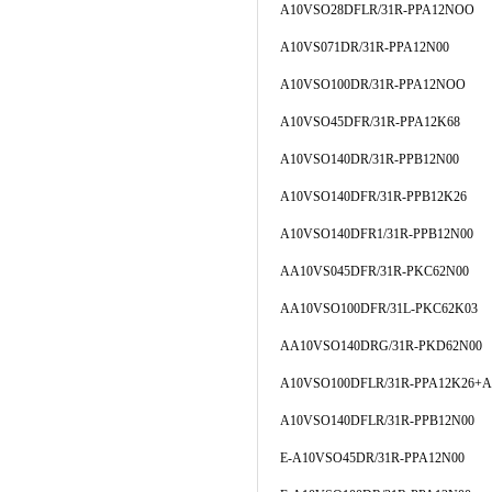
A10VSO28DFLR/31R-PPA12NOO
A10VS071DR/31R-PPA12N00
A10VSO100DR/31R-PPA12NOO
A10VSO45DFR/31R-PPA12K68
A10VSO140DR/31R-PPB12N00
A10VSO140DFR/31R-PPB12K26
A10VSO140DFR1/31R-PPB12N00
AA10VS045DFR/31R-PKC62N00
AA10VSO100DFR/31L-PKC62K03
AA10VSO140DRG/31R-PKD62N00
A10VSO100DFLR/31R-PPA12K26+A
A10VSO140DFLR/31R-PPB12N00
E-A10VSO45DR/31R-PPA12N00