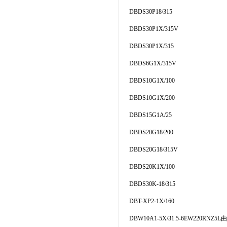
DBDS30P18/315
DBDS30P1X/315V
DBDS30P1X/315
DBDS6G1X/315V
DBDS10G1X/100
DBDS10G1X/200
DBDS15G1A/25
DBDS20G18/200
DBDS20G18/315V
DBDS20K1X/100
DBDS30K-18/315
DBT-XP2-1X/160
DBW10A1-5X/31.5-6EW220RNZ5