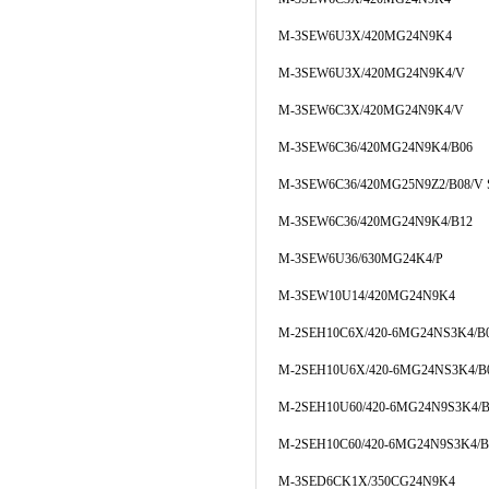
M-3SEW6U3X/420MG24N9K4
M-3SEW6U3X/420MG24N9K4/V
M-3SEW6C3X/420MG24N9K4/V
M-3SEW6C36/420MG24N9K4/B06
M-3SEW6C36/420MG25N9Z2/B08/V 
M-3SEW6C36/420MG24N9K4/B12
M-3SEW6U36/630MG24K4/P
M-3SEW10U14/420MG24N9K4
M-2SEH10C6X/420-6MG24NS3K4/B
M-2SEH10U6X/420-6MG24NS3K4/B
M-2SEH10U60/420-6MG24N9S3K4/B
M-2SEH10C60/420-6MG24N9S3K4/B
M-3SED6CK1X/350CG24N9K4