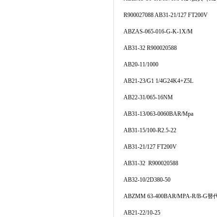
R900027088 AB31-21/127 FT200V
ABZAS-065-016-G-K-1X/M
AB31-32 R900020588
AB20-11/1000
AB21-23/G1 1/4G24K4+Z5L
AB22-31/065-16NM
AB31-13/063-0060BAR/Mpa
AB31-15/100-R2.5-22
AB31-21/127 FT200V
AB31-32 R900020588
AB32-10/2D380-50
ABZMM 63-400BAR/MPA-R/B-G替代
AB21-22/10-25