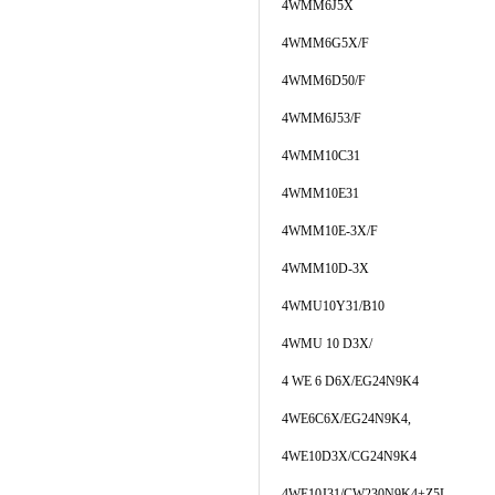
4WMM6J5X
4WMM6G5X/F
4WMM6D50/F
4WMM6J53/F
4WMM10C31
4WMM10E31
4WMM10E-3X/F
4WMM10D-3X
4WMU10Y31/B10
4WMU 10 D3X/
4 WE 6 D6X/EG24N9K4
4WE6C6X/EG24N9K4,
4WE10D3X/CG24N9K4
4WE10J31/CW230N9K4+Z5L