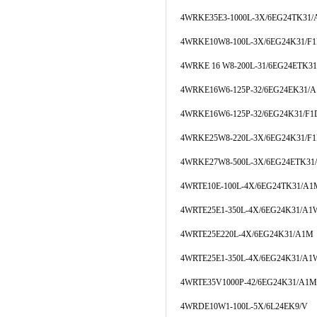
4WRKE35E3-1000L-3X/6EG24TK31
4WRKE10W8-100L-3X/6EG24K31/F
4WRKE 16 W8-200L-31/6EG24ETK3
4WRKE16W6-125P-32/6EG24EK31/
4WRKE16W6-125P-32/6EG24K31/F
4WRKE25W8-220L-3X/6EG24K31/F
4WRKE27W8-500L-3X/6EG24ETK31
4WRTE10E-100L-4X/6EG24TK31/A1
4WRTE25E1-350L-4X/6EG24K31/A
4WRTE25E220L-4X/6EG24K31/A1M
4WRTE25E1-350L-4X/6EG24K31/A1
4WRTE35V1000P-42/6EG24K31/A1M
4WRDE10W1-100L-5X/6L24EK9/V