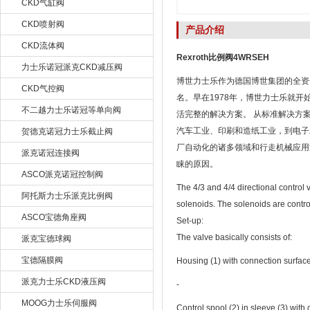
CKD气缸阀
CKD喷射阀
产品介绍
CKD流体阀
Rexroth比例阀4WRSEH
力士乐诺冠派克CKD减压阀
博世力士乐作为德国博世集团的全资子
CKD气控阀
名。早在1978年，博世力士乐就
不二越力士乐诺冠等单向阀
活完整的解决方案。 从标准解决方
汽车工业、印刷和造纸工业，到电子
贺德克诺冠力士乐截止阀
厂自动化的诸多领域和行走机械应用
派克诺冠连接阀
睐的原因。
ASCO派克诺冠控制阀
The 4/3 and 4/4 directional control 
阿托斯力士乐派克比例阀
solenoids. The solenoids are control
ASCO宝德角座阀
Set-up:
The valve basically consists of:
派克宝德球阀
宝德隔膜阀
Housing (1) with connection surfac
派克力士乐CKD液压阀
‐
MOOG力士乐伺服阀
Control spool (2) in sleeve (3) wit