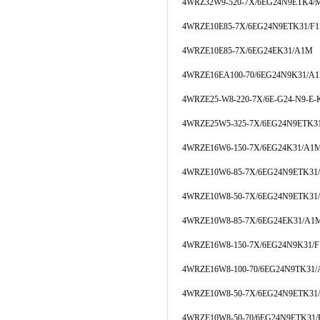
4WRZ32W9-520-7X/6EG24N9ETK4/
4WRZE10E85-7X/6EG24N9ETK31/F
4WRZE10E85-7X/6EG24EK31/A1M
4WRZE16EA100-70/6EG24N9K31/A
4WRZE25-W8-220-7X/6E-G24-N9-E-
4WRZE25W5-325-7X/6EG24N9ETK31
4WRZE16W6-150-7X/6EG24K31/A1
4WRZE10W6-85-7X/6EG24N9ETK3
4WRZE10W8-50-7X/6EG24N9ETK31
4WRZE10W8-85-7X/6EG24EK31/A1
4WRZE16W8-150-7X/6EG24N9K31/
4WRZE16W8-100-70/6EG24N9TK31
4WRZE10W8-50-7X/6EG24N9ETK3
4WRZE10W8-50-70/6EG24N9ETK31