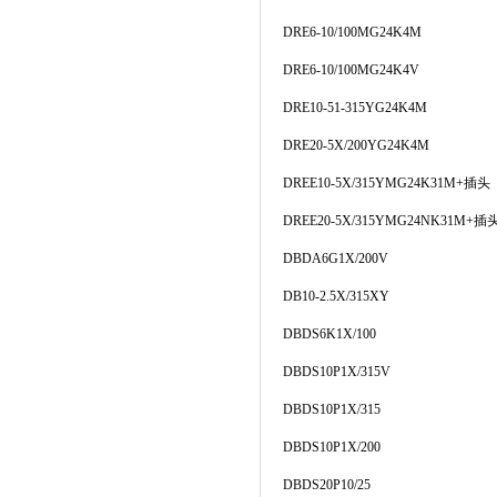
DRE6-10/100MG24K4M
DRE6-10/100MG24K4V
DRE10-51-315YG24K4M
DRE20-5X/200YG24K4M
DREE10-5X/315YMG24K31M+插头
DREE20-5X/315YMG24NK31M+插
DBDA6G1X/200V
DB10-2.5X/315XY
DBDS6K1X/100
DBDS10P1X/315V
DBDS10P1X/315
DBDS10P1X/200
DBDS20P10/25