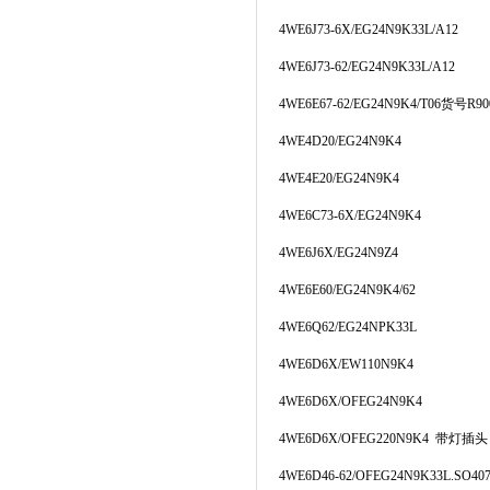
4WE6J73-6X/EG24N9K33L/A12
4WE6J73-62/EG24N9K33L/A12
4WE6E67-62/EG24N9K4/T06货号R900
4WE4D20/EG24N9K4
4WE4E20/EG24N9K4
4WE6C73-6X/EG24N9K4
4WE6J6X/EG24N9Z4
4WE6E60/EG24N9K4/62
4WE6Q62/EG24NPK33L
4WE6D6X/EW110N9K4
4WE6D6X/OFEG24N9K4
4WE6D6X/OFEG220N9K4 带灯插头
4WE6D46-62/OFEG24N9K33L.SO40