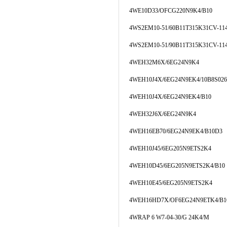
4WE10D33/OFCG220N9K4/B10
4WS2EM10-51/60B11T315K31CV-11
4WS2EM10-51/90B11T315K31CV-11
4WEH32M6X/6EG24N9K4
4WEH10J4X/6EG24N9EK4/10B8S026
4WEH10J4X/6EG24N9EK4/B10
4WEH32J6X/6EG24N9K4
4WEH16EB70/6EG24N9EK4/B10D3
4WEH10J45/6EG205N9ETS2K4
4WEH10D45/6EG205N9ETS2K4/B10
4WEH10E45/6EG205N9ETS2K4
4WEH16HD7X/OF6EG24N9ETK4/B1
4WRAP 6 W7-04-30/G 24K4/M