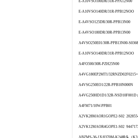
E-A10VSO100DR/31R-PPA12N00
E-A10VSO140DR/31R-PPB12NOO
E-A4VSO125DR/30R-PPB13N00
E-A4VSO180DR/30R-PPB13N00
A4VSO250E01/30R-PPB13N00-S036
E-A10VSO140DR/31R-PPB12NOO
A4FO500/30R-PZH25N00
A4VG180EP2MT1/32RNZD02F0215+
A4VSG250EO1/22R-PPB10N000N
A4VG250HD1D1/32R-NSD10F00
A4FM71/10W-PPB01
A2VK28MAOR1GOPE2-S02 202855
A2VK12MAOR4GOPE1-S02 944717
ABZMS-36-1X/0370M-K24插头（K2