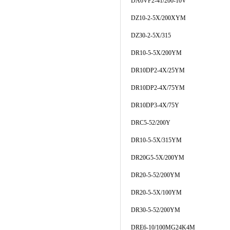
DA6VP2-41/200-10V
DZ10-2-5X/200XYM
DZ30-2-5X/315
DR10-5-5X/200YM
DR10DP2-4X/25YM
DR10DP2-4X/75YM
DR10DP3-4X/75Y
DRC5-52/200Y
DR10-5-5X/315YM
DR20G5-5X/200YM
DR20-5-52/200YM
DR20-5-5X/100YM
DR30-5-52/200YM
DRE6-10/100MG24K4M