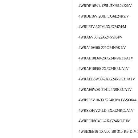
4WRDE16W1-125L-5X/6L24K9/V
4WRDE16V-200L-5X/6L24K9/V
4WRL25V-370M-3X/G24Z4/M
4WRA6V30-22/G24N9K4/V
4WRA10W60-22/ G24N9K4/V
4WRAE10E60-2X/G24N9K31/A1V
4WRAE10E60-2X/G24K31/A1V
4WRAEB6W30-2X/G24N9K31/A1V
4WRAE6W30-21/G24N9K31/A1V
4WRSE6V10-3X/G24K0/A1V-SO644
4WRSEH6V24LD-3X/G24KO/A1V
4WRPEH6C40L-2X/G24KO/F1M
4WSE3EE16-1X/200-B8-315-K9-D-V-