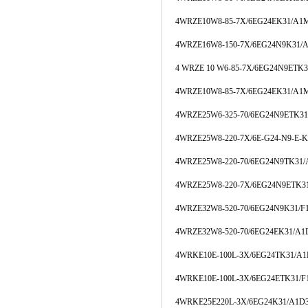
4WRZE10W8-85-7X/6EG24EK31/A1
4WRZE16W8-150-7X/6EG24N9K31/
4 WRZE 10 W6-85-7X/6EG24N9ETK
4WRZE10W8-85-7X/6EG24EK31/A1
4WRZE25W6-325-70/6EG24N9ETK3
4WRZE25W8-220-7X/6E-G24-N9-E-
4WRZE25W8-220-70/6EG24N9TK31
4WRZE25W8-220-7X/6EG24N9ETK3
4WRZE32W8-520-70/6EG24N9K31/
4WRZE32W8-520-70/6EG24EK31/A
4WRKE10E-100L-3X/6EG24TK31/A
4WRKE10E-100L-3X/6EG24ETK31/
4WRKE25E220L-3X/6EG24K31/A1D