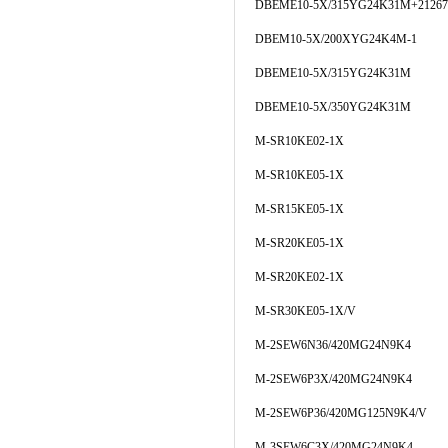
DBEME10-5X/315YG24K31M+21267
DBEM10-5X/200XYG24K4M-1
DBEME10-5X/315YG24K31M
DBEME10-5X/350YG24K31M
M-SR10KE02-1X
M-SR10KE05-1X
M-SR15KE05-1X
M-SR20KE05-1X
M-SR20KE02-1X
M-SR30KE05-1X/V
M-2SEW6N36/420MG24N9K4
M-2SEW6P3X/420MG24N9K4
M-2SEW6P36/420MG125N9K4/V
M-3SEW6C3X/420MG24N9K4