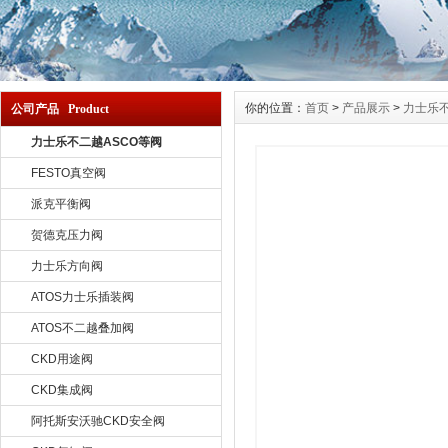
你的位置：
首页
>
产品展示
>
力士乐不
公司产品 Product
力士乐不二越ASCO等阀
FESTO真空阀
派克平衡阀
贺德克压力阀
力士乐方向阀
ATOS力士乐插装阀
ATOS不二越叠加阀
CKD用途阀
CKD集成阀
阿托斯安沃驰CKD安全阀