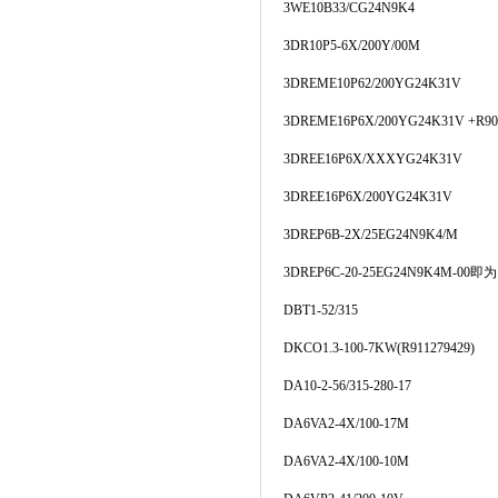
3WE10B33/CG24N9K4
3DR10P5-6X/200Y/00M
3DREME10P62/200YG24K31V
3DREME16P6X/200YG24K31V +R90
3DREE16P6X/XXXYG24K31V
3DREE16P6X/200YG24K31V
3DREP6B-2X/25EG24N9K4/M
3DREP6C-20-25EG24N9K4M-00即为
DBT1-52/315
DKCO1.3-100-7KW(R911279429)
DA10-2-56/315-280-17
DA6VA2-4X/100-17M
DA6VA2-4X/100-10M