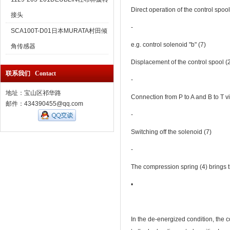
Direct operation of the control spool
接头
‐
SCA100T-D01日本MURATA村田倾
e.g. control solenoid "b" (7)
角传感器
Displacement of the control spool (2) 
联系我们 Contact
‐
地址：宝山区祁华路
Connection from P to A and B to T via
邮件：434390455@qq.com
‐
Switching off the solenoid (7)
‐
The compression spring (4) brings th
•
In the de-energized condition, the c