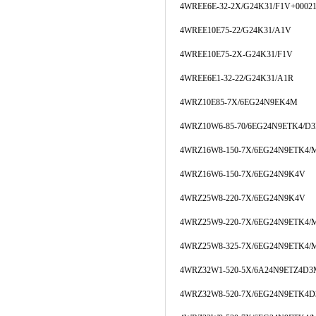
4WREE6E-32-2X/G24K31/F1V+00021
4WREE10E75-22/G24K31/A1V
4WREE10E75-2X-G24K31/F1V
4WREE6E1-32-22/G24K31/A1R
4WRZ10E85-7X/6EG24N9EK4M
4WRZ10W6-85-70/6EG24N9ETK4/D
4WRZ16W8-150-7X/6EG24N9ETK4/
4WRZ16W6-150-7X/6EG24N9K4V
4WRZ25W8-220-7X/6EG24N9K4V
4WRZ25W9-220-7X/6EG24N9ETK4/
4WRZ25W8-325-7X/6EG24N9ETK4/
4WRZ32W1-520-5X/6A24N9ETZ4D
4WRZ32W8-520-7X/6EG24N9ETK4