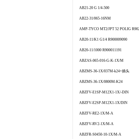
AB21-20 G 1/4-500
AB22-31/065-16NM
AMP-TYCO MT2/JPT 52 POLIG R90
AB20-11/K1 G1/4 R900009090
AB20-11/1000 R900011191
ABZAS-065-016-G-K-1X/M
ABZMS-36-1X/037M-k24+插头
ABZMS-36-1X/0800M-K24
ABZFV-E1SP-M12X1-1X/-DIN
ABZFV-E2SP-M12X1-1X/DIN
ABZFV-RE2-1X/M-A
ABZFV-RV2-1X/M-A
ABZFR-S0450-10-1X/M-A