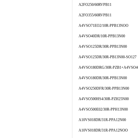
A2FO250/60RVPB11
A2FO355/60RVPB11
A4VSO71EO2/10R-PPB13NOO
A4VSO40DR/10R-PPB13N00
A4VSO125DR/30R-PPB13N00
A4VSO125DR/30R-PB13N00-SO127
A4VSO180DRG/30R-PZB1+A4VSO4
A4VSO180DR/30R-PPB13N00
A4VSO250DFR/30R-PPB13N00
A4VSO500HS4/30R-PZH25N00
A4VSO500E02/30R-PPH13N00
A10VS018DR/31R-PPA12N00
A10VS018DR/31R-PPA12NOO