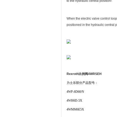
to the hydraulic central position!
When the electric valve control loop
positioned in the hydraulic central p
Rexroth比例阀4WRSEH
力士乐部分产品型号：
4WP-6D60/N
4WH6D-5X
4WMM6E5X