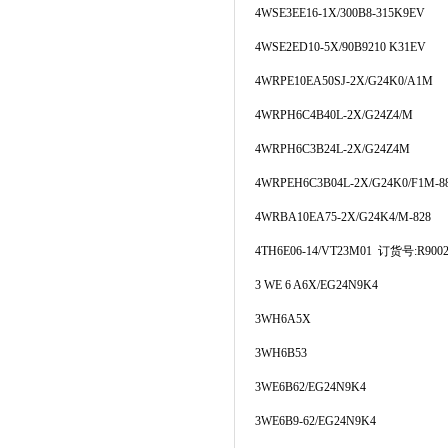
4WSE3EE16-1X/300B8-315K9EV
4WSE2ED10-5X/90B9210 K31EV
4WRPE10EA50SJ-2X/G24K0/A1M
4WRPH6C4B40L-2X/G24Z4/M
4WRPH6C3B24L-2X/G24Z4M
4WRPEH6C3B04L-2X/G24K0/F1M-8
4WRBA10EA75-2X/G24K4/M-828
4TH6E06-14/VT23M01 订货号:R9002
3 WE 6 A6X/EG24N9K4
3WH6A5X
3WH6B53
3WE6B62/EG24N9K4
3WE6B9-62/EG24N9K4