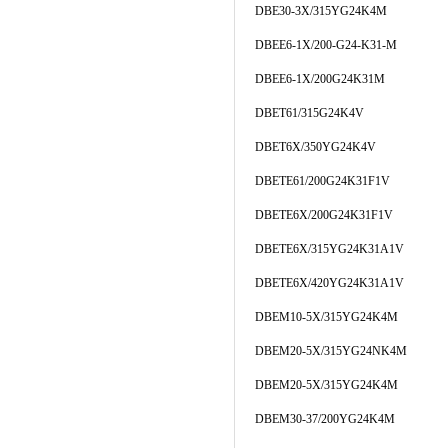
DBE30-3X/315YG24K4M
DBEE6-1X/200-G24-K31-M
DBEE6-1X/200G24K31M
DBET61/315G24K4V
DBET6X/350YG24K4V
DBETE61/200G24K31F1V
DBETE6X/200G24K31F1V
DBETE6X/315YG24K31A1V
DBETE6X/420YG24K31A1V
DBEM10-5X/315YG24K4M
DBEM20-5X/315YG24NK4M
DBEM20-5X/315YG24K4M
DBEM30-37/200YG24K4M