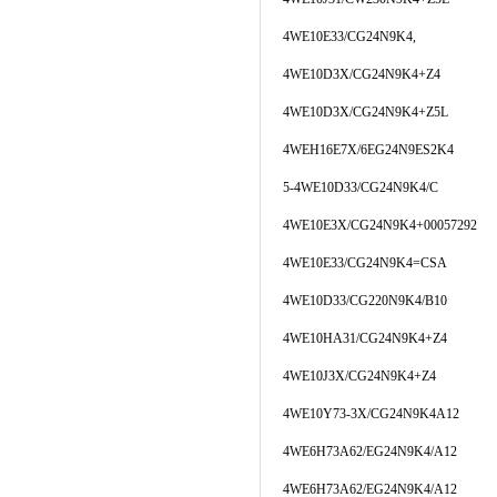
4WE10E33/CG24N9K4,
4WE10D3X/CG24N9K4+Z4
4WE10D3X/CG24N9K4+Z5L
4WEH16E7X/6EG24N9ES2K4
5-4WE10D33/CG24N9K4/C
4WE10E3X/CG24N9K4+00057292
4WE10E33/CG24N9K4=CSA
4WE10D33/CG220N9K4/B10
4WE10HA31/CG24N9K4+Z4
4WE10J3X/CG24N9K4+Z4
4WE10Y73-3X/CG24N9K4A12
4WE6H73A62/EG24N9K4/A12
4WE6H73A62/EG24N9K4/A12