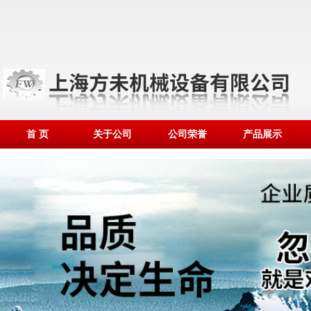
首 页
关于公司
公司荣誉
产品展示