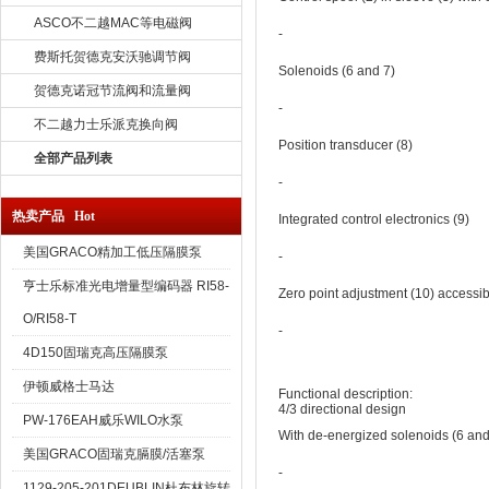
ASCO不二越MAC等电磁阀
‐
费斯托贺德克安沃驰调节阀
Solenoids (6 and 7)
贺德克诺冠节流阀和流量阀
‐
不二越力士乐派克换向阀
Position transducer (8)
全部产品列表
‐
热卖产品 Hot
Integrated control electronics (9)
美国GRACO精加工低压隔膜泵
‐
亨士乐标准光电增量型编码器 RI58-
Zero point adjustment (10) accessib
O/RI58-T
‐
4D150固瑞克高压隔膜泵
伊顿威格士马达
Functional description:
4/3 directional design
PW-176EAH威乐WILO水泵
With de-energized solenoids (6 and 
美国GRACO固瑞克膈膜/活塞泵
‐
1129-205-201DEUBLIN杜布林旋转