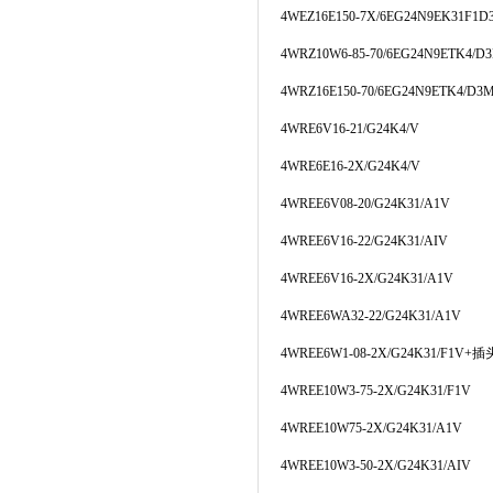
4WEZ16E150-7X/6EG24N9EK31F1
4WRZ10W6-85-70/6EG24N9ETK4/D
4WRZ16E150-70/6EG24N9ETK4/D3
4WRE6V16-21/G24K4/V
4WRE6E16-2X/G24K4/V
4WREE6V08-20/G24K31/A1V
4WREE6V16-22/G24K31/AIV
4WREE6V16-2X/G24K31/A1V
4WREE6WA32-22/G24K31/A1V
4WREE6W1-08-2X/G24K31/F1V+插
4WREE10W3-75-2X/G24K31/F1V
4WREE10W75-2X/G24K31/A1V
4WREE10W3-50-2X/G24K31/AIV