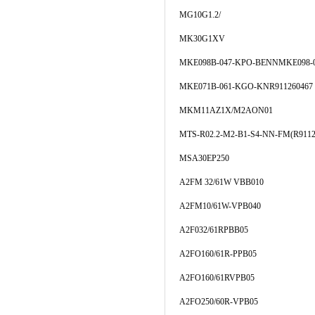
MG10G1.2/
MK30G1XV
MKE098B-047-KPO-BENNMKE098-0
MKE071B-061-KGO-KNR911260467
MKM11AZ1X/M2AON01
MTS-R02.2-M2-B1-S4-NN-FM(R9112
MSA30EP250
A2FM 32/61W VBB010
A2FM10/61W-VPB040
A2F032/61RPBB05
A2FO160/61R-PPB05
A2FO160/61RVPB05
A2FO250/60R-VPB05