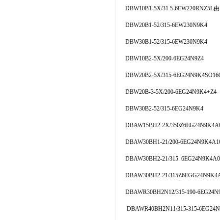
DBW10B1-5X/31.5-6EW220RNZ5
DBW20B1-52/315-6EW230N9K4
DBW30B1-52/315-6EW230N9K4
DBW10B2-5X/200-6EG24N9Z4
DBW20B2-5X/315-6EG24N9K4SO16
DBW20B-3-5X/200-6EG24N9K4+Z4
DBW30B2-52/315-6EG24N9K4
DBAW15BH2-2X/350Z6EG24N9K4A
DBAW30BH1-21/200-6EG24N9K4A1
DBAW30BH2-21/315 6EG24N9K4A0
DBAW30BH2-21/315Z6EGG24N9K4
DBAWR30BH2N12/315-190-6EG24N
DBAWR40BH2N11/315-315-6EG24