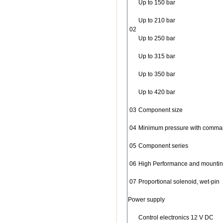
Up to 150 bar
Up to 210 bar
02
Up to 250 bar
Up to 315 bar
Up to 350 bar
Up to 420 bar
03
Component size
04
Minimum pressure with comman
05
Component series
06
High Performance and mounting
07
Proportional solenoid, wet-pin
Power supply
Control electronics 12 V DC