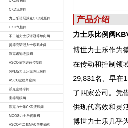
CKD喷射阀
CKD流体阀
产品介绍
力士乐诺冠派克CKD减压阀
CKD气控阀
力士乐比例阀KBV
不二越力士乐诺冠等单向阀
贺德克诺冠力士乐截止阀
博世力士乐作为
派克诺冠连接阀
在传动和控制领域
ASCO派克诺冠控制阀
阿托斯力士乐派克比例阀
29,831名。
ASCO宝德角座阀
派克宝德球阀
了四家公司。凭
宝德隔膜阀
供现代高效和灵
派克力士乐CKD液压阀
MOOG力士乐伺服阀
博世力士乐几乎
ASCO不二越MAC等电磁阀