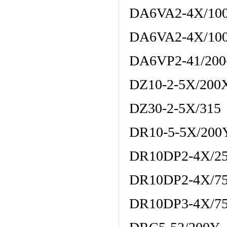
DA6VA2-4X/10
DA6VA2-4X/10
DA6VP2-41/200
DZ10-2-5X/20
DZ30-2-5X/315
DR10-5-5X/20
DR10DP2-4X/2
DR10DP2-4X/7
DR10DP3-4X/7