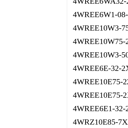
4WREE6WA32-2
4WREE6W1-08-
4WREE10W3-75
4WREE10W75-2
4WREE10W3-50
4WREE6E-32-2
4WREE10E75-2
4WREE10E75-2
4WREE6E1-32-
4WRZ10E85-7