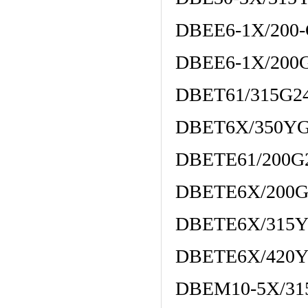
DBEE6-1X/200
DBEE6-1X/200
DBET61/315G2
DBET6X/350Y
DBETE61/200G
DBETE6X/200G
DBETE6X/315
DBETE6X/420
DBEM10-5X/3