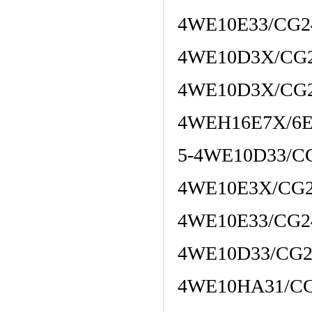
4WE10E33/CG2
4WE10D3X/CG
4WE10D3X/CG
4WEH16E7X/6
5-4WE10D33/C
4WE10E3X/CG2
4WE10E33/CG
4WE10D33/CG2
4WE10HA31/C