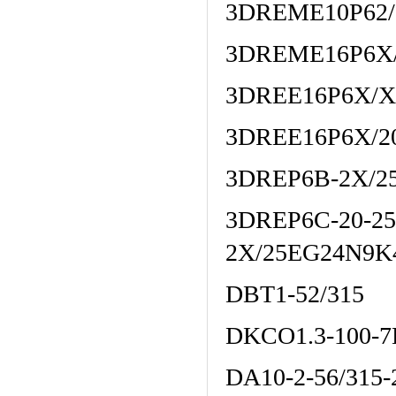
3DREME10P62
3DREME16P6X/
3DREE16P6X/
3DREE16P6X/2
3DREP6B-2X/2
3DREP6C-20-2
2X/25EG24N9K
DBT1-52/315
DKCO1.3-100-7
DA10-2-56/315-