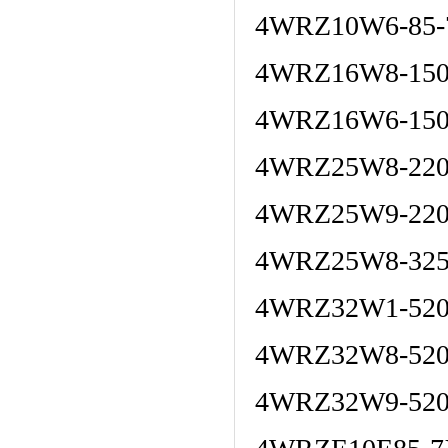
4WRZ10W6-85-
4WRZ16W8-150
4WRZ16W6-150
4WRZ25W8-220
4WRZ25W9-220
4WRZ25W8-325
4WRZ32W1-520
4WRZ32W8-52
4WRZ32W9-520