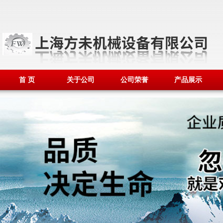
首 页
关于公司
公司荣誉
产品展示