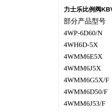
力士乐比例阀KBV
部分产品型号
4WP-6D60/N
4WH6D-5X
4WMM6E5X
4WMM6J5X
4WMM6G5X/F
4WMM6D50/F
4WMM6J53/F