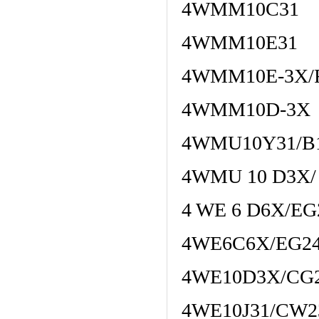
4WMM10C31
4WMM10E31
4WMM10E-3X/
4WMM10D-3X
4WMU10Y31/B
4WMU 10 D3X/
4 WE 6 D6X/E
4WE6C6X/EG24
4WE10D3X/CG
4WE10J31/CW2