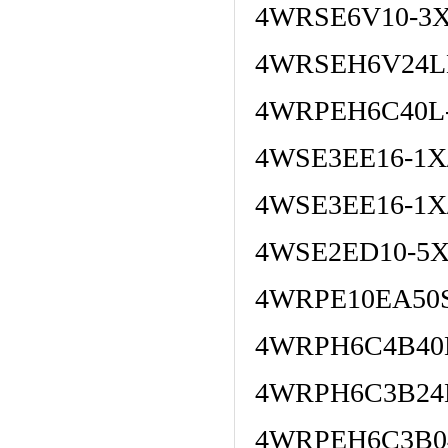
4WRSE6V10-3X
4WRSEH6V24L
4WRPEH6C40L
4WSE3EE16-1X/
4WSE3EE16-1X
4WSE2ED10-5X
4WRPE10EA50S
4WRPH6C4B40L
4WRPH6C3B24
4WRPEH6C3B04