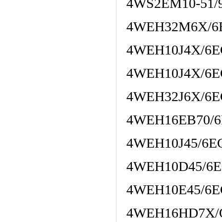
4WS2EM10-51/
4WEH32M6X/6
4WEH10J4X/6E
4WEH10J4X/6E
4WEH32J6X/6E
4WEH16EB70/6
4WEH10J45/6E
4WEH10D45/6E
4WEH10E45/6E
4WEH16HD7X/