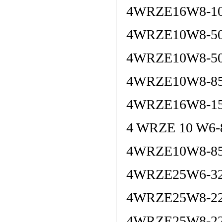
4WRZE16W8-10
4WRZE10W8-5
4WRZE10W8-50
4WRZE10W8-85
4WRZE16W8-15
4 WRZE 10 W6
4WRZE10W8-85
4WRZE25W6-32
4WRZE25W8-22
4WRZE25W8-22