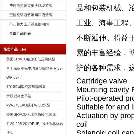
费斯托贺德克安沃驰调节阀
品和包装机械、
贺德克诺冠节流阀和流量阀
工业、海事工程
不二越力士乐派克换向阀
全部产品列表
不断延伸。得益
热卖产品 Hot
累的丰富经验，
美国GRACO精加工低压隔膜泵
护的各种需求，
亨士乐标准光电增量型编码器 RI58-
O/RI58-T
Cartridge valve
4D150固瑞克高压隔膜泵
Mounting cavity
伊顿威格士马达
Pilot-operated pr
Suitable for and i
PW-176EAH威乐WILO水泵
Actuation by prop
美国GRACO固瑞克膈膜/活塞泵
coil
1129-205-201DEUBLIN杜布林旋转
Solenoid coil can
接头