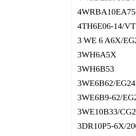
4WRBA10EA75-
4TH6E06-14/V
3 WE 6 A6X/E
3WH6A5X
3WH6B53
3WE6B62/EG2
3WE6B9-62/EG
3WE10B33/CG
3DR10P5-6X/2