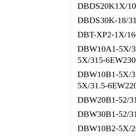
DBDS20K1X/10
DBDS30K-18/3
DBT-XP2-1X/16
DBW10A1-5X/3
5X/315-6EW23
DBW10B1-5X/3
5X/31.5-6EW2
DBW20B1-52/3
DBW30B1-52/3
DBW10B2-5X/2