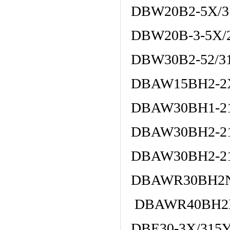
DBW20B2-5X/3
DBW20B-3-5X/
DBW30B2-52/3
DBAW15BH2-2
DBAW30BH1-21
DBAW30BH2-21
DBAW30BH2-2
DBAWR30BH2N1
DBAWR40BH2N1
DBE30-3X/315