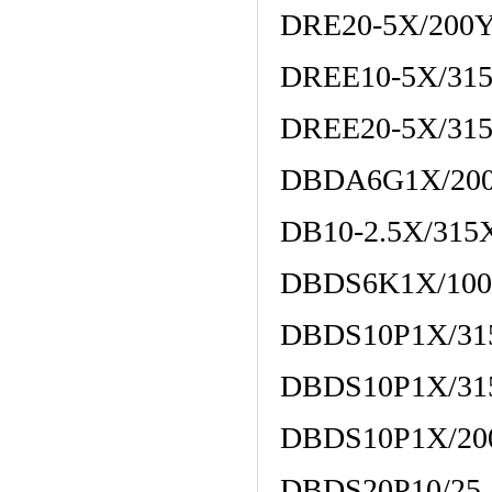
DRE20-5X/200
DREE10-5X/3
DREE20-5X/3
DBDA6G1X/20
DB10-2.5X/315
DBDS6K1X/100
DBDS10P1X/31
DBDS10P1X/31
DBDS10P1X/20
DBDS20P10/25