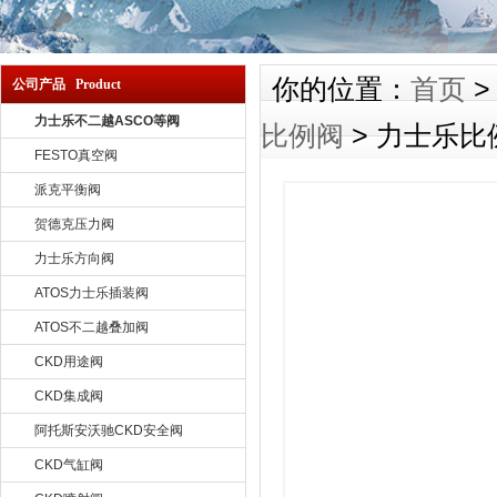
你的位置：
首页
公司产品 Product
力士乐不二越ASCO等阀
比例阀
> 力士乐比例
FESTO真空阀
派克平衡阀
贺德克压力阀
力士乐方向阀
ATOS力士乐插装阀
ATOS不二越叠加阀
CKD用途阀
CKD集成阀
阿托斯安沃驰CKD安全阀
CKD气缸阀