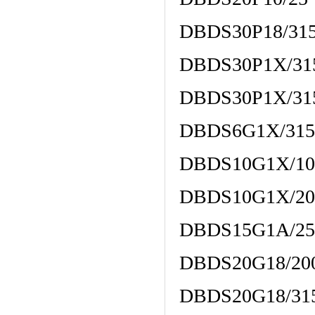
DBDS30P18/31
DBDS30P1X/31
DBDS30P1X/31
DBDS6G1X/31
DBDS10G1X/10
DBDS10G1X/20
DBDS15G1A/25
DBDS20G18/20
DBDS20G18/31