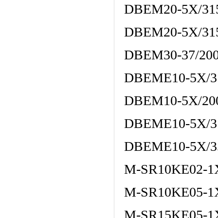
DBEM20-5X/3
DBEM20-5X/3
DBEM30-37/2
DBEME10-5X/3
DBEM10-5X/2
DBEME10-5X/
DBEME10-5X/
M-SR10KE02-1
M-SR10KE05-1
M-SR15KE05-1