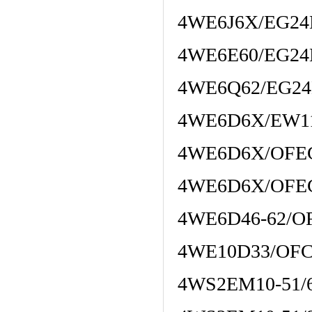
4WE6J6X/EG24
4WE6E60/EG24
4WE6Q62/EG2
4WE6D6X/EW1
4WE6D6X/OFE
4WE6D6X/OFE
4WE6D46-62/O
4WE10D33/OFC
4WS2EM10-51/