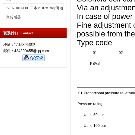
Via an adjustmen
SCA100T-D01日本MURATA村田倾
In case of power 
角传感器
Fine adjustment 
possible from the
联系我们 Contact
Type code
地址：宝山区祁华路
邮件：434390455@qq.com
01
02
KBVS
01
Proportional pressure relief val
Pressure rating
Up to 50 bar
Up to 100 bar