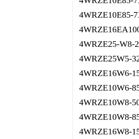
4WRZE10E85-7
4WRZE10E85-7
4WRZE16EA100
4WRZE25-W8-22
4WRZE25W5-32
4WRZE16W6-15
4WRZE10W6-8
4WRZE10W8-50
4WRZE10W8-85
4WRZE16W8-15