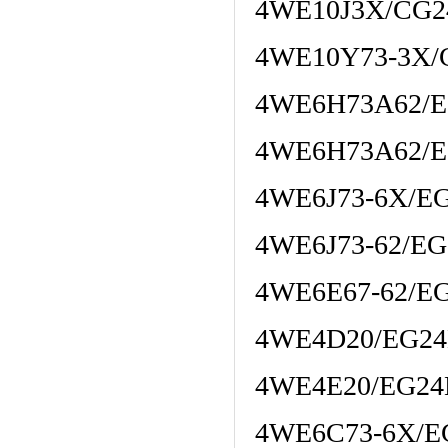
4WE10J3X/CG2
4WE10Y73-3X/
4WE6H73A62/E
4WE6H73A62/E
4WE6J73-6X/E
4WE6J73-62/E
4WE6E67-62/E
4WE4D20/EG2
4WE4E20/EG2
4WE6C73-6X/