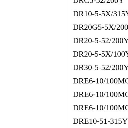
DRC5-52/200Y
DR10-5-5X/31
DR20G5-5X/20
DR20-5-52/200
DR20-5-5X/10
DR30-5-52/200
DRE6-10/100M
DRE6-10/100M
DRE6-10/100M
DRE10-51-315