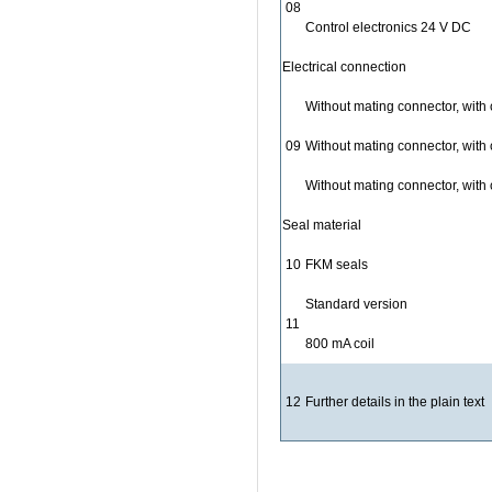
08
Control electronics 24 V DC
Electrical connection
Without mating connector, with
09
Without mating connector, with
Without mating connector, with
Seal material
10
FKM seals
Standard version
11
800 mA coil
12
Further details in the plain text