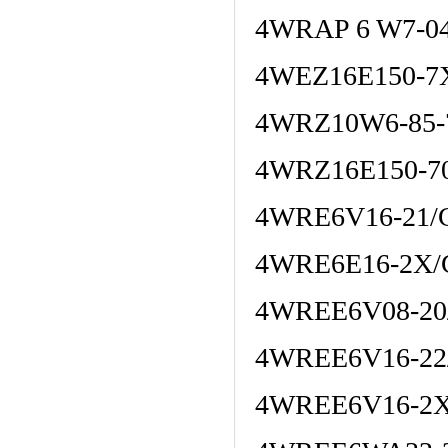
4WRAP 6 W7-04
4WEZ16E150-7
4WRZ10W6-85-
4WRZ16E150-7
4WRE6V16-21/
4WRE6E16-2X/
4WREE6V08-20
4WREE6V16-22
4WREE6V16-2X