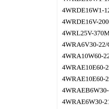
4WRDE16W1-12
4WRDE16V-200
4WRL25V-370M
4WRA6V30-22/
4WRA10W60-22
4WRAE10E60-2
4WRAE10E60-2
4WRAEB6W30-
4WRAE6W30-21