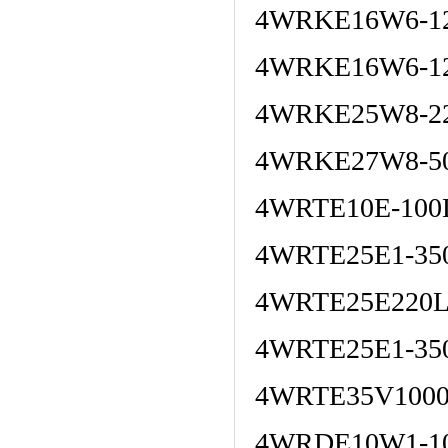
4WRKE16W6-12
4WRKE16W6-12
4WRKE25W8-22
4WRKE27W8-50
4WRTE10E-100
4WRTE25E1-35
4WRTE25E220L
4WRTE25E1-35
4WRTE35V1000
4WRDE10W1-10