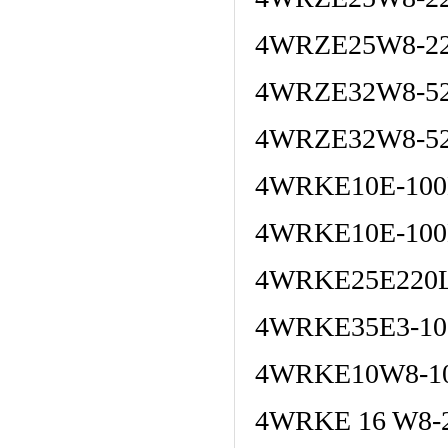
4WRZE25W8-22
4WRZE32W8-52
4WRZE32W8-52
4WRKE10E-100
4WRKE10E-100
4WRKE25E220L
4WRKE35E3-10
4WRKE10W8-10
4WRKE 16 W8-