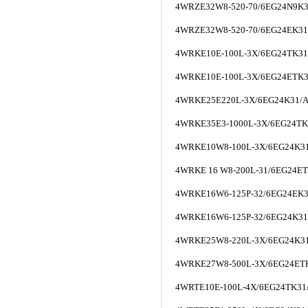
4WRZE32W8-520-70/6EG24N9K
4WRZE32W8-520-70/6EG24EK3
4WRKE10E-100L-3X/6EG24TK3
4WRKE10E-100L-3X/6EG24ETK
4WRKE25E220L-3X/6EG24K31/
4WRKE35E3-1000L-3X/6EG24T
4WRKE10W8-100L-3X/6EG24K3
4WRKE 16 W8-200L-31/6EG24E
4WRKE16W6-125P-32/6EG24EK
4WRKE16W6-125P-32/6EG24K3
4WRKE25W8-220L-3X/6EG24K3
4WRKE27W8-500L-3X/6EG24ET
4WRTE10E-100L-4X/6EG24TK3