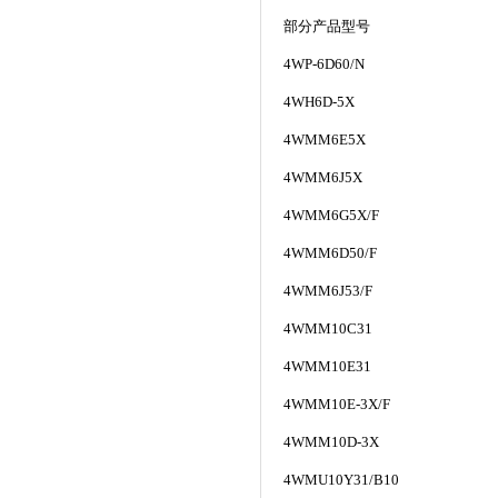
部分产品型号
4WP-6D60/N
4WH6D-5X
4WMM6E5X
4WMM6J5X
4WMM6G5X/F
4WMM6D50/F
4WMM6J53/F
4WMM10C31
4WMM10E31
4WMM10E-3X/F
4WMM10D-3X
4WMU10Y31/B10