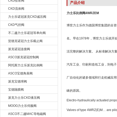
CKD喷射阀
产品介绍
CKD流体阀
力士乐比例阀4WRZEM
力士乐诺冠派克CKD减压阀
CKD气控阀
博世力士乐作为德国博世集团的全资子
不二越力士乐诺冠等单向阀
名。早在1978年，博世力士乐就
贺德克诺冠力士乐截止阀
派克诺冠连接阀
活完整的解决方案。 从标准解决方
ASCO派克诺冠控制阀
汽车工业、印刷和造纸工业，到电子
阿托斯力士乐派克比例阀
ASCO宝德角座阀
厂自动化的诸多领域和行走机械应用
派克宝德球阀
宝德隔膜阀
睐的原因。
派克力士乐CKD液压阀
Electro-hydraulically actuated pro
MOOG力士乐伺服阀
Valves of type 4WRZ(E)M… are pilot-
ASCO不二越MAC等电磁阀