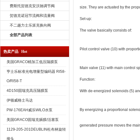
费斯托贺德克安沃驰调节阀
size. They are actuated by the propor
贺德克诺冠节流阀和流量阀
Set-up:
不二越力士乐派克换向阀
The valve basically consists of:
全部产品列表
Pilot control valve (10) with proport
热卖产品 Hot
美国GRACO精加工低压隔膜泵
Main valve (11) with main control sp
亨士乐标准光电增量型编码器 RI58-
Function:
O/RI58-T
4D150固瑞克高压隔膜泵
With de-energized solenoids (5) and 
伊顿威格士马达
By energizing a proportional solenoid
PW-176EAH威乐WILO水泵
美国GRACO固瑞克膈膜/活塞泵
generated pressure moves the main co
1129-205-201DEUBLIN杜布林旋转
接头