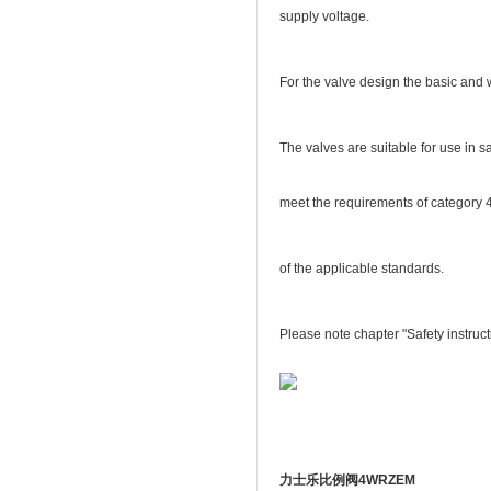
supply voltage.
For the valve design the basic and 
The valves are suitable for use in s
meet the requirements of category 
of the applicable standards.
Please note chapter "Safety instruct
力士乐比例阀4WRZEM