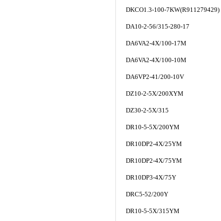
DKCO1.3-100-7KW(R911279429)
DA10-2-56/315-280-17
DA6VA2-4X/100-17M
DA6VA2-4X/100-10M
DA6VP2-41/200-10V
DZ10-2-5X/200XYM
DZ30-2-5X/315
DR10-5-5X/200YM
DR10DP2-4X/25YM
DR10DP2-4X/75YM
DR10DP3-4X/75Y
DRC5-52/200Y
DR10-5-5X/315YM