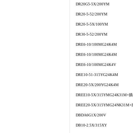
DR20G5-5X/200YM
DR20-5-52/200YM
DR20-5-5X/100YM
DR30-5-52/200YM
DRE6-10/100MG24K4M
DRE6-10/100MG24K4M
DRE6-10/100MG24K4V
DRE10-51-315YG24K4M
DRE20-5X/200YG24K4M
DREE10-5X/315YMG24K31M+
插
DREE20-5X/315YMG24NK31M+
DBDA6G1X/200V
DB10-2.5X/315XY