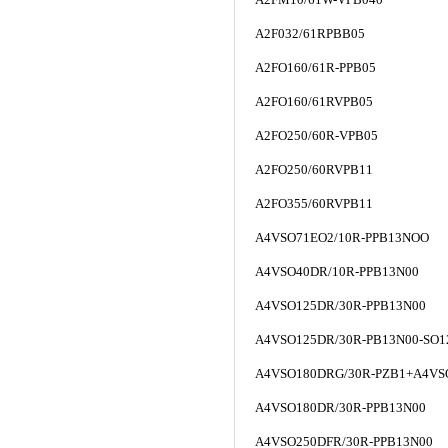
A2F032/61RPBB05
A2FO160/61R-PPB05
A2FO160/61RVPB05
A2FO250/60R-VPB05
A2FO250/60RVPB11
A2FO355/60RVPB11
A4VSO71EO2/10R-PPB13NOO
A4VSO40DR/10R-PPB13N00
A4VSO125DR/30R-PPB13N00
A4VSO125DR/30R-PB13N00-SO1
A4VSO180DRG/30R-PZB1+A4VS
A4VSO180DR/30R-PPB13N00
A4VSO250DFR/30R-PPB13N00