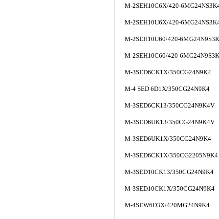
M-2SEH10C6X/420-6MG24NS3K
M-2SEH10U6X/420-6MG24NS3K
M-2SEH10U60/420-6MG24N9S3K
M-2SEH10C60/420-6MG24N9S3K
M-3SED6CK1X/350CG24N9K4
M-4 SED 6D1X/350CG24N9K4
M-3SED6CK13/350CG24N9K4V
M-3SED6UK13/350CG24N9K4V
M-3SED6UK1X/350CG24N9K4
M-3SED6CK1X/350CG2205N9K4
M-3SED10CK13/350CG24N9K4
M-3SED10CK1X/350CG24N9K4
M-4SEW6D3X/420MG24N9K4