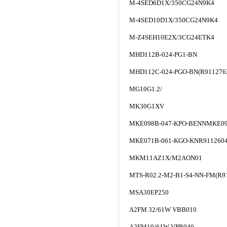
M-4SED6D1X/350CG24N9K4
M-4SED10D1X/350CG24N9K4
M-Z4SEH10E2X/3CG24ETK4
MHD112B-024-PG1-BN
MHD112C-024-PGO-BN(R911276
MG10G1.2/
MK30G1XV
MKE098B-047-KPO-BENNMKE09
MKE071B-061-KGO-KNR911260
MKM11AZ1X/M2AON01
MTS-R02.2-M2-B1-S4-NN-FM(R9
MSA30EP250
A2FM 32/61W VBB010
A2FM10/61W-VPB040