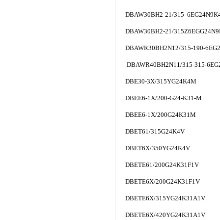
DBAW30BH2-21/315 6EG24N9K
DBAW30BH2-21/315Z6EGG24N9
DBAWR30BH2N12/315-190-6EG
DBAWR40BH2N11/315-315-6EG
DBE30-3X/315YG24K4M
DBEE6-1X/200-G24-K31-M
DBEE6-1X/200G24K31M
DBET61/315G24K4V
DBET6X/350YG24K4V
DBETE61/200G24K31F1V
DBETE6X/200G24K31F1V
DBETE6X/315YG24K31A1V
DBETE6X/420YG24K31A1V