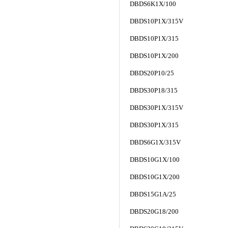
DBDS6K1X/100
DBDS10P1X/315V
DBDS10P1X/315
DBDS10P1X/200
DBDS20P10/25
DBDS30P18/315
DBDS30P1X/315V
DBDS30P1X/315
DBDS6G1X/315V
DBDS10G1X/100
DBDS10G1X/200
DBDS15G1A/25
DBDS20G18/200