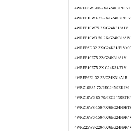
4WREE6W1-08-2X/G24K31/F1V+
4WREE10W3-75-2X/G24K31/F1V
4WREE10W75-2X/G24K31/A1V
4WREE10W3-50-2X/G24K31/AIV
4WREE6E-32-2X/G24K31/F1V+0
4WREE10E75-22/G24K31/A1V
4WREE10E75-2X-G24K31/F1V
4WREE6E1-32-22/G24K31/A1R
4WRZ10E85-7X/6EG24N9EK4M
4WRZ10W6-85-70/6EG24N9ETK
4WRZ16W8-150-7X/6EG24N9ET
4WRZ16W6-150-7X/6EG24N9K4
4WRZ25W8-220-7X/6EG24N9K4