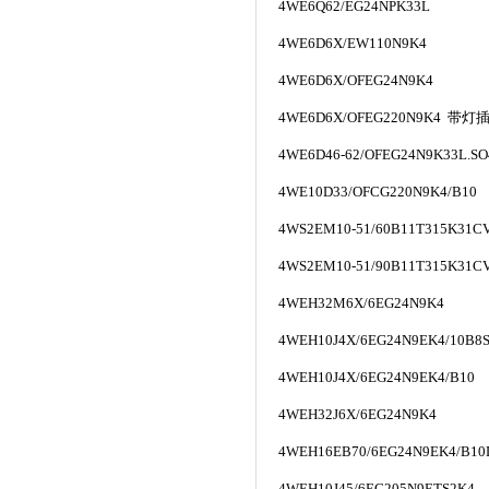
4WE6Q62/EG24NPK33L
4WE6D6X/EW110N9K4
4WE6D6X/OFEG24N9K4
4WE6D6X/OFEG220N9K4
带灯
4WE6D46-62/OFEG24N9K33L.SO
4WE10D33/OFCG220N9K4/B10
4WS2EM10-51/60B11T315K31CV
4WS2EM10-51/90B11T315K31CV
4WEH32M6X/6EG24N9K4
4WEH10J4X/6EG24N9EK4/10B8S
4WEH10J4X/6EG24N9EK4/B10
4WEH32J6X/6EG24N9K4
4WEH16EB70/6EG24N9EK4/B10
4WEH10J45/6EG205N9ETS2K4