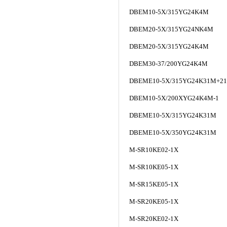
DBEM10-5X/315YG24K4M
DBEM20-5X/315YG24NK4M
DBEM20-5X/315YG24K4M
DBEM30-37/200YG24K4M
DBEME10-5X/315YG24K31M+21
DBEM10-5X/200XYG24K4M-1
DBEME10-5X/315YG24K31M
DBEME10-5X/350YG24K31M
M-SR10KE02-1X
M-SR10KE05-1X
M-SR15KE05-1X
M-SR20KE05-1X
M-SR20KE02-1X