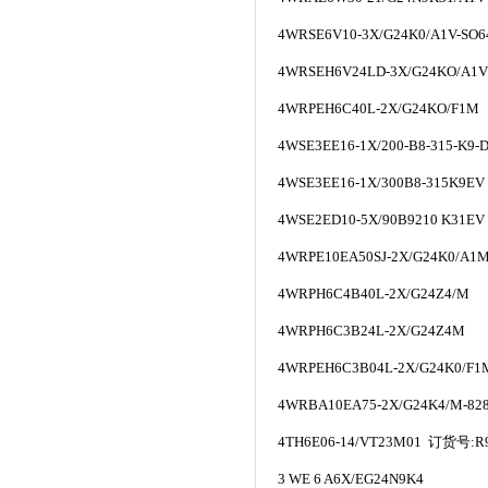
4WRSE6V10-3X/G24K0/A1V-SO
4WRSEH6V24LD-3X/G24KO/A1V
4WRPEH6C40L-2X/G24KO/F1M
4WSE3EE16-1X/200-B8-315-K9-D
4WSE3EE16-1X/300B8-315K9EV
4WSE2ED10-5X/90B9210 K31EV
4WRPE10EA50SJ-2X/G24K0/A1
4WRPH6C4B40L-2X/G24Z4/M
4WRPH6C3B24L-2X/G24Z4M
4WRPEH6C3B04L-2X/G24K0/F1
4WRBA10EA75-2X/G24K4/M-82
4TH6E06-14/VT23M01
订货号
:R
3 WE 6 A6X/EG24N9K4