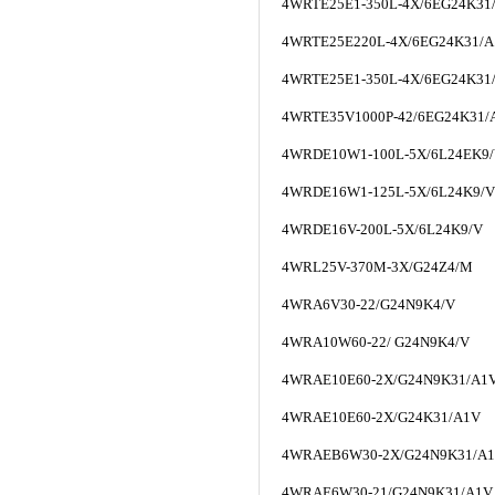
4WRTE25E1-350L-4X/6EG24K3
4WRTE25E220L-4X/6EG24K31/
4WRTE25E1-350L-4X/6EG24K3
4WRTE35V1000P-42/6EG24K31/
4WRDE10W1-100L-5X/6L24EK9
4WRDE16W1-125L-5X/6L24K9/V
4WRDE16V-200L-5X/6L24K9/V
4WRL25V-370M-3X/G24Z4/M
4WRA6V30-22/G24N9K4/V
4WRA10W60-22/ G24N9K4/V
4WRAE10E60-2X/G24N9K31/A1
4WRAE10E60-2X/G24K31/A1V
4WRAEB6W30-2X/G24N9K31/A
4WRAE6W30-21/G24N9K31/A1V