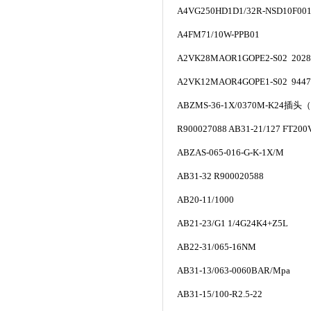
A4VG250HD1D1/32R-NSD10F00
A4FM71/10W-PPB01
A2VK28MAOR1GOPE2-S02 2028
A2VK12MAOR4GOPE1-S02 9447
ABZMS-36-1X/0370M-K24
插头
（
R900027088 AB31-21/127 FT200
ABZAS-065-016-G-K-1X/M
AB31-32 R900020588
AB20-11/1000
AB21-23/G1 1/4G24K4+Z5L
AB22-31/065-16NM
AB31-13/063-0060BAR/Mpa
AB31-15/100-R2.5-22