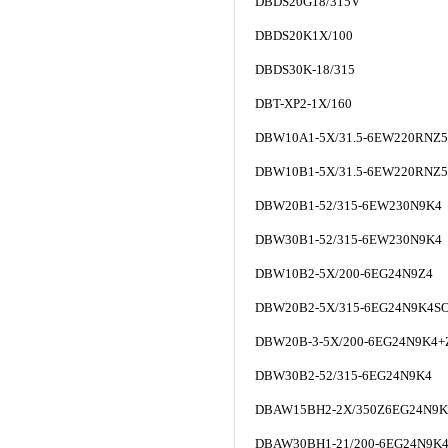
DBDS20G18/315V
DBDS20K1X/100
DBDS30K-18/315
DBT-XP2-1X/160
DBW10A1-5X/31.5-6EW220RNZ
DBW10B1-5X/31.5-6EW220RNZ
DBW20B1-52/315-6EW230N9K4
DBW30B1-52/315-6EW230N9K4
DBW10B2-5X/200-6EG24N9Z4
DBW20B2-5X/315-6EG24N9K4S
DBW20B-3-5X/200-6EG24N9K4+
DBW30B2-52/315-6EG24N9K4
DBAW15BH2-2X/350Z6EG24N9K
DBAW30BH1-21/200-6EG24N9K