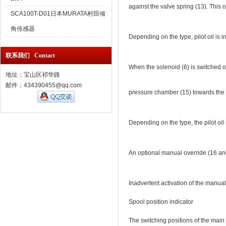
against the valve spring (13). This 
SCA100T-D01日本MURATA村田倾
角传感器
Depending on the type, pilot oil is in
联系我们 Contact
When the solenoid (6) is switched off
地址：宝山区祁华路
邮件：434390455@qq.com
pressure chamber (15) towards the ta
Depending on the type, the pilot oil i
An optional manual override (16 and 
Inadvertent activation of the manu
Spool position indicator
The switching positions of the main 