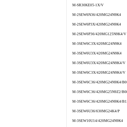
M-SR30KE05-1X/V
M-2SEW6N36/420MG24N9K4
M-2SEW6P3X/420MG24N9K4
M-2SEW6P36/420MG125N9K4/V
M-3SEW6C3X/420MG24N9K4
M-3SEW6U3X/420MG24N9K4
M-3SEW6U3X/420MG24N9K4/V
M-3SEW6C3X/420MG24N9K4/V
M-3SEW6C36/420MG24N9K4/B0
M-3SEW6C36/420MG25N9Z2/B08
M-3SEW6C36/420MG24N9K4/B
M-3SEW6U36/630MG24K4/P
M-3SEW10U14/420MG24N9K4