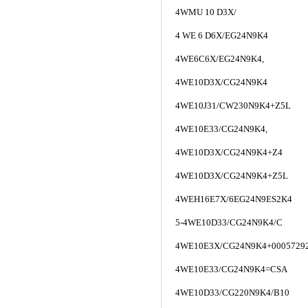
4WMU 10 D3X/
4 WE 6 D6X/EG24N9K4
4WE6C6X/EG24N9K4,
4WE10D3X/CG24N9K4
4WE10J31/CW230N9K4+Z5L
4WE10E33/CG24N9K4,
4WE10D3X/CG24N9K4+Z4
4WE10D3X/CG24N9K4+Z5L
4WEH16E7X/6EG24N9ES2K4
5-4WE10D33/CG24N9K4/C
4WE10E3X/CG24N9K4+0005729
4WE10E33/CG24N9K4=CSA
4WE10D33/CG220N9K4/B10