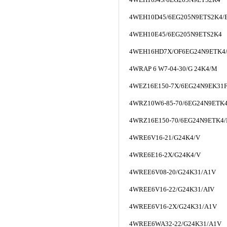
4WEH10D45/6EG205N9ETS2K4/
4WEH10E45/6EG205N9ETS2K4
4WEH16HD7X/OF6EG24N9ETK4
4WRAP 6 W7-04-30/G 24K4/M
4WEZ16E150-7X/6EG24N9EK31
4WRZ10W6-85-70/6EG24N9ETK
4WRZ16E150-70/6EG24N9ETK4
4WRE6V16-21/G24K4/V
4WRE6E16-2X/G24K4/V
4WREE6V08-20/G24K31/A1V
4WREE6V16-22/G24K31/AIV
4WREE6V16-2X/G24K31/A1V
4WREE6WA32-22/G24K31/A1V