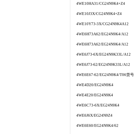
4WE10HA31/CG24N9K4+Z4
4WE10J3X/CG24N9K4+Z4
4WE10Y73-3X/CG24N9K4A12
4WE6H73A62/EG24N9K4/A12
4WE6H73A62/EG24N9K4/A12
4WE6J73-6X/EG24N9K33L/A12
4WE6J73-62/EG24N9K33L/A12
4WE6E67-62/EG24N9K4/T06
货号
4WE4D20/EG24N9K4
4WE4E20/EG24N9K4
4WE6C73-6X/EG24N9K4
4WE6J6X/EG24N9Z4
4WE6E60/EG24N9K4/62