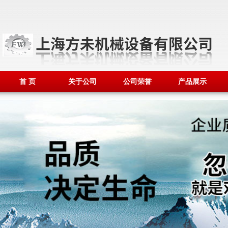
首 页
关于公司
公司荣誉
产品展示