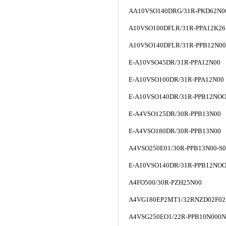
AA10VSO140DRG/31R-PKD62N0
A10VSO100DFLR/31R-PPA12K26
A10VSO140DFLR/31R-PPB12N0
E-A10VSO45DR/31R-PPA12N00
E-A10VSO100DR/31R-PPA12N00
E-A10VSO140DR/31R-PPB12NO
E-A4VSO125DR/30R-PPB13N00
E-A4VSO180DR/30R-PPB13N00
A4VSO250E01/30R-PPB13N00-S0
E-A10VSO140DR/31R-PPB12NO
A4FO500/30R-PZH25N00
A4VG180EP2MT1/32RNZD02F02
A4VSG250EO1/22R-PPB10N000