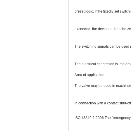
preset logic. If the fixedly set switc
exceeded, the deviation from the zer
The switching signals can be used in
The electrical connection is implem
Area of application:
The valve may be used in machines w
In connection with a contact shut-of
ISO 13849-1:2006 The "emergency sto