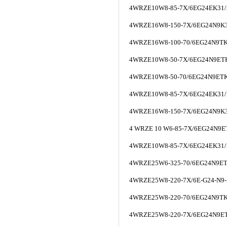
4WRZE10W8-85-7X/6EG24EK31
4WRZE16W8-150-7X/6EG24N9K
4WRZE16W8-100-70/6EG24N9T
4WRZE10W8-50-7X/6EG24N9ET
4WRZE10W8-50-70/6EG24N9ET
4WRZE10W8-85-7X/6EG24EK31
4WRZE16W8-150-7X/6EG24N9K
4 WRZE 10 W6-85-7X/6EG24N9
4WRZE10W8-85-7X/6EG24EK31
4WRZE25W6-325-70/6EG24N9E
4WRZE25W8-220-7X/6E-G24-N9-
4WRZE25W8-220-70/6EG24N9T
4WRZE25W8-220-7X/6EG24N9E