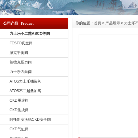
你的位置：
首页
>
产品展示
>
力士乐不
公司产品 Product
力士乐不二越ASCO等阀
FESTO真空阀
派克平衡阀
贺德克压力阀
力士乐方向阀
ATOS力士乐插装阀
ATOS不二越叠加阀
CKD用途阀
CKD集成阀
阿托斯安沃驰CKD安全阀
CKD气缸阀