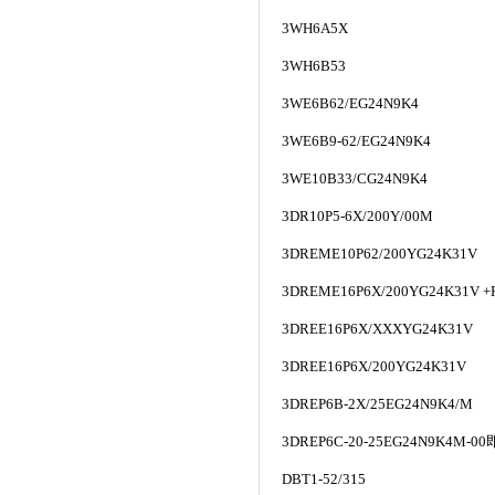
3WH6A5X
3WH6B53
3WE6B62/EG24N9K4
3WE6B9-62/EG24N9K4
3WE10B33/CG24N9K4
3DR10P5-6X/200Y/00M
3DREME10P62/200YG24K31V
3DREME16P6X/200YG24K31V +
3DREE16P6X/XXXYG24K31V
3DREE16P6X/200YG24K31V
3DREP6B-2X/25EG24N9K4/M
3DREP6C-20-25EG24N9K4M-00
DBT1-52/315