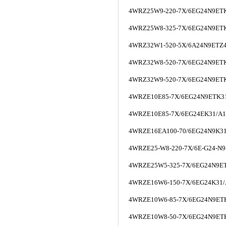
4WRZ25W9-220-7X/6EG24N9ET
4WRZ25W8-325-7X/6EG24N9ET
4WRZ32W1-520-5X/6A24N9ETZ
4WRZ32W8-520-7X/6EG24N9ET
4WRZ32W9-520-7X/6EG24N9ET
4WRZE10E85-7X/6EG24N9ETK3
4WRZE10E85-7X/6EG24EK31/A
4WRZE16EA100-70/6EG24N9K3
4WRZE25-W8-220-7X/6E-G24-N9
4WRZE25W5-325-7X/6EG24N9ET
4WRZE16W6-150-7X/6EG24K31
4WRZE10W6-85-7X/6EG24N9ET
4WRZE10W8-50-7X/6EG24N9ET