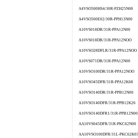
A4VSO500HS4/30R-PZH25N00
A4VSO500E02/30R-PPH13N00
A10VS018DR/31R-PPA12N00
A10VS018DR/31R-PPA12NOO
A10VSO28DFLR/31R-PPA12NOO
A10VS071DR/31R-PPA12N00
A10VSO100DR/31R-PPA12NOO
A10VSO45DFR/31R-PPA12K68
A10VSO140DR/31R-PPB12N00
A10VSO140DFR/31R-PPB12K26
A10VSO140DFR1/31R-PPB12N00
AA10VS045DFR/31R-PKC62N00
AA10VSO100DFR/31L-PKC62K0