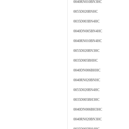
0040RN010BN3HC
0055D020BNHC
0035D003BN4HC
0040DN005BN4HC
0040RN010BN4HC
0055D020BN3HC
0035D005BHHC
0040DN006BHHC
0040RN020BNHC
0055D020BN4HC
0035D005BH3HC
0040DN006BH3HC
0040RN020BN3HC