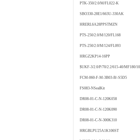
PTK-350/2.0/M/FL022-K
SBO330-28E1/663U-330AK
HRERL6A28PPSTMZN
PTS-250/2.0/M/120/FL168
PTS-250/2.0/M/124/FL093
HRGZ2KP14-16PP
$UKF-3/2.0/P/70/2.2/615-40/MF180/1
FCM-060-F-M-3B03-B/-S5D5
FS083-NSealKit
DR08-01-C-N-120K058
DR08-01-C-N-120K090
DR08-01-C-N-300K310
HRGBLPU25A1K106ST