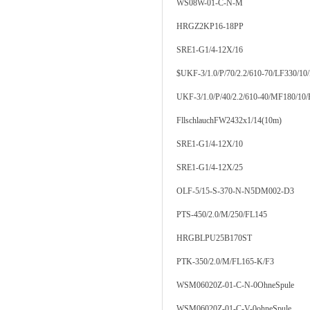
WS08W-01-C-N-M
HRGZ2KP16-18PP
SRE1-G1/4-12X/16
$UKF-3/1.0/P/70/2.2/610-70/LF330/10
UKF-3/1.0/P/40/2.2/610-40/MF180/10
FllschlauchFW2432x1/14(10m)
SRE1-G1/4-12X/10
SRE1-G1/4-12X/25
OLF-5/15-S-370-N-N5DM002-D3
PTS-450/2.0/M/250/FL145
HRGBLPU25B170ST
PTK-350/2.0/M/FL165-K/F3
WSM06020Z-01-C-N-0OhneSpule
WSM06020Z-01-C-V-0ohneSpule