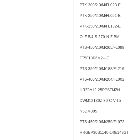
PTK-300/2.0/M/FL023-E
PTK-250/2.0/M/FL051-E
PTK-250/2.0/M/FL132-E
OLF-5/4-S-370-N-Z-BM
PTS-450/2.0/M/265/FL088
FT5F10P6M2---E
PTS-350/2.0/M/188/FL216
PTS-400/2.0/M/204/FL002
HRZ3A12-25PPSTMZN
DWM12130Z-80-C-V-15
N5DM005
PTS-450/2.0/M/250/FL072
HRGBP30S1140-148/143ST