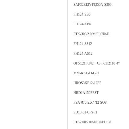
SAF32E12Y1T250A-S309
FH124-SB6
FH124-AB6
PTK-300/2.0/M/FL050-E
FH124-SS12
FH124-AS12
OF5C21P6N2---C/-FCU2110-4*
MM-KKE-O-C-U
HROS3KP12-12PP
HRD1A150PPST
FSA-076-2.X/-/12-SO8
SD10-01-C-N-H
PTS-300/2.0/M/196/FL198