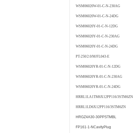
WSM06020W-01-C-N-230AG
WSM06020W-01-C-N-24DG
WSM06020Y-01-C-N-12DG
WSM06020Y-01-C-N-230AG
WSM06020Y-01-C-N-24DG
PT-250/2.0/M/FL043-E
WSM06020YR-01-C-N-12DG
WSM06020YR-01-C-N-230AG
WSM06020YR-01-C-N-24DG
HRRL1LA1TM6X12PP116/3STM6ZN
HRRL1LD6X12PP116/3STM6ZN
HRGZ4A30-30PPSTMBL
FP161-1-NCavityPlug