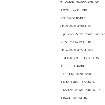
OLF-5/4-S-370-M-N5DM002-C
HRGS4S54PASTMBL
SCA0S/10/1.0/M/A/1
PTS-350/2.0/M/204/FL033
Kuppl.42/55-55x110/SAE1-1/2"-12
SB550-25A1/212U-550A
PTS-450/2.0/M/255/FL007
FCM-100-G-N-3----C/-SK5DK5
DLHSR-01X-16/100
KUPPLUNG55/70-65/70
HRZ1A1TM10-12PASTMZN
FLKS-170S/2.0/W/TP/400-50/1/0
HRSGBLP30A1334ST