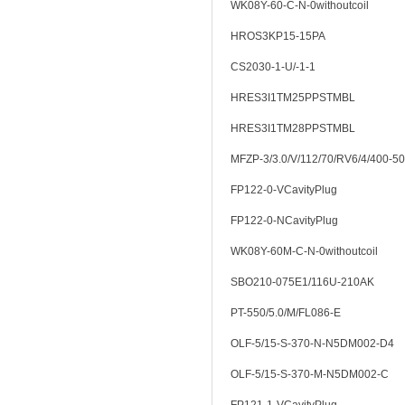
WK08Y-60-C-N-0withoutcoil
HROS3KP15-15PA
CS2030-1-U/-1-1
HRES3I1TM25PPSTMBL
HRES3I1TM28PPSTMBL
MFZP-3/3.0/V/112/70/RV6/4/400-50
FP122-0-VCavityPlug
FP122-0-NCavityPlug
WK08Y-60M-C-N-0withoutcoil
SBO210-075E1/116U-210AK
PT-550/5.0/M/FL086-E
OLF-5/15-S-370-N-N5DM002-D4
OLF-5/15-S-370-M-N5DM002-C