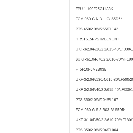
FPU-1-100F25G11A3K
FCM-060-G-N-3----C/-S5D5*
PTS-450/2.0/M/265/FL142
HRS1S15PPSTMBLMONT
UKF-3/2.0/P/20/2.2/615-40/LF330/
$UKF-3/1.0/P/70/2.2/610-70/MF18
FT5F10P6M2B03B
UKF-3/2.0/P/130/4/615-80/LF500/2
UKF-3/2.0/P/40/2.2/615-40/LF330/
PTS-350/2.0/M/204/FL167
FCM-060-G-S-3-B03-B/-S5D5*
UKF-3/1.0/P/50/2.2/610-70/MF180
PTS-350/2.0/M/204/FL064