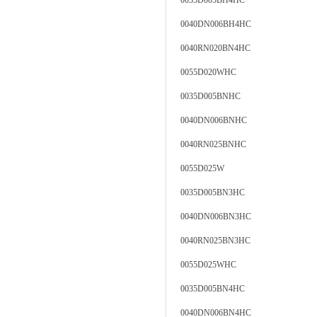
0035D005BH4HC
0040DN006BH4HC
0040RN020BN4HC
0055D020WHC
0035D005BNHC
0040DN006BNHC
0040RN025BNHC
0055D025W
0035D005BN3HC
0040DN006BN3HC
0040RN025BN3HC
0055D025WHC
0035D005BN4HC
0040DN006BN4HC