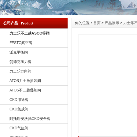
你的位置：
首页
>
产品展示
>
力士乐不
公司产品 Product
力士乐不二越ASCO等阀
FESTO真空阀
派克平衡阀
贺德克压力阀
力士乐方向阀
ATOS力士乐插装阀
ATOS不二越叠加阀
CKD用途阀
CKD集成阀
阿托斯安沃驰CKD安全阀
CKD气缸阀