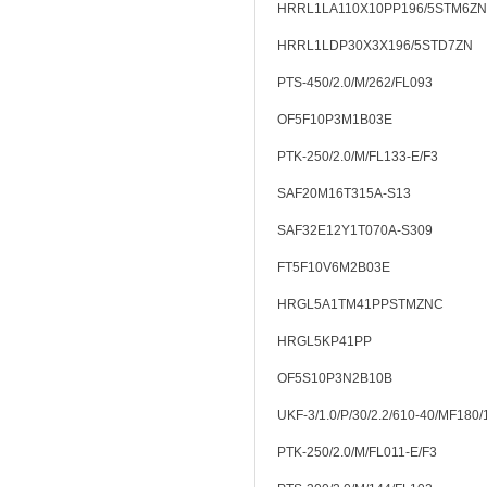
HRRL1LA110X10PP196/5STM6ZN
HRRL1LDP30X3X196/5STD7ZN
PTS-450/2.0/M/262/FL093
OF5F10P3M1B03E
PTK-250/2.0/M/FL133-E/F3
SAF20M16T315A-S13
SAF32E12Y1T070A-S309
FT5F10V6M2B03E
HRGL5A1TM41PPSTMZNC
HRGL5KP41PP
OF5S10P3N2B10B
UKF-3/1.0/P/30/2.2/610-40/MF180
PTK-250/2.0/M/FL011-E/F3