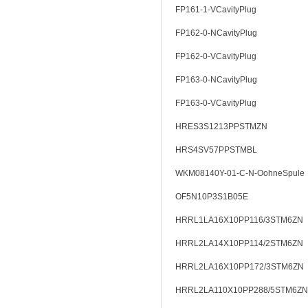
FP161-1-VCavityPlug
FP162-0-NCavityPlug
FP162-0-VCavityPlug
FP163-0-NCavityPlug
FP163-0-VCavityPlug
HRES3S1213PPSTMZN
HRS4SV57PPSTMBL
WKM08140Y-01-C-N-OohneSpule
OF5N10P3S1B05E
HRRL1LA16X10PP116/3STM6ZN
HRRL2LA14X10PP114/2STM6ZN
HRRL2LA16X10PP172/3STM6ZN
HRRL2LA110X10PP288/5STM6ZN