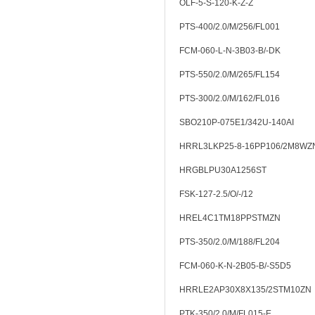
OLF-5-S-120-K-Z-Z
PTS-400/2.0/M/256/FL001
FCM-060-L-N-3B03-B/-DK
PTS-550/2.0/M/265/FL154
PTS-300/2.0/M/162/FL016
SBO210P-075E1/342U-140AI
HRRL3LKP25-8-16PP106/2M8WZ
HRGBLPU30A1256ST
FSK-127-2.5/O/-/12
HREL4C1TM18PPSTMZN
PTS-350/2.0/M/188/FL204
FCM-060-K-N-2B05-B/-S5D5
HRRLE2AP30X8X135/2STM10ZN
PTK-350/2.0/M/FL015-E