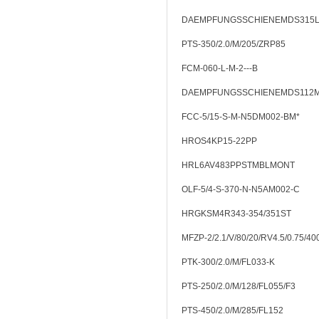
DAEMPFUNGSSCHIENEMDS315
PTS-350/2.0/M/205/ZRP85
FCM-060-L-M-2---B
DAEMPFUNGSSCHIENEMDS112
FCC-5/15-S-M-N5DM002-BM*
HROS4KP15-22PP
HRL6AV483PPSTMBLMONT
OLF-5/4-S-370-N-N5AM002-C
HRGKSM4R343-354/351ST
MFZP-2/2.1/V/80/20/RV4.5/0.75/40
PTK-300/2.0/M/FL033-K
PTS-250/2.0/M/128/FL055/F3
PTS-450/2.0/M/285/FL152