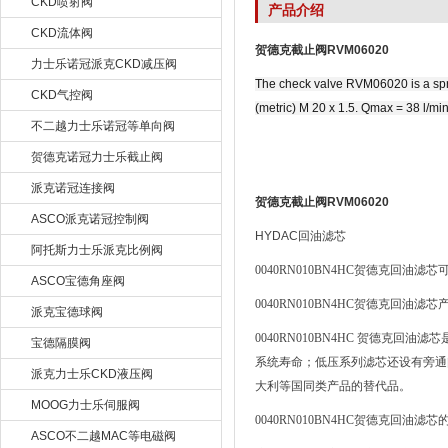
CKD喷射阀
产品介绍
CKD流体阀
贺德克截止阀RVM06020
力士乐诺冠派克CKD减压阀
The check valve RVM06020 is a sprin
CKD气控阀
(metric) M 20 x 1.5. Qmax = 38 l/m
不二越力士乐诺冠等单向阀
贺德克诺冠力士乐截止阀
派克诺冠连接阀
贺德克截止阀RVM06020
ASCO派克诺冠控制阀
HYDAC
回油滤芯
阿托斯力士乐派克比例阀
0040RN010BN4HC
贺德克回油滤芯
ASCO宝德角座阀
0040RN010BN4HC
贺德克回油滤芯
派克宝德球阀
0040RN010BN4HC
贺德克回油滤芯
宝德隔膜阀
系统寿命；低压系列滤芯还设有旁通
派克力士乐CKD液压阀
大利等国同类产品的替代品。
MOOG力士乐伺服阀
0040RN010BN4HC
贺德克回油滤芯
ASCO不二越MAC等电磁阀