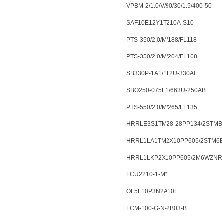
VPBM-2/1.0/V/90/30/1.5/400-50
SAF10E12Y1T210A-S10
PTS-350/2.0/M/188/FL118
PTS-350/2.0/M/204/FL168
SB330P-1A1/112U-330AI
SBO250-075E1/663U-250AB
PTS-550/2.0/M/265/FL135
HRRLE3S1TM28-28PP134/2STMB
HRRL1LA1TM2X10PP605/2STM6
HRRL1LKP2X10PP605/2M6WZNR
FCU2210-1-M*
OF5F10P3N2A10E
FCM-100-G-N-2B03-B