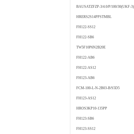
BAUSATZFZP-3/4.0/P/100/30(UKF-3)
HRERS2S14PPSTMBL
FH122-SS12
FH122-SB6
TW5F10P6N2B20E
FH122-AB6
FH122-AS12
FH123-AB6
FCM-100-L-N-2B03-B/S5D5
FH123-AS12
HROS3KP10-135PP
FH123-SB6
FH123-SS12