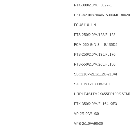
PTK-300/2.0/M/FL027-E
UKF-3/2.0/P/70/4/615-60/MF180/20
FCU8110-1-N
PTS-250/2.0/M/128/FL128
FCM-060-G-N-3----B/-S5D5
PTS-250/2.0/M/135/FL170
PTS-550/2.0/M/265/FL150
SBO210P-2E1/112U-210AI
SAF10M12T300A-S10
HRRLE4S1TM2X455PP199/2STM
PTK-350/2.0/M/FL164-K/F3
VP-2/1.0/V/--/30
VPB-2/1.0/V/90/30