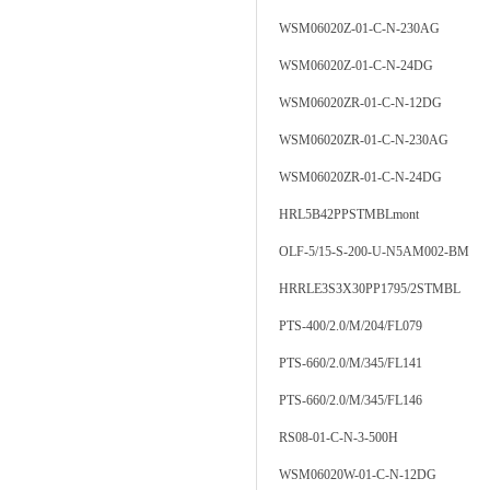
WSM06020Z-01-C-N-230AG
WSM06020Z-01-C-N-24DG
WSM06020ZR-01-C-N-12DG
WSM06020ZR-01-C-N-230AG
WSM06020ZR-01-C-N-24DG
HRL5B42PPSTMBLmont
OLF-5/15-S-200-U-N5AM002-BM
HRRLE3S3X30PP1795/2STMBL
PTS-400/2.0/M/204/FL079
PTS-660/2.0/M/345/FL141
PTS-660/2.0/M/345/FL146
RS08-01-C-N-3-500H
WSM06020W-01-C-N-12DG