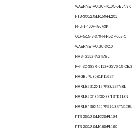
WAERMETAU.SC-4/1.0OK-EL4/3.0
PTS-300/2.0/M/150/FL201
FPU-1-400F4G5A3K
OLF-5/15-S-370-N-N5DM002-C
WAERMETAU.SC-3/2.0
HRS4S152PASTMBL
F+P-32-38SR-6112+GSV6-10-CE/
HRGBLPU30B1K116ST
HRRLE2S12X12PP83/1STMBL
HRRLE2DP30X8X83/1STD11ZN
HRRLE4S6X455PP519/3STM12B
PTS-350/2.0/M/228/FL184
PTS-300/2.0/M/168/FL190