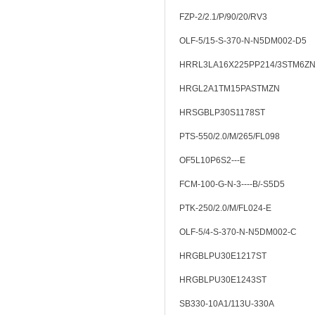
FZP-2/2.1/P/90/20/RV3
OLF-5/15-S-370-N-N5DM002-D5
HRRL3LA16X225PP214/3STM6Z
HRGL2A1TM15PASTMZN
HRSGBLP30S1178ST
PTS-550/2.0/M/265/FL098
OF5L10P6S2---E
FCM-100-G-N-3----B/-S5D5
PTK-250/2.0/M/FL024-E
OLF-5/4-S-370-N-N5DM002-C
HRGBLPU30E1217ST
HRGBLPU30E1243ST
SB330-10A1/113U-330A