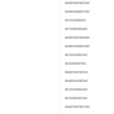
0040DN005BH3HC
0040RN006BN3HC
0055D020BHHC
0035D003BH4HC
0040DN005BH4HC
0040RN006BN4HC
0055D020BH3HC
0035D003BNHC
0040DN005BNHC
0040RN010BNHC
0055D020BH4HC
0035D003BN3HC
0040DN005BN3HC