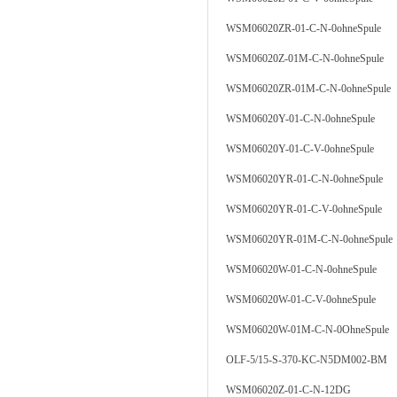
WSM06020ZR-01-C-N-0ohneSpule
WSM06020Z-01M-C-N-0ohneSpule
WSM06020ZR-01M-C-N-0ohneSpule
WSM06020Y-01-C-N-0ohneSpule
WSM06020Y-01-C-V-0ohneSpule
WSM06020YR-01-C-N-0ohneSpule
WSM06020YR-01-C-V-0ohneSpule
WSM06020YR-01M-C-N-0ohneSpule
WSM06020W-01-C-N-0ohneSpule
WSM06020W-01-C-V-0ohneSpule
WSM06020W-01M-C-N-0OhneSpule
OLF-5/15-S-370-KC-N5DM002-BM
WSM06020Z-01-C-N-12DG