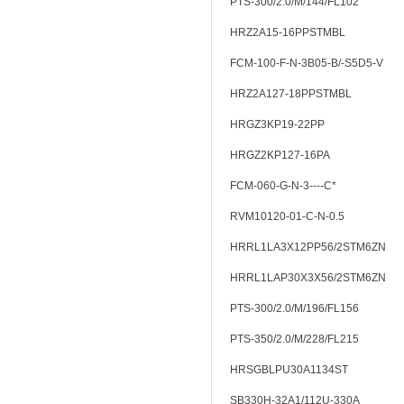
PTS-300/2.0/M/144/FL102
HRZ2A15-16PPSTMBL
FCM-100-F-N-3B05-B/-S5D5-V
HRZ2A127-18PPSTMBL
HRGZ3KP19-22PP
HRGZ2KP127-16PA
FCM-060-G-N-3----C*
RVM10120-01-C-N-0.5
HRRL1LA3X12PP56/2STM6ZN
HRRL1LAP30X3X56/2STM6ZN
PTS-300/2.0/M/196/FL156
PTS-350/2.0/M/228/FL215
HRSGBLPU30A1134ST
SB330H-32A1/112U-330A