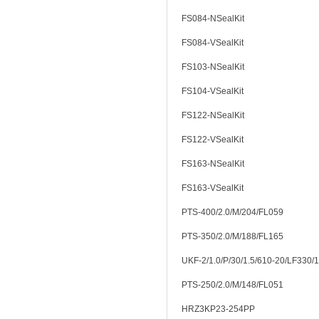
FS084-NSealKit
FS084-VSealKit
FS103-NSealKit
FS104-VSealKit
FS122-NSealKit
FS122-VSealKit
FS163-NSealKit
FS163-VSealKit
PTS-400/2.0/M/204/FL059
PTS-350/2.0/M/188/FL165
UKF-2/1.0/P/30/1.5/610-20/LF330/
PTS-250/2.0/M/148/FL051
HRZ3KP23-254PP