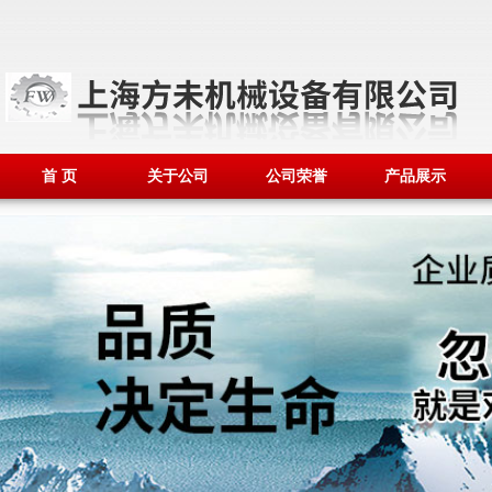
首 页
关于公司
公司荣誉
产品展示