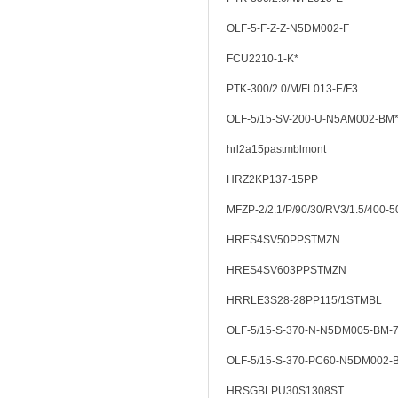
OLF-5-F-Z-Z-N5DM002-F
FCU2210-1-K*
PTK-300/2.0/M/FL013-E/F3
OLF-5/15-SV-200-U-N5AM002-BM
hrl2a15pastmblmont
HRZ2KP137-15PP
MFZP-2/2.1/P/90/30/RV3/1.5/400-5
HRES4SV50PPSTMZN
HRES4SV603PPSTMZN
HRRLE3S28-28PP115/1STMBL
OLF-5/15-S-370-N-N5DM005-BM-7
OLF-5/15-S-370-PC60-N5DM002-
HRSGBLPU30S1308ST