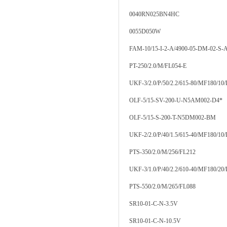
0040RN025BN4HC
0055D050W
FAM-10/15-I-2-A/4900-05-DM-02-S-A
PT-250/2.0/M/FL054-E
UKF-3/2.0/P/50/2.2/615-80/MF180/10
OLF-5/15-SV-200-U-N5AM002-D4*
OLF-5/15-S-200-T-N5DM002-BM
UKF-2/2.0/P/40/1.5/615-40/MF180/10
PTS-350/2.0/M/256/FL212
UKF-3/1.0/P/40/2.2/610-40/MF180/20
PTS-550/2.0/M/265/FL088
SR10-01-C-N-3.5V
SR10-01-C-N-10.5V