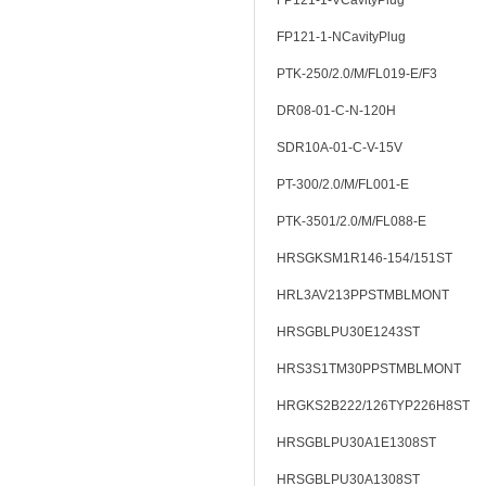
FP121-1-VCavityPlug
FP121-1-NCavityPlug
PTK-250/2.0/M/FL019-E/F3
DR08-01-C-N-120H
SDR10A-01-C-V-15V
PT-300/2.0/M/FL001-E
PTK-3501/2.0/M/FL088-E
HRSGKSM1R146-154/151ST
HRL3AV213PPSTMBLMONT
HRSGBLPU30E1243ST
HRS3S1TM30PPSTMBLMONT
HRGKS2B222/126TYP226H8ST
HRSGBLPU30A1E1308ST
HRSGBLPU30A1308ST