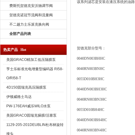
该系列滤芯是安装在液压系统的油路
费斯托贺德克安沃驰调节阀
贺德克诺冠节流阀和流量阀
不二越力士乐派克换向阀
全部产品列表
贺德克部分型号：
热卖产品 Hot
0040DN003BHHC
美国GRACO精加工低压隔膜泵
0040RN003BNHC
亨士乐标准光电增量型编码器 RI58-
O/RI58-T
0055D010BH3HC
4D150固瑞克高压隔膜泵
0040DN003BH3HC
伊顿威格士马达
0040RN003BN3HC
PW-176EAH威乐WILO水泵
0055D010BH4HC
美国GRACO固瑞克膈膜/活塞泵
0040DN003BH4HC
1129-205-201DEUBLIN杜布林旋转
0040RN003BN4HC
接头