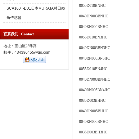
0055D010BNHC
SCA100T-D01日本MURATA村田倾
0040DN003BNHC
角传感器
0040RN005BNHC
联系我们 Contact
0055D010BN3HC
地址：宝山区祁华路
0040DN003BN3HC
邮件：434390455@qq.com
0040RN005BN3HC
0055D010BN4HC
0040DN003BN4HC
0040RN005BN4HC
0035D003BHHC
0040DN005BHHC
0040RN006BNHC
0035D003BH3HC