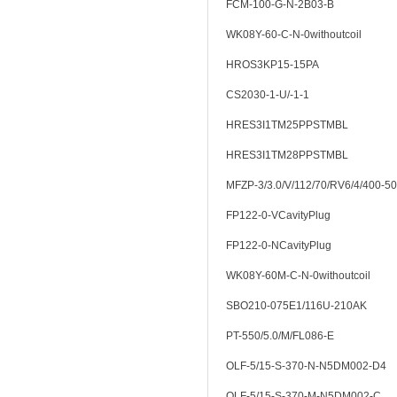
FCM-100-G-N-2B03-B
WK08Y-60-C-N-0withoutcoil
HROS3KP15-15PA
CS2030-1-U/-1-1
HRES3I1TM25PPSTMBL
HRES3I1TM28PPSTMBL
MFZP-3/3.0/V/112/70/RV6/4/400-50
FP122-0-VCavityPlug
FP122-0-NCavityPlug
WK08Y-60M-C-N-0withoutcoil
SBO210-075E1/116U-210AK
PT-550/5.0/M/FL086-E
OLF-5/15-S-370-N-N5DM002-D4
OLF-5/15-S-370-M-N5DM002-C