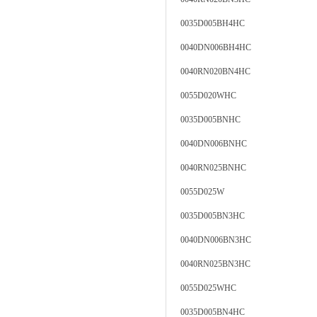
0035D005BH4HC
0040DN006BH4HC
0040RN020BN4HC
0055D020WHC
0035D005BNHC
0040DN006BNHC
0040RN025BNHC
0055D025W
0035D005BN3HC
0040DN006BN3HC
0040RN025BN3HC
0055D025WHC
0035D005BN4HC