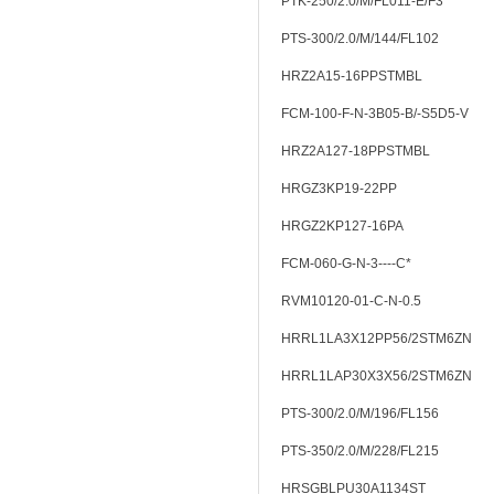
PTK-250/2.0/M/FL011-E/F3
PTS-300/2.0/M/144/FL102
HRZ2A15-16PPSTMBL
FCM-100-F-N-3B05-B/-S5D5-V
HRZ2A127-18PPSTMBL
HRGZ3KP19-22PP
HRGZ2KP127-16PA
FCM-060-G-N-3----C*
RVM10120-01-C-N-0.5
HRRL1LA3X12PP56/2STM6ZN
HRRL1LAP30X3X56/2STM6ZN
PTS-300/2.0/M/196/FL156
PTS-350/2.0/M/228/FL215
HRSGBLPU30A1134ST