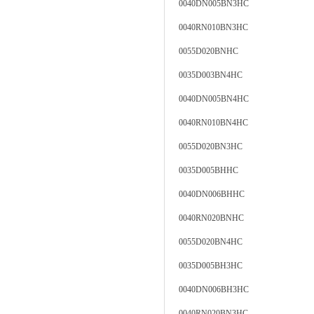
0040DN005BN3HC
0040RN010BN3HC
0055D020BNHC
0035D003BN4HC
0040DN005BN4HC
0040RN010BN4HC
0055D020BN3HC
0035D005BHHC
0040DN006BHHC
0040RN020BNHC
0055D020BN4HC
0035D005BH3HC
0040DN006BH3HC
0040RN020BN3HC