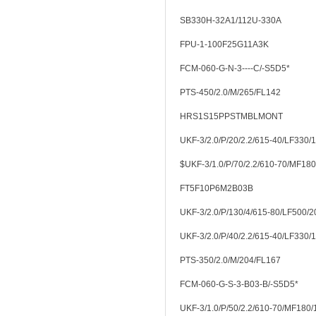
SB330H-32A1/112U-330A
FPU-1-100F25G11A3K
FCM-060-G-N-3----C/-S5D5*
PTS-450/2.0/M/265/FL142
HRS1S15PPSTMBLMONT
UKF-3/2.0/P/20/2.2/615-40/LF330/
$UKF-3/1.0/P/70/2.2/610-70/MF18
FT5F10P6M2B03B
UKF-3/2.0/P/130/4/615-80/LF500/2
UKF-3/2.0/P/40/2.2/615-40/LF330/
PTS-350/2.0/M/204/FL167
FCM-060-G-S-3-B03-B/-S5D5*
UKF-3/1.0/P/50/2.2/610-70/MF180