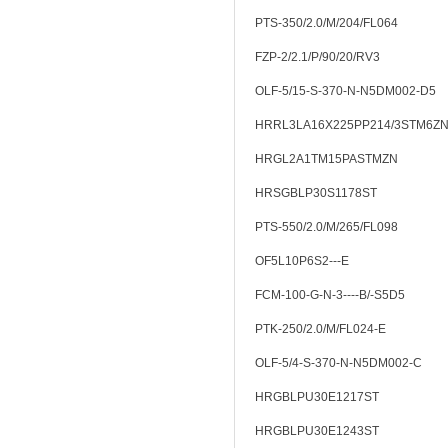
PTS-350/2.0/M/204/FL064
FZP-2/2.1/P/90/20/RV3
OLF-5/15-S-370-N-N5DM002-D5
HRRL3LA16X225PP214/3STM6Z
HRGL2A1TM15PASTMZN
HRSGBLP30S1178ST
PTS-550/2.0/M/265/FL098
OF5L10P6S2---E
FCM-100-G-N-3----B/-S5D5
PTK-250/2.0/M/FL024-E
OLF-5/4-S-370-N-N5DM002-C
HRGBLPU30E1217ST
HRGBLPU30E1243ST