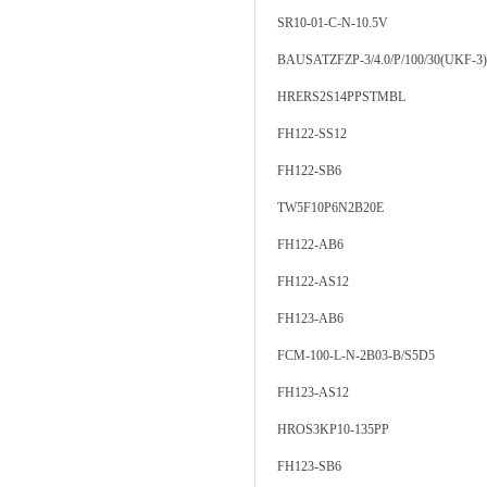
SR10-01-C-N-10.5V
BAUSATZFZP-3/4.0/P/100/30(UKF-3)
HRERS2S14PPSTMBL
FH122-SS12
FH122-SB6
TW5F10P6N2B20E
FH122-AB6
FH122-AS12
FH123-AB6
FCM-100-L-N-2B03-B/S5D5
FH123-AS12
HROS3KP10-135PP
FH123-SB6