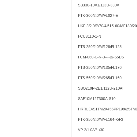
SB330-10A1/113U-330A
PTK-300/2.0/M/FL027-E
UKF-3/2.0/P/70/4/615-60/MF180/20
FCU8110-1-N
PTS-250/2.0/M/128/FL128
FCM-060-G-N-3----B/-S5D5
PTS-250/2.0/M/135/FL170
PTS-550/2.0/M/265/FL150
SBO210P-2E1/112U-210AI
SAF10M12T300A-S10
HRRLE4S1TM2X455PP199/2STM
PTK-350/2.0/M/FL164-K/F3
VP-2/1.0/V/--/30