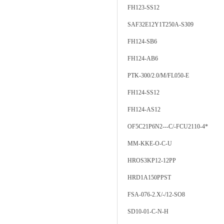
FH123-SS12
SAF32E12Y1T250A-S309
FH124-SB6
FH124-AB6
PTK-300/2.0/M/FL050-E
FH124-SS12
FH124-AS12
OF5C21P6N2---C/-FCU2110-4*
MM-KKE-O-C-U
HROS3KP12-12PP
HRD1A150PPST
FSA-076-2.X/-/12-SO8
SD10-01-C-N-H