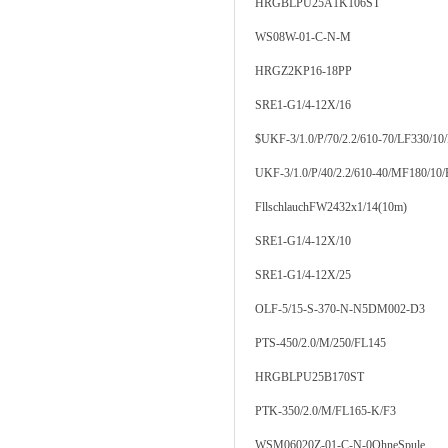
HRGBLPU25A1K106ST
WS08W-01-C-N-M
HRGZ2KP16-18PP
SRE1-G1/4-12X/16
$UKF-3/1.0/P/70/2.2/610-70/LF330/10
UKF-3/1.0/P/40/2.2/610-40/MF180/10
FllschlauchFW2432x1/14(10m)
SRE1-G1/4-12X/10
SRE1-G1/4-12X/25
OLF-5/15-S-370-N-N5DM002-D3
PTS-450/2.0/M/250/FL145
HRGBLPU25B170ST
PTK-350/2.0/M/FL165-K/F3
WSM06020Z-01-C-N-0OhneSpule