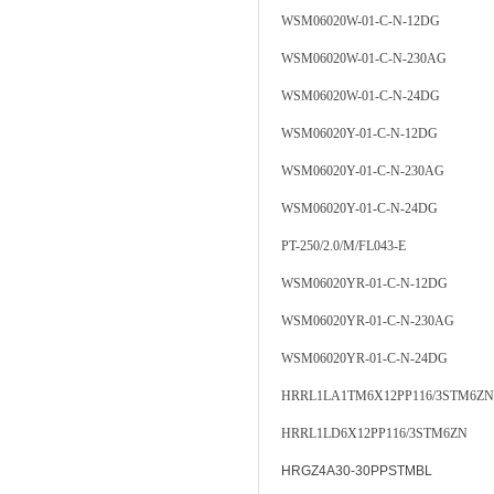
WSM06020W-01-C-N-12DG
WSM06020W-01-C-N-230AG
WSM06020W-01-C-N-24DG
WSM06020Y-01-C-N-12DG
WSM06020Y-01-C-N-230AG
WSM06020Y-01-C-N-24DG
PT-250/2.0/M/FL043-E
WSM06020YR-01-C-N-12DG
WSM06020YR-01-C-N-230AG
WSM06020YR-01-C-N-24DG
HRRL1LA1TM6X12PP116/3STM6ZN
HRRL1LD6X12PP116/3STM6ZN
HRGZ4A30-30PPSTMBL