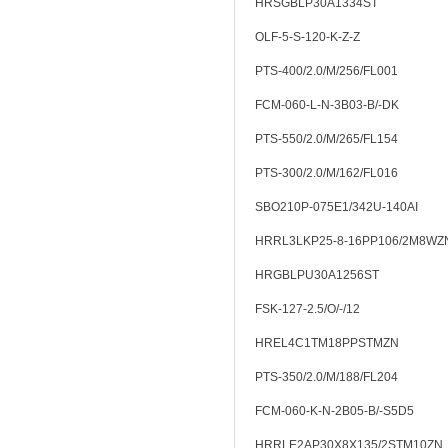
HRSGBLP30A1334ST
OLF-5-S-120-K-Z-Z
PTS-400/2.0/M/256/FL001
FCM-060-L-N-3B03-B/-DK
PTS-550/2.0/M/265/FL154
PTS-300/2.0/M/162/FL016
SBO210P-075E1/342U-140AI
HRRL3LKP25-8-16PP106/2M8WZ
HRGBLPU30A1256ST
FSK-127-2.5/O/-/12
HREL4C1TM18PPSTMZN
PTS-350/2.0/M/188/FL204
FCM-060-K-N-2B05-B/-S5D5
HRRLE2AP30X8X135/2STM10ZN