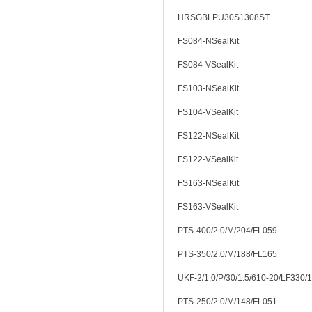
HRSGBLPU30S1308ST
FS084-NSealKit
FS084-VSealKit
FS103-NSealKit
FS104-VSealKit
FS122-NSealKit
FS122-VSealKit
FS163-NSealKit
FS163-VSealKit
PTS-400/2.0/M/204/FL059
PTS-350/2.0/M/188/FL165
UKF-2/1.0/P/30/1.5/610-20/LF330/
PTS-250/2.0/M/148/FL051