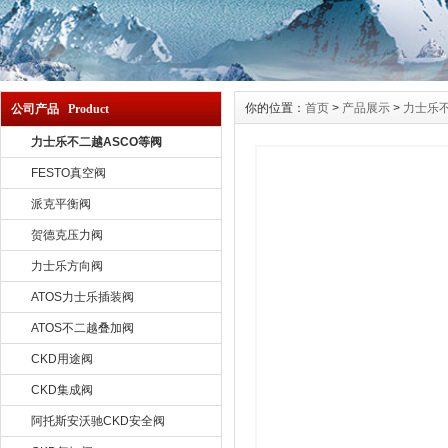
你的位置：
首页
>
产品展示
>
力士乐不
公司产品 Product
力士乐不二越ASCO等阀
FESTO真空阀
派克平衡阀
贺德克压力阀
力士乐方向阀
ATOS力士乐插装阀
ATOS不二越叠加阀
CKD用途阀
CKD集成阀
阿托斯安沃驰CKD安全阀