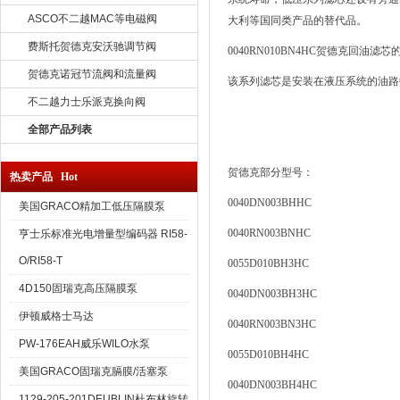
ASCO不二越MAC等电磁阀
大利等国同类产品的替代品。
费斯托贺德克安沃驰调节阀
0040RN010BN4HC
贺德克回油滤芯
贺德克诺冠节流阀和流量阀
该系列滤芯是安装在液压系统的油路
不二越力士乐派克换向阀
全部产品列表
贺德克部分型号：
热卖产品 Hot
0040DN003BHHC
美国GRACO精加工低压隔膜泵
0040RN003BNHC
亨士乐标准光电增量型编码器 RI58-
O/RI58-T
0055D010BH3HC
4D150固瑞克高压隔膜泵
0040DN003BH3HC
伊顿威格士马达
0040RN003BN3HC
PW-176EAH威乐WILO水泵
0055D010BH4HC
美国GRACO固瑞克膈膜/活塞泵
0040DN003BH4HC
1129-205-201DEUBLIN杜布林旋转