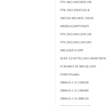
PTS-300/2.0/M/196/FL198
PTK-350/2.0/M/FL022-K
SBO330-28E1/663U-330AK
HRERL6A28PPSTMZN
PTS-250/2.0/M/120/FL168
PTS-250/2.0/M/124/FL093
HRGZ2KP14-16PP
$UKF-3/2.0/P/70/2.2/615-40/MF180/1
FCM-060-F-M-3B03-B/-S5D5
FS083-NSealKit
DR08-01-C-N-120K058
DR08-01-C-N-120K090
DR08-01-C-N-300K310