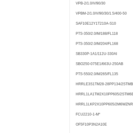
VPB-2/1.0/V/90/30
VPBM-2/1.0/V/90/30/1.5/400-50
SAF10E12Y1T210A-S10
PTS-350/2.0/M/188/FL118
PTS-350/2.0/M/204/FL168
SB330P-1A1/112U-330AI
SBO250-075E1/663U-250AB
PTS-550/2.0/M/265/FL135
HRRLE3S1TM28-28PP134/2STMB
HRRL1LA1TM2X10PP605/2STM6
HRRL1LKP2X10PP605/2M6WZNR
FCU2210-1-M*
OF5F10P3N2A10E