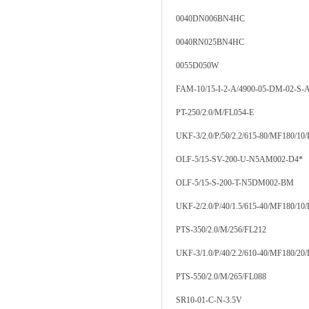
0040DN006BN4HC
0040RN025BN4HC
0055D050W
FAM-10/15-I-2-A/4900-05-DM-02-S-A
PT-250/2.0/M/FL054-E
UKF-3/2.0/P/50/2.2/615-80/MF180/10
OLF-5/15-SV-200-U-N5AM002-D4*
OLF-5/15-S-200-T-N5DM002-BM
UKF-2/2.0/P/40/1.5/615-40/MF180/10
PTS-350/2.0/M/256/FL212
UKF-3/1.0/P/40/2.2/610-40/MF180/20
PTS-550/2.0/M/265/FL088
SR10-01-C-N-3.5V