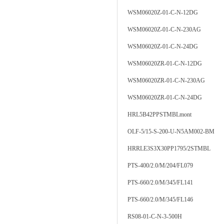
WSM06020Z-01-C-N-12DG
WSM06020Z-01-C-N-230AG
WSM06020Z-01-C-N-24DG
WSM06020ZR-01-C-N-12DG
WSM06020ZR-01-C-N-230AG
WSM06020ZR-01-C-N-24DG
HRL5B42PPSTMBLmont
OLF-5/15-S-200-U-N5AM002-BM
HRRLE3S3X30PP1795/2STMBL
PTS-400/2.0/M/204/FL079
PTS-660/2.0/M/345/FL141
PTS-660/2.0/M/345/FL146
RS08-01-C-N-3-500H