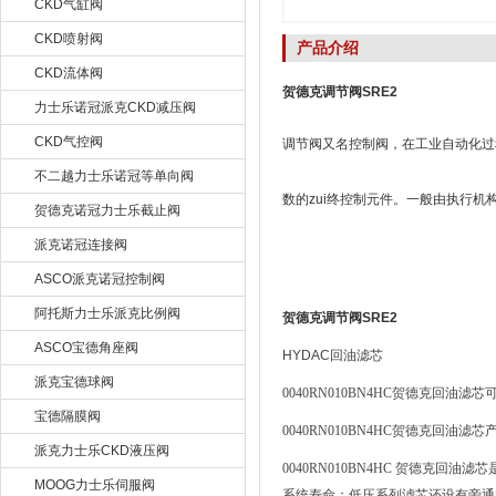
CKD气缸阀
CKD喷射阀
产品介绍
CKD流体阀
贺德克调节阀SRE2
力士乐诺冠派克CKD减压阀
CKD气控阀
调节阀又名控制阀，在工业自动化过
不二越力士乐诺冠等单向阀
数的zui终控制元件。一般由执行
贺德克诺冠力士乐截止阀
派克诺冠连接阀
ASCO派克诺冠控制阀
阿托斯力士乐派克比例阀
贺德克调节阀SRE2
ASCO宝德角座阀
HYDAC
回油滤芯
派克宝德球阀
0040RN010BN4HC
贺德克回油滤芯
宝德隔膜阀
0040RN010BN4HC
贺德克回油滤芯
派克力士乐CKD液压阀
0040RN010BN4HC
贺德克回油滤芯
MOOG力士乐伺服阀
系统寿命；低压系列滤芯还设有旁通