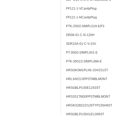
FP121-1-VCavityPlug
FP121-1-NCavityPlug
PTK-250/2.0/M/FL019-E/F3
DR08-01-C-N-120H
SDR10A-01-C-V-15V
PT-300/2.0/M/FL001-E
PTK-3501/2.0/M/FL088-E
HRSGKSM1R146-154/151ST
HRL3AV213PPSTMBLMONT
HRSGBLPU30E1243ST
HRS3S1TM30PPSTMBLMONT
HRGKS2B222/126TYP226H8ST
HRSGBLPU30A1E1308ST