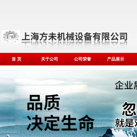
首 页
关于公司
公司荣誉
产品展示