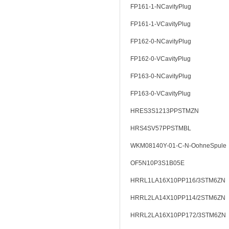
FP161-1-NCavityPlug
FP161-1-VCavityPlug
FP162-0-NCavityPlug
FP162-0-VCavityPlug
FP163-0-NCavityPlug
FP163-0-VCavityPlug
HRES3S1213PPSTMZN
HRS4SV57PPSTMBL
WKM08140Y-01-C-N-OohneSpule
OF5N10P3S1B05E
HRRL1LA16X10PP116/3STM6ZN
HRRL2LA14X10PP114/2STM6ZN
HRRL2LA16X10PP172/3STM6ZN