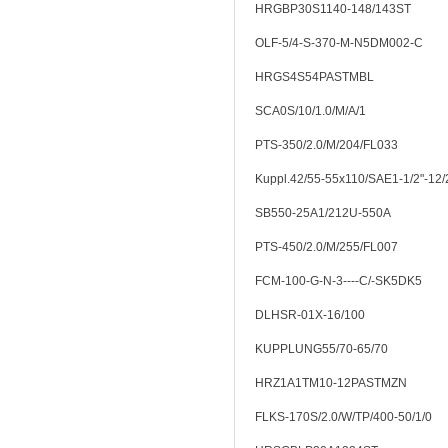
HRGBP30S1140-148/143ST
OLF-5/4-S-370-M-N5DM002-C
HRGS4S54PASTMBL
SCA0S/10/1.0/M/A/1
PTS-350/2.0/M/204/FL033
Kuppl.42/55-55x110/SAE1-1/2"-12
SB550-25A1/212U-550A
PTS-450/2.0/M/255/FL007
FCM-100-G-N-3----C/-SK5DK5
DLHSR-01X-16/100
KUPPLUNG55/70-65/70
HRZ1A1TM10-12PASTMZN
FLKS-170S/2.0/W/TP/400-50/1/0