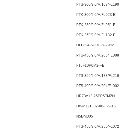
PTS-300/2.0/M/168/FL190
PTK-300/2.0/M/FL023-E
PTK-250/2.0/M/FL051-E
PTK-250/2.0/M/FL132-E
OLF-5/4-S-370-N-Z-BM
PTS-450/2.0/M/265/FL088
FT5F10P6M2---E
PTS-350/2.0/M/188/FL216
PTS-400/2.0/M/204/FL002
HRZ3A12-25PPSTMZN
DWM12130Z-80-C-V-15
N5DM005
PTS-450/2.0/M/250/FL072