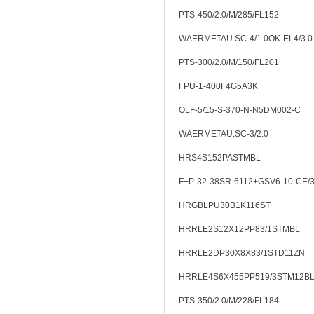
PTS-450/2.0/M/285/FL152
WAERMETAU.SC-4/1.0OK-EL4/3.0
PTS-300/2.0/M/150/FL201
FPU-1-400F4G5A3K
OLF-5/15-S-370-N-N5DM002-C
WAERMETAU.SC-3/2.0
HRS4S152PASTMBL
F+P-32-38SR-6112+GSV6-10-CE/
HRGBLPU30B1K116ST
HRRLE2S12X12PP83/1STMBL
HRRLE2DP30X8X83/1STD11ZN
HRRLE4S6X455PP519/3STM12B
PTS-350/2.0/M/228/FL184