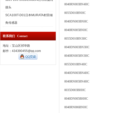
0040RN003BN4HC
接头
0055D010BNHC
SCA100T-D01日本MURATA村田倾
0040DN003BNHC
角传感器
0040RN005BNHC
联系我们 Contact
0055D010BN3HC
地址：宝山区祁华路
0040DN003BN3HC
邮件：434390455@qq.com
0040RN005BN3HC
0055D010BN4HC
0040DN003BN4HC
0040RN005BN4HC
0035D003BHHC
0040DN005BHHC
0040RN006BNHC