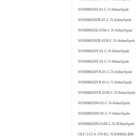
WSM06020Z-01-C-V-0ohneSpule
WSM06020ZR-01-C-N-0ohneSpule
WSM06020Z-01M-C-N-0ohneSpule
WSM06020ZR-01M-C-N-0ohneSpule
WSM06020Y-01-C-N-0ohneSpule
WSM06020Y-01-C-V-0ohneSpule
WSM06020YR-01-C-N-0ohneSpule
WSM06020YR-01-C-V-0ohneSpule
WSM06020YR-01M-C-N-0ohneSpule
WSM06020W-01-C-N-0ohneSpule
WSM06020W-01-C-V-0ohneSpule
WSM06020W-01M-C-N-0OhneSpule
OLF-5/15-S-370-KC-N5DM002-BM