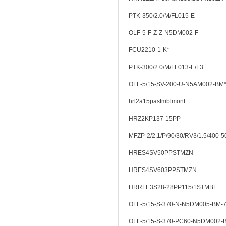
PTK-350/2.0/M/FL015-E
OLF-5-F-Z-Z-N5DM002-F
FCU2210-1-K*
PTK-300/2.0/M/FL013-E/F3
OLF-5/15-SV-200-U-N5AM002-BM
hrl2a15pastmblmont
HRZ2KP137-15PP
MFZP-2/2.1/P/90/30/RV3/1.5/400-5
HRES4SV50PPSTMZN
HRES4SV603PPSTMZN
HRRLE3S28-28PP115/1STMBL
OLF-5/15-S-370-N-N5DM005-BM-7
OLF-5/15-S-370-PC60-N5DM002-