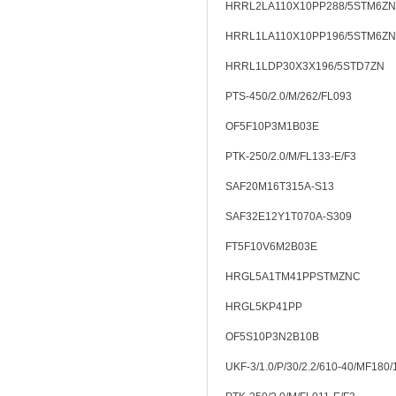
HRRL2LA110X10PP288/5STM6ZN
HRRL1LA110X10PP196/5STM6ZN
HRRL1LDP30X3X196/5STD7ZN
PTS-450/2.0/M/262/FL093
OF5F10P3M1B03E
PTK-250/2.0/M/FL133-E/F3
SAF20M16T315A-S13
SAF32E12Y1T070A-S309
FT5F10V6M2B03E
HRGL5A1TM41PPSTMZNC
HRGL5KP41PP
OF5S10P3N2B10B
UKF-3/1.0/P/30/2.2/610-40/MF180