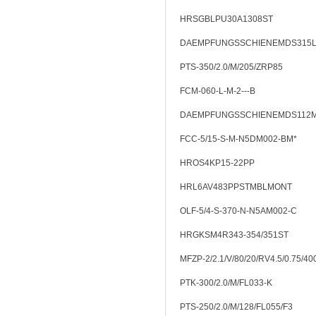
HRSGBLPU30A1308ST
DAEMPFUNGSSCHIENEMDS315
PTS-350/2.0/M/205/ZRP85
FCM-060-L-M-2---B
DAEMPFUNGSSCHIENEMDS112
FCC-5/15-S-M-N5DM002-BM*
HROS4KP15-22PP
HRL6AV483PPSTMBLMONT
OLF-5/4-S-370-N-N5AM002-C
HRGKSM4R343-354/351ST
MFZP-2/2.1/V/80/20/RV4.5/0.75/40
PTK-300/2.0/M/FL033-K
PTS-250/2.0/M/128/FL055/F3