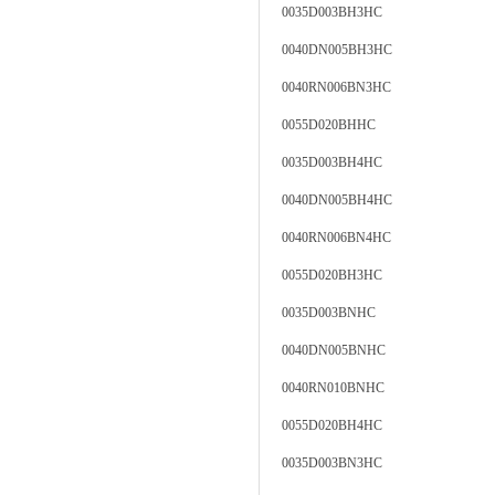
0035D003BH3HC
0040DN005BH3HC
0040RN006BN3HC
0055D020BHHC
0035D003BH4HC
0040DN005BH4HC
0040RN006BN4HC
0055D020BH3HC
0035D003BNHC
0040DN005BNHC
0040RN010BNHC
0055D020BH4HC
0035D003BN3HC