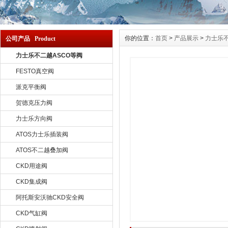
你的位置：
首页
>
产品展示
>
力士乐不
公司产品 Product
力士乐不二越ASCO等阀
FESTO真空阀
派克平衡阀
贺德克压力阀
力士乐方向阀
ATOS力士乐插装阀
ATOS不二越叠加阀
CKD用途阀
CKD集成阀
阿托斯安沃驰CKD安全阀
CKD气缸阀