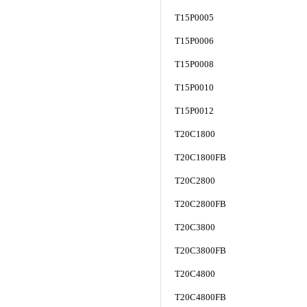
T15P0005
T15P0006
T15P0008
T15P0010
T15P0012
T20C1800
T20C1800FB
T20C2800
T20C2800FB
T20C3800
T20C3800FB
T20C4800
T20C4800FB