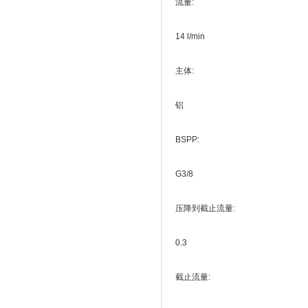
流量:
14 l/min
主体:
铝
BSPP:
G3/8
压降到截止流量:
0.3
截止流量: