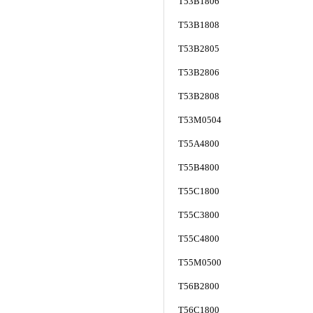
T53B1806
T53B1808
T53B2805
T53B2806
T53B2808
T53M0504
T55A4800
T55B4800
T55C1800
T55C3800
T55C4800
T55M0500
T56B2800
T56C1800