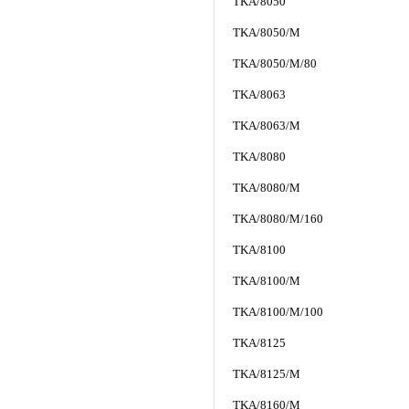
TKA/8050
TKA/8050/M
TKA/8050/M/80
TKA/8063
TKA/8063/M
TKA/8080
TKA/8080/M
TKA/8080/M/160
TKA/8100
TKA/8100/M
TKA/8100/M/100
TKA/8125
TKA/8125/M
TKA/8160/M