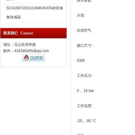
技术参数
SCA100T-D01日本MURATA村田倾
介质:
角传感器
压缩空气
联系我们 Contact
地址：宝山区祁华路
接口尺寸:
邮件：434390455@qq.com
G3/8
工作压力:
0 ... 16 bar
工作温度:
-20 ... 80 °C