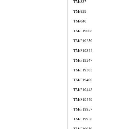
TM/837
TM/839
TM/840
TM/P19008
TM/P19259
TM/P19344
TM/P19347
TM/P19383
TM/P19400
TM/P19448
TM/P19449
TM/P19957
TM/P19958
TM/P19959