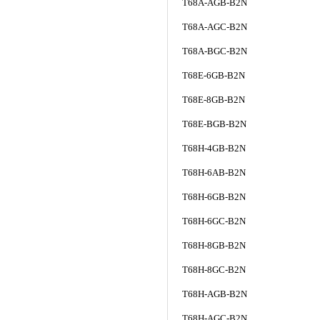
T68A-AGB-B2N
T68A-AGC-B2N
T68A-BGC-B2N
T68E-6GB-B2N
T68E-8GB-B2N
T68E-BGB-B2N
T68H-4GB-B2N
T68H-6AB-B2N
T68H-6GB-B2N
T68H-6GC-B2N
T68H-8GB-B2N
T68H-8GC-B2N
T68H-AGB-B2N
T68H-AGC-B2N