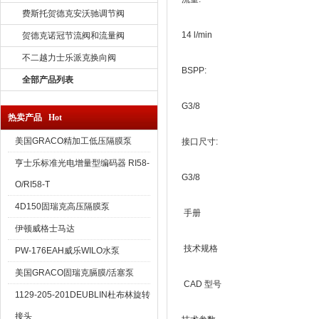
费斯托贺德克安沃驰调节阀
14 l/min
贺德克诺冠节流阀和流量阀
不二越力士乐派克换向阀
BSPP:
全部产品列表
G3/8
热卖产品 Hot
美国GRACO精加工低压隔膜泵
接口尺寸:
亨士乐标准光电增量型编码器 RI58-
G3/8
O/RI58-T
4D150固瑞克高压隔膜泵
手册
伊顿威格士马达
技术规格
PW-176EAH威乐WILO水泵
美国GRACO固瑞克膈膜/活塞泵
CAD 型号
1129-205-201DEUBLIN杜布林旋转
接头