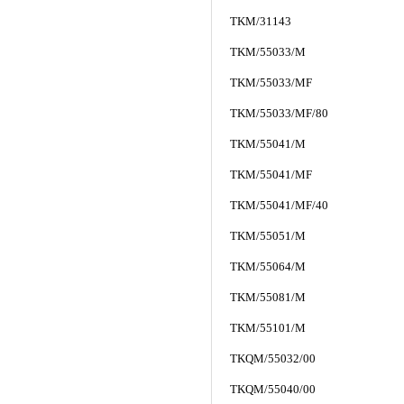
TKM/31143
TKM/55033/M
TKM/55033/MF
TKM/55033/MF/80
TKM/55041/M
TKM/55041/MF
TKM/55041/MF/40
TKM/55051/M
TKM/55064/M
TKM/55081/M
TKM/55101/M
TKQM/55032/00
TKQM/55040/00