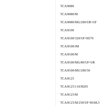
TCA/8080
TCA/8080/M
TCA/8080/MG/200/UR+UF
TCA/8100
TCA/8100/320/UF+H370
TCA/8100/JM
TCA/8100/M
TCA/8100/MG/80/UF+UR
TCA/8100/MU/200/50
TCA/8125
TCA/8125/110/H205
TCA/8125/M
TCA/8125/M/250/UF+H168,5