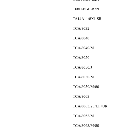
T68H-BGB-B2N
TA14A11/8X1-SR
TCA/8032
TCA/8040
TCA/8040/M
TCA/8050
TCA/8050/J
TCA/8050/M
TCA/8050/M/80
TCA/8063
TCA/8063/25/UF+UR
TCA/8063/M
TCA/8063/M/80