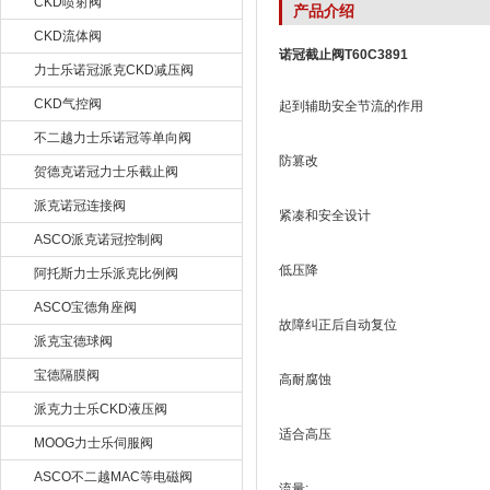
CKD喷射阀
产品介绍
CKD流体阀
诺冠截止阀T60C3891
力士乐诺冠派克CKD减压阀
CKD气控阀
起到辅助安全节流的作用
不二越力士乐诺冠等单向阀
防篡改
贺德克诺冠力士乐截止阀
派克诺冠连接阀
紧凑和安全设计
ASCO派克诺冠控制阀
低压降
阿托斯力士乐派克比例阀
ASCO宝德角座阀
故障纠正后自动复位
派克宝德球阀
宝德隔膜阀
高耐腐蚀
派克力士乐CKD液压阀
适合高压
MOOG力士乐伺服阀
ASCO不二越MAC等电磁阀
流量: