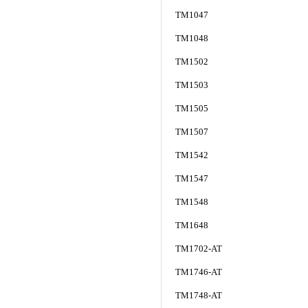
TM1047
TM1048
TM1502
TM1503
TM1505
TM1507
TM1542
TM1547
TM1548
TM1648
TM1702-AT
TM1746-AT
TM1748-AT