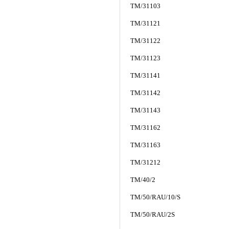
TM/31103
TM/31121
TM/31122
TM/31123
TM/31141
TM/31142
TM/31143
TM/31162
TM/31163
TM/31212
TM/40/2
TM/50/RAU/10/S
TM/50/RAU/2S