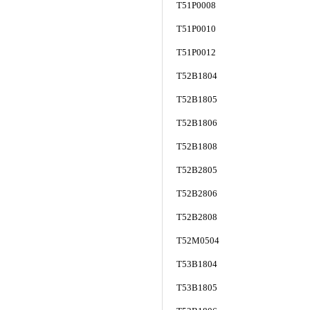
T51P0008
T51P0010
T51P0012
T52B1804
T52B1805
T52B1806
T52B1808
T52B2805
T52B2806
T52B2808
T52M0504
T53B1804
T53B1805