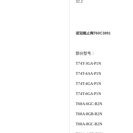
32.2
诺冠截止阀T60C3891
部分型号：
T74T-3GA-P1N
T74T-4AA-P1N
T74T-4GA-P1N
T74T-6GA-P1N
T68A-6GC-B2N
T68A-8GB-B2N
T68A-8GC-B2N