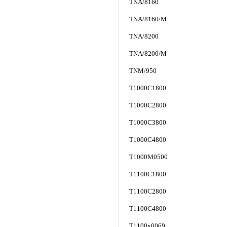
TNA/8160
TNA/8160/M
TNA/8200
TNA/8200/M
TNM/950
T1000C1800
T1000C2800
T1000C3800
T1000C4800
T1000M0500
T1100C1800
T1100C2800
T1100C4800
T1100x0069