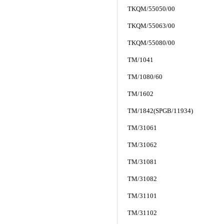
TKQM/55050/00
TKQM/55063/00
TKQM/55080/00
TM/1041
TM/1080/60
TM/1602
TM/1842(SPGB/11934)
TM/31061
TM/31062
TM/31081
TM/31082
TM/31101
TM/31102