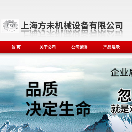
首 页
关于公司
公司荣誉
产品展示