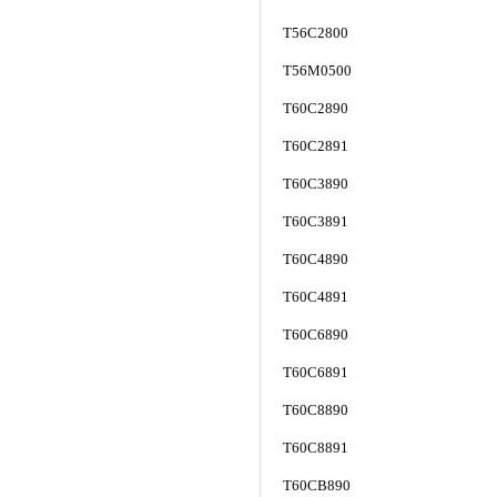
T56C2800
T56M0500
T60C2890
T60C2891
T60C3890
T60C3891
T60C4890
T60C4891
T60C6890
T60C6891
T60C8890
T60C8891
T60CB890