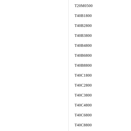
T20M0500
T40B1800
T40B2800
T40B3800
T40B4800
T40B6800
T40B8800
T40C1800
T40C2800
T40C3800
T40C4800
T40C6800
T40C8800