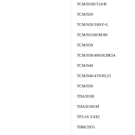
TCM/9100/510/R
TCM/920
TCM/920/100/F+L
TCM/92100/M/80
TCM/930
TCM/930/400/H;HK54
TCM/940
TCM/940/470/H123
TCM/950
TDA/8100
TDA/8100/M
TF5/16 3/4X1
THM/2051