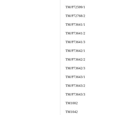
TM/P72599/1
TM/P72768/2
TM/P73641/1
TM/P73641/2
TM/P73641/3
TM/P73642/1
TM/P73642/2
TM/P73642/3
TM/P73643/1
TM/P73643/2
TM/P73643/3
TM1002
TM1042