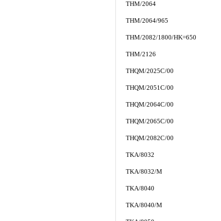
THM/2064
THM/2064/965
THM/2082/1800/HK=650
THM/2126
THQM/2025C/00
THQM/2051C/00
THQM/2064C/00
THQM/2065C/00
THQM/2082C/00
TKA/8032
TKA/8032/M
TKA/8040
TKA/8040/M