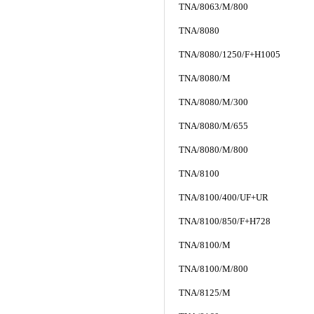
TNA/8063/M/800
TNA/8080
TNA/8080/1250/F+H1005
TNA/8080/M
TNA/8080/M/300
TNA/8080/M/655
TNA/8080/M/800
TNA/8100
TNA/8100/400/UF+UR
TNA/8100/850/F+H728
TNA/8100/M
TNA/8100/M/800
TNA/8125/M