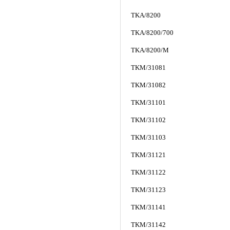
TKA/8200
TKA/8200/700
TKA/8200/M
TKM/31081
TKM/31082
TKM/31101
TKM/31102
TKM/31103
TKM/31121
TKM/31122
TKM/31123
TKM/31141
TKM/31142