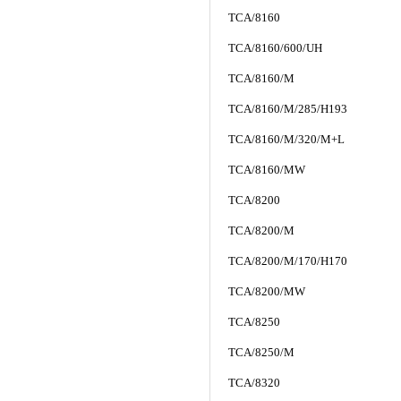
TCA/8160
TCA/8160/600/UH
TCA/8160/M
TCA/8160/M/285/H193
TCA/8160/M/320/M+L
TCA/8160/MW
TCA/8200
TCA/8200/M
TCA/8200/M/170/H170
TCA/8200/MW
TCA/8250
TCA/8250/M
TCA/8320