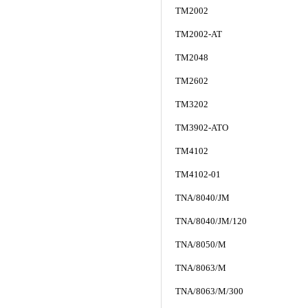
TM2002
TM2002-AT
TM2048
TM2602
TM3202
TM3902-ATO
TM4102
TM4102-01
TNA/8040/JM
TNA/8040/JM/120
TNA/8050/M
TNA/8063/M
TNA/8063/M/300