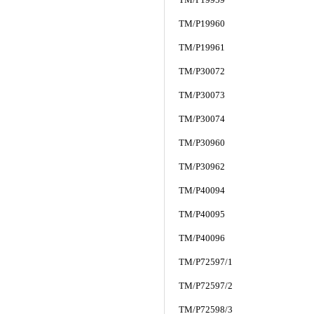
TM/P19960
TM/P19961
TM/P30072
TM/P30073
TM/P30074
TM/P30960
TM/P30962
TM/P40094
TM/P40095
TM/P40096
TM/P72597/1
TM/P72597/2
TM/P72598/3