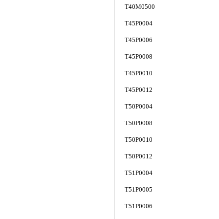
T40M0500
T45P0004
T45P0006
T45P0008
T45P0010
T45P0012
T50P0004
T50P0008
T50P0010
T50P0012
T51P0004
T51P0005
T51P0006