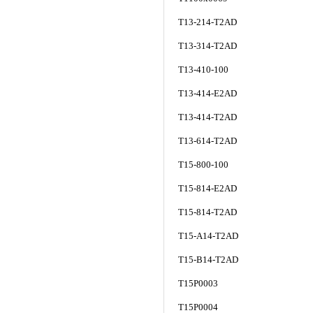
T13-214-T2AD
T13-314-T2AD
T13-410-100
T13-414-E2AD
T13-414-T2AD
T13-614-T2AD
T15-800-100
T15-814-E2AD
T15-814-T2AD
T15-A14-T2AD
T15-B14-T2AD
T15P0003
T15P0004