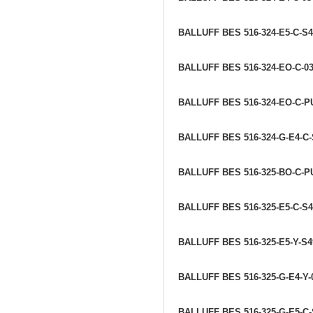
BALLUFF BES 516-324-E5-C-S
BALLUFF BES 516-324-EO-C-0
BALLUFF BES 516-324-EO-C-P
BALLUFF BES 516-324-G-E4-C-
BALLUFF BES 516-325-BO-C-P
BALLUFF BES 516-325-E5-C-S
BALLUFF BES 516-325-E5-Y-S
BALLUFF BES 516-325-G-E4-Y
BALLUFF BES 516-325-G-E5-C