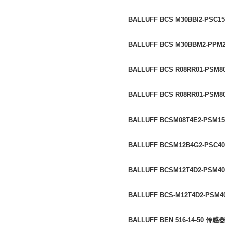
BALLUFF BCS M30BBI2-PSC1
BALLUFF BCS M30BBM2-PPM
BALLUFF BCS R08RR01-PSM8
BALLUFF BCS R08RR01-PSM80
BALLUFF BCSM08T4E2-PSM1
BALLUFF BCSM12B4G2-PSC4
BALLUFF BCSM12T4D2-PSM4
BALLUFF BCS-M12T4D2-PSM4
BALLUFF BEN 516-14-50
传感