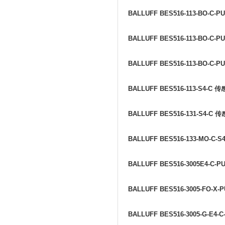
BALLUFF BES516-113-BO-C-PU
BALLUFF BES516-113-BO-C-PU
BALLUFF BES516-113-BO-C-PU
BALLUFF BES516-113-S4-C
传
BALLUFF BES516-131-S4-C
传
BALLUFF BES516-133-MO-C-S4
BALLUFF BES516-3005E4-C-P
BALLUFF BES516-3005-FO-X-P
BALLUFF BES516-3005-G-E4-C-