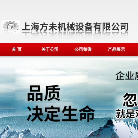
首 页
关于公司
公司荣誉
产品展示