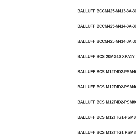
BALLUFF BCCM425-M413-3A-30
BALLUFF BCCM425-M414-3A-30
BALLUFF BCCM425-M414-3A-30
BALLUFF BCS 20MG10-XPA1Y
BALLUFF BCS M12T4D2-PSM4
BALLUFF BCS M12T4D2-PSM4
BALLUFF BCS M12T4D2-PSM8
BALLUFF BCS M12TTG1-PSM8
BALLUFF BCS M12TTG1-PSM8