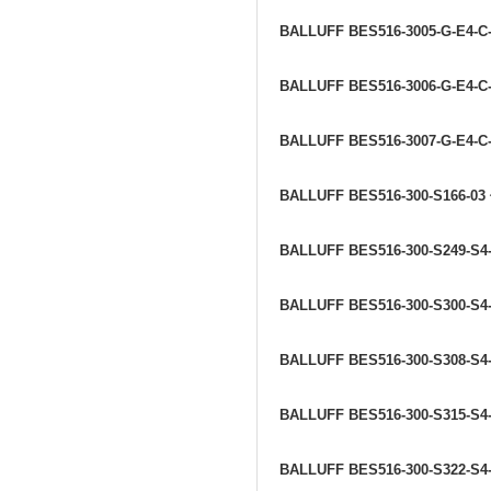
BALLUFF BES516-3005-G-E4-C
BALLUFF BES516-3006-G-E4-C
BALLUFF BES516-3007-G-E4-C
BALLUFF BES516-300-S166-03
BALLUFF BES516-300-S249-S4
BALLUFF BES516-300-S300-S4
BALLUFF BES516-300-S308-S4
BALLUFF BES516-300-S315-S4
BALLUFF BES516-300-S322-S4