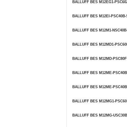
BALLUFF BES M12EG1-PSC60
BALLUFF BES M12EI-PSC40B
BALLUFF BES M12M1-NSC40B
BALLUFF BES M12MD1-PSC60
BALLUFF BES M12MD-PSC80F
BALLUFF BES M12ME-PSC40
BALLUFF BES M12ME-PSC40B
BALLUFF BES M12MG1-PSC6
BALLUFF BES M12MG-USC30