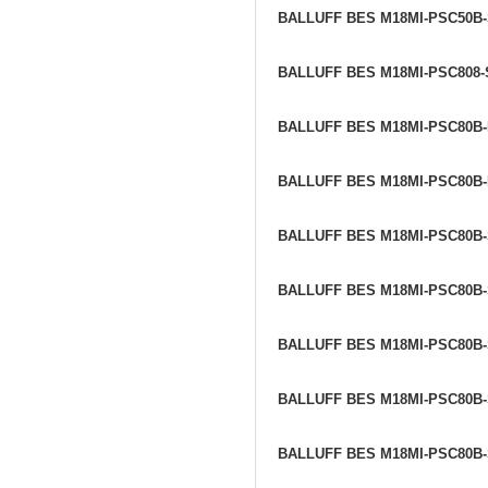
BALLUFF BES M18MI-PSC50B
BALLUFF BES M18MI-PSC808
BALLUFF BES M18MI-PSC80B
BALLUFF BES M18MI-PSC80B
BALLUFF BES M18MI-PSC80B
BALLUFF BES M18MI-PSC80B
BALLUFF BES M18MI-PSC80B
BALLUFF BES M18MI-PSC80B
BALLUFF BES M18MI-PSC80B