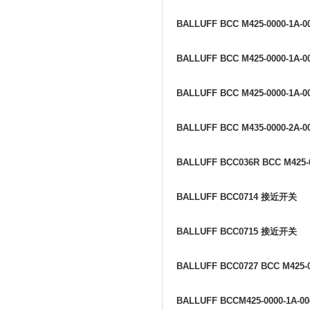
BALLUFF BCC M425-0000-1A-0
BALLUFF BCC M425-0000-1A-0
BALLUFF BCC M425-0000-1A-0
BALLUFF BCC M435-0000-2A-0
BALLUFF BCC036R BCC M425-0
BALLUFF BCC0714
接近开关
BALLUFF BCC0715
接近开关
BALLUFF BCC0727 BCC M425-0
BALLUFF BCCM425-0000-1A-00