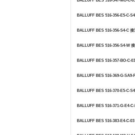
BALLUFF BES 516-347-MO-C-0
BALLUFF BES 516-356-E5-C-S
BALLUFF BES 516-356-S4-C
接
BALLUFF BES 516-356-S4-W
接
BALLUFF BES 516-357-BO-C-0
BALLUFF BES 516-369-G-SA9-
BALLUFF BES 516-370-E5-C-S
BALLUFF BES 516-371-G-E4-C
BALLUFF BES 516-383-E4-C-0