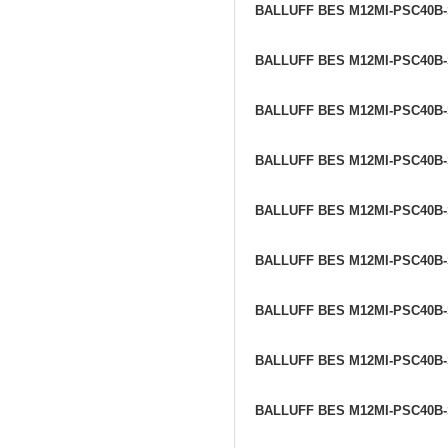
BALLUFF BES M12MI-PSC40B
BALLUFF BES M12MI-PSC40B
BALLUFF BES M12MI-PSC40B
BALLUFF BES M12MI-PSC40B
BALLUFF BES M12MI-PSC40B
BALLUFF BES M12MI-PSC40B
BALLUFF BES M12MI-PSC40B
BALLUFF BES M12MI-PSC40B
BALLUFF BES M12MI-PSC40B