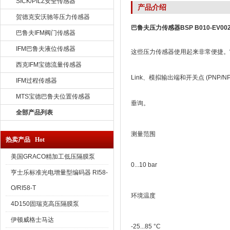
SICK/PILZ安全传感器
产品介绍
贺德克安沃驰等压力传感器
巴鲁夫压力传感器BSP B010-EV002-
巴鲁夫IFM阀门传感器
IFM巴鲁夫液位传感器
这些压力传感器使用起来非常便捷。它
西克IFM宝德流量传感器
Link、模拟输出端和开关点 (PNP/NP
IFM过程传感器
MTS宝德巴鲁夫位置传感器
垂询。
全部产品列表
测量范围
热卖产品 Hot
美国GRACO精加工低压隔膜泵
0...10 bar
亨士乐标准光电增量型编码器 RI58-
O/RI58-T
环境温度
4D150固瑞克高压隔膜泵
伊顿威格士马达
-25...85 °C