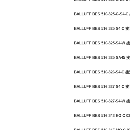
BALLUFF BES 516-325-G-S4-C
BALLUFF BES 516-325-S4-C
接
BALLUFF BES 516-325-S4-W
接
BALLUFF BES 516-325-SA45
接
BALLUFF BES 516-326-S4-C
接
BALLUFF BES 516-327-S4-C
接
BALLUFF BES 516-327-S4-W
接
BALLUFF BES 516-343-EO-C-0