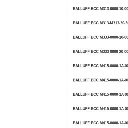
BALLUFF BCC M313-0000-10-0
BALLUFF BCC M313-M313-30-3
BALLUFF BCC M333-0000-10-00
BALLUFF BCC M333-0000-20-00
BALLUFF BCC M415-0000-1A-0
BALLUFF BCC M415-0000-1A-0
BALLUFF BCC M415-0000-1A-0
BALLUFF BCC M415-0000-1A-0
BALLUFF BCC M415-0000-1A-0