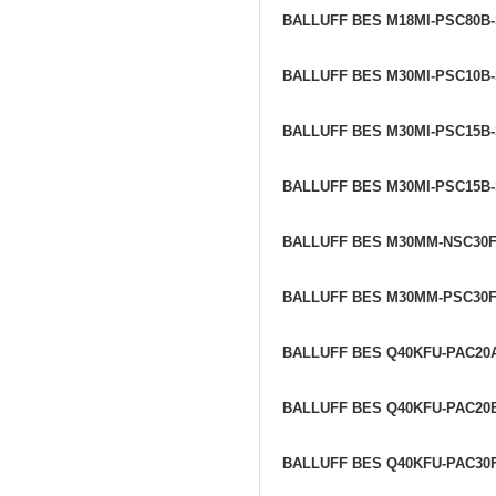
BALLUFF BES M18MI-PSC80B
BALLUFF BES M30MI-PSC10B
BALLUFF BES M30MI-PSC15B
BALLUFF BES M30MI-PSC15B
BALLUFF BES M30MM-NSC30
BALLUFF BES M30MM-PSC30
BALLUFF BES Q40KFU-PAC20
BALLUFF BES Q40KFU-PAC20
BALLUFF BES Q40KFU-PAC30