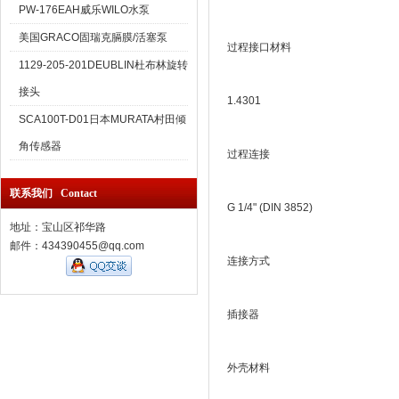
PW-176EAH威乐WILO水泵
美国GRACO固瑞克膈膜/活塞泵
过程接口材料
1129-205-201DEUBLIN杜布林旋转
接头
1.4301
SCA100T-D01日本MURATA村田倾
角传感器
过程连接
联系我们 Contact
G 1/4" (DIN 3852)
地址：宝山区祁华路
邮件：434390455@qq.com
连接方式
插接器
外壳材料