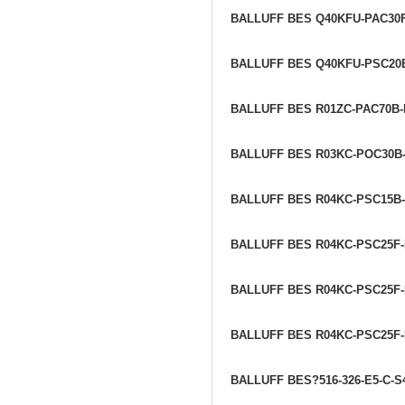
BALLUFF BES Q40KFU-PAC30
BALLUFF BES Q40KFU-PSC20
BALLUFF BES R01ZC-PAC70B
BALLUFF BES R03KC-POC30B
BALLUFF BES R04KC-PSC15B
BALLUFF BES R04KC-PSC25F-
BALLUFF BES R04KC-PSC25F-
BALLUFF BES R04KC-PSC25F
BALLUFF BES?516-326-E5-C-