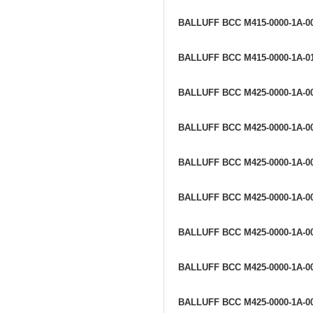
BALLUFF BCC M415-0000-1A-0
BALLUFF BCC M415-0000-1A-0
BALLUFF BCC M425-0000-1A-0
BALLUFF BCC M425-0000-1A-0
BALLUFF BCC M425-0000-1A-0
BALLUFF BCC M425-0000-1A-0
BALLUFF BCC M425-0000-1A-0
BALLUFF BCC M425-0000-1A-0
BALLUFF BCC M425-0000-1A-0