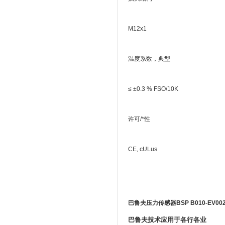
M12x1
温度系数，典型
≤ ±0.3 % FSO/10K
许可/*性
CE, cULus
巴鲁夫压力传感器BSP B010-EV002-
巴鲁夫技术应用于各行各业