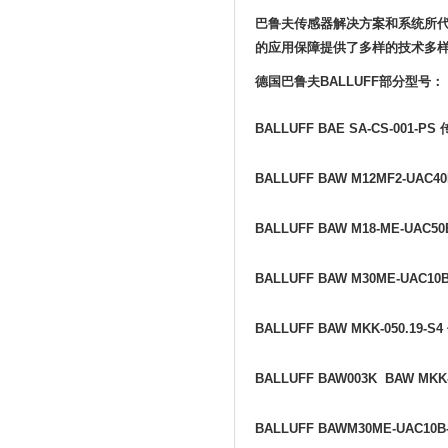
巴鲁夫传感器解决方案和系统所
的应用保障提供了多样的技术多
德国巴鲁夫
BALLUFF
部分型号：
BALLUFF BAE SA-CS-001-PS
BALLUFF BAW M12MF2-UAC40
BALLUFF BAW M18-ME-UAC50
BALLUFF BAW M30ME-UAC10
BALLUFF BAW MKK-050.19-S4
BALLUFF BAW003K BAW MKK-
BALLUFF BAWM30ME-UAC10B