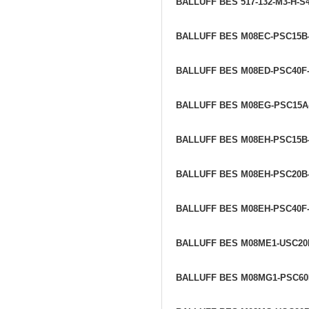
BALLUFF BES 517-132-M3-H-S
BALLUFF BES M08EC-PSC15B
BALLUFF BES M08ED-PSC40F
BALLUFF BES M08EG-PSC15A
BALLUFF BES M08EH-PSC15B
BALLUFF BES M08EH-PSC20B
BALLUFF BES M08EH-PSC40F
BALLUFF BES M08ME1-USC20
BALLUFF BES M08MG1-PSC60