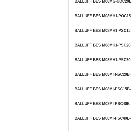
BALLUFF BES M08MG-UOC20
BALLUFF BES M08MH1-POC1
BALLUFF BES M08MH1-PSC15
BALLUFF BES M08MH1-PSC20
BALLUFF BES M08MH1-PSC30
BALLUFF BES M08MI-NSC20B
BALLUFF BES M08MI-PSC15B
BALLUFF BES M08MI-PSC40B-
BALLUFF BES M08MI-PSC40B