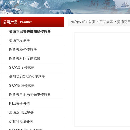
你的位置：
首页
>
产品展示
>
贺德克
公司产品 Product
贺德克巴鲁夫倍加福传感器
贺德克发讯器
巴鲁夫颜色传感器
巴鲁夫对比度传感器
SICK温度传感器
倍加福SICK定位传感器
SICK标识传感器
巴鲁夫亨士乐等光电传感器
PILZ安全开关
海德汉PILZ光栅
伊莱科流量开关