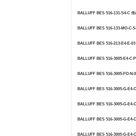
BALLUFF BES 516-131-S4-C
传
BALLUFF BES 516-133-MO-C-S
BALLUFF BES 516-213-E4-E-0
BALLUFF BES 516-3005-E4-C-
BALLUFF BES 516-3005-FO-N-
BALLUFF BES 516-3005-G-E4-C
BALLUFF BES 516-3005-G-E4-C
BALLUFF BES 516-3005-G-E4-C
BALLUFF BES 516-3005-G-E4-C