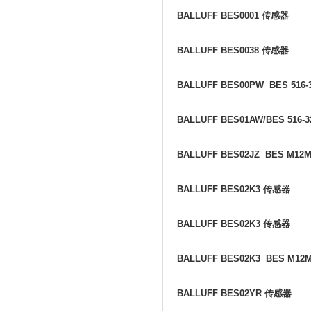
BALLUFF BES0001
传感器
BALLUFF BES0038
传感器
BALLUFF BES00PW BES 516-3
BALLUFF BES01AW/BES 516-3
BALLUFF BES02JZ BES M12M
BALLUFF BES02K3
传感器
BALLUFF BES02K3
传感器
BALLUFF BES02K3 BES M12
BALLUFF BES02YR
传感器