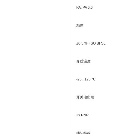
PA, PA 6.6
精度
±0.5 % FSO BFSL
介质温度
-25...125 °C
开关输出端
2x PNP
插头结构