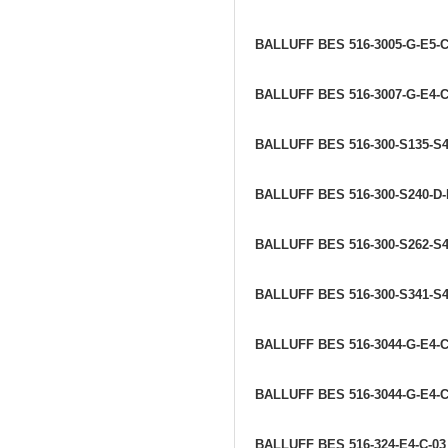
BALLUFF BES 516-3005-G-E5-
BALLUFF BES 516-3007-G-E4-C
BALLUFF BES 516-300-S135-S
BALLUFF BES 516-300-S240-D
BALLUFF BES 516-300-S262-S
BALLUFF BES 516-300-S341-S
BALLUFF BES 516-3044-G-E4-
BALLUFF BES 516-3044-G-E4-C
BALLUFF BES 516-324-E4-C-0