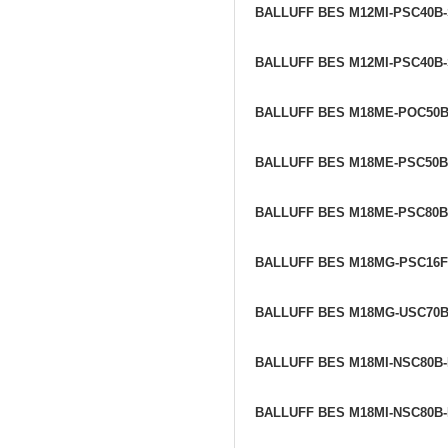
BALLUFF BES M12MI-PSC40B
BALLUFF BES M12MI-PSC40B
BALLUFF BES M18ME-POC50B
BALLUFF BES M18ME-PSC50B
BALLUFF BES M18ME-PSC80B
BALLUFF BES M18MG-PSC16F
BALLUFF BES M18MG-USC70
BALLUFF BES M18MI-NSC80B
BALLUFF BES M18MI-NSC80B