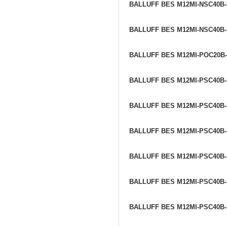
BALLUFF BES M12MI-NSC40B
BALLUFF BES M12MI-NSC40B
BALLUFF BES M12MI-POC20B
BALLUFF BES M12MI-PSC40B
BALLUFF BES M12MI-PSC40B
BALLUFF BES M12MI-PSC40B
BALLUFF BES M12MI-PSC40B
BALLUFF BES M12MI-PSC40B
BALLUFF BES M12MI-PSC40B