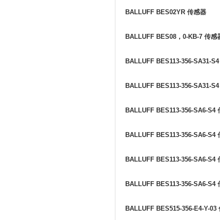
BALLUFF BES02YR
传感器
BALLUFF BES08
，
0-KB-7
传感
BALLUFF BES113-356-SA31-S
BALLUFF BES113-356-SA31-S
BALLUFF BES113-356-SA6-S4
BALLUFF BES113-356-SA6-S4
BALLUFF BES113-356-SA6-S4
BALLUFF BES113-356-SA6-S4
BALLUFF BES515-356-E4-Y-03