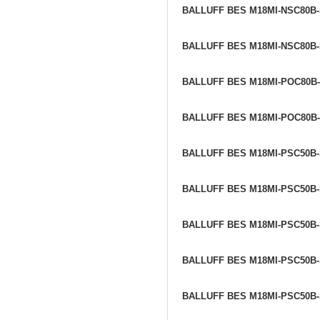
BALLUFF BES M18MI-NSC80B
BALLUFF BES M18MI-NSC80B
BALLUFF BES M18MI-POC80B
BALLUFF BES M18MI-POC80B
BALLUFF BES M18MI-PSC50B
BALLUFF BES M18MI-PSC50B
BALLUFF BES M18MI-PSC50B
BALLUFF BES M18MI-PSC50B
BALLUFF BES M18MI-PSC50B