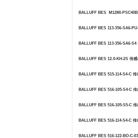
BALLUFF BES M12MI-PSC40B
BALLUFF BES 113-356-SA6-PU
BALLUFF BES 113-356-SA6-S4
BALLUFF BES 12.0-KH-2S
传感
BALLUFF BES 515-114-S4-C
传
BALLUFF BES 516-105-S4-C
传
BALLUFF BES 516-105-S5-C
传
BALLUFF BES 516-114-S4-C
传
BALLUFF BES 516-122-BO-C-0