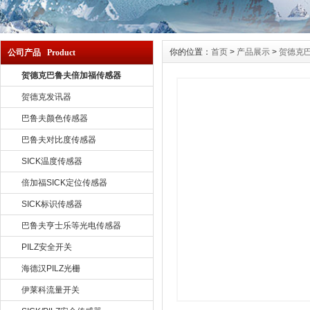
你的位置：
首页
>
产品展示
>
贺德克
公司产品 Product
贺德克巴鲁夫倍加福传感器
贺德克发讯器
巴鲁夫颜色传感器
巴鲁夫对比度传感器
SICK温度传感器
倍加福SICK定位传感器
SICK标识传感器
巴鲁夫亨士乐等光电传感器
PILZ安全开关
海德汉PILZ光栅
伊莱科流量开关