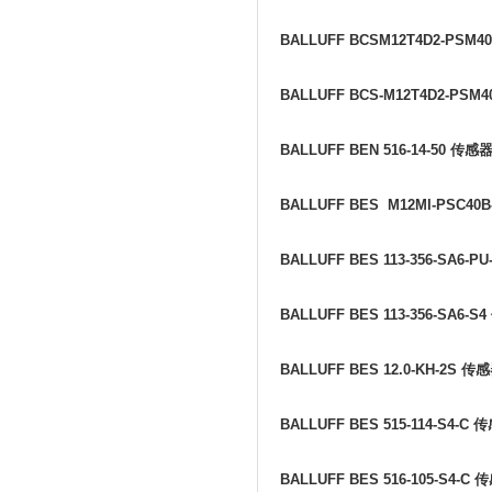
BALLUFF BCSM12T4D2-PSM4
BALLUFF BCS-M12T4D2-PSM4
BALLUFF BEN 516-14-50
传感
BALLUFF BES M12MI-PSC40B
BALLUFF BES 113-356-SA6-PU
BALLUFF BES 113-356-SA6-S4
BALLUFF BES 12.0-KH-2S
传感
BALLUFF BES 515-114-S4-C
传
BALLUFF BES 516-105-S4-C
传