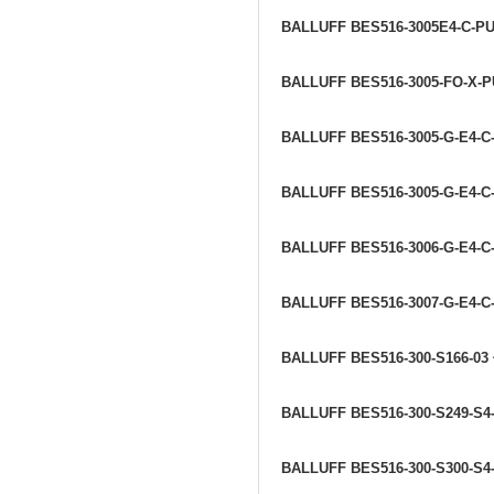
BALLUFF BES516-3005E4-C-P
BALLUFF BES516-3005-FO-X-P
BALLUFF BES516-3005-G-E4-C-
BALLUFF BES516-3005-G-E4-C
BALLUFF BES516-3006-G-E4-C
BALLUFF BES516-3007-G-E4-C
BALLUFF BES516-300-S166-03
BALLUFF BES516-300-S249-S4
BALLUFF BES516-300-S300-S4