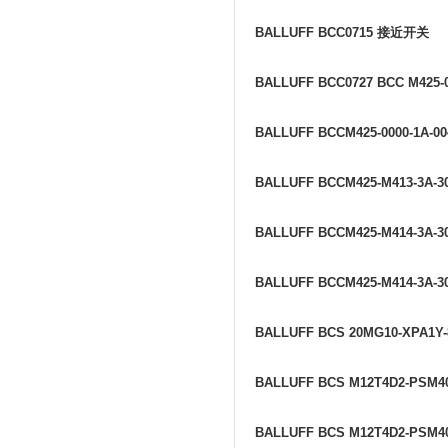
BALLUFF BCC0715
接近开关
BALLUFF BCC0727 BCC M425-0
BALLUFF BCCM425-0000-1A-00
BALLUFF BCCM425-M413-3A-30
BALLUFF BCCM425-M414-3A-30
BALLUFF BCCM425-M414-3A-30
BALLUFF BCS 20MG10-XPA1Y
BALLUFF BCS M12T4D2-PSM4
BALLUFF BCS M12T4D2-PSM4