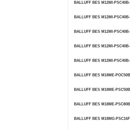
BALLUFF BES M12MI-PSC40B
BALLUFF BES M12MI-PSC40B
BALLUFF BES M12MI-PSC40B
BALLUFF BES M12MI-PSC40B
BALLUFF BES M12MI-PSC40B
BALLUFF BES M18ME-POC50B
BALLUFF BES M18ME-PSC50B
BALLUFF BES M18ME-PSC80B
BALLUFF BES M18MG-PSC16F