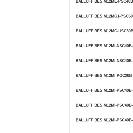
BALLUFF BES M12ME-PSC40B
BALLUFF BES M12MG1-PSC6
BALLUFF BES M12MG-USC30
BALLUFF BES M12MI-NSC40B
BALLUFF BES M12MI-NSC40B
BALLUFF BES M12MI-POC20B
BALLUFF BES M12MI-PSC40B
BALLUFF BES M12MI-PSC40B
BALLUFF BES M12MI-PSC40B