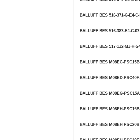
BALLUFF BES 516-371-G-E4-C
BALLUFF BES 516-383-E4-C-0
BALLUFF BES 517-132-M3-H-S
BALLUFF BES M08EC-PSC15B
BALLUFF BES M08ED-PSC40F
BALLUFF BES M08EG-PSC15A
BALLUFF BES M08EH-PSC15B
BALLUFF BES M08EH-PSC20B