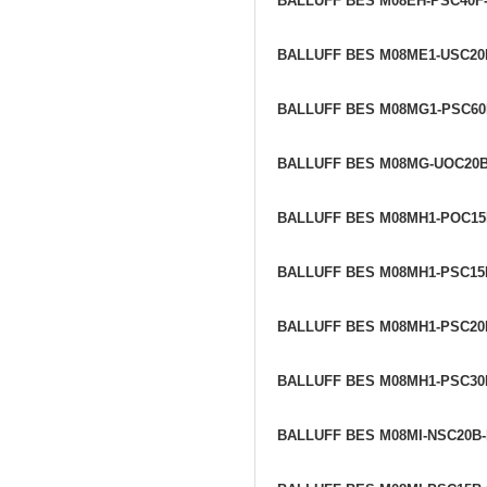
BALLUFF BES M08EH-PSC40F
BALLUFF BES M08ME1-USC20
BALLUFF BES M08MG1-PSC60
BALLUFF BES M08MG-UOC20
BALLUFF BES M08MH1-POC1
BALLUFF BES M08MH1-PSC15
BALLUFF BES M08MH1-PSC20
BALLUFF BES M08MH1-PSC30
BALLUFF BES M08MI-NSC20B