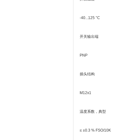
-40...125 °C
开关输出端
PNP
插头结构
M12x1
温度系数，典型
≤ ±0.3 % FSO/10K