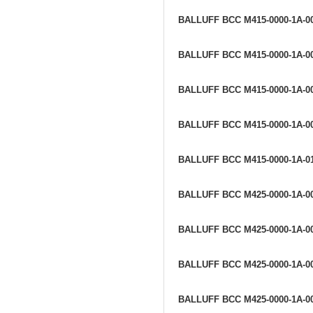
BALLUFF BCC M415-0000-1A-0
BALLUFF BCC M415-0000-1A-0
BALLUFF BCC M415-0000-1A-0
BALLUFF BCC M415-0000-1A-0
BALLUFF BCC M415-0000-1A-0
BALLUFF BCC M425-0000-1A-0
BALLUFF BCC M425-0000-1A-0
BALLUFF BCC M425-0000-1A-0
BALLUFF BCC M425-0000-1A-0