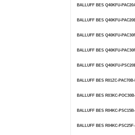
BALLUFF BES Q40KFU-PAC20
BALLUFF BES Q40KFU-PAC20
BALLUFF BES Q40KFU-PAC30
BALLUFF BES Q40KFU-PAC30
BALLUFF BES Q40KFU-PSC20
BALLUFF BES R01ZC-PAC70B
BALLUFF BES R03KC-POC30B
BALLUFF BES R04KC-PSC15B
BALLUFF BES R04KC-PSC25F-