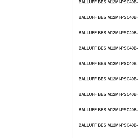
BALLUFF BES M12MI-PSC40B
BALLUFF BES M12MI-PSC40B
BALLUFF BES M12MI-PSC40B
BALLUFF BES M12MI-PSC40B
BALLUFF BES M12MI-PSC40B
BALLUFF BES M12MI-PSC40B
BALLUFF BES M12MI-PSC40B
BALLUFF BES M12MI-PSC40B
BALLUFF BES M12MI-PSC40B