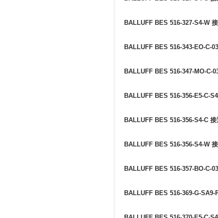
BALLUFF BES 516-327-S4-W
接
BALLUFF BES 516-343-EO-C-0
BALLUFF BES 516-347-MO-C-0
BALLUFF BES 516-356-E5-C-S
BALLUFF BES 516-356-S4-C
接
BALLUFF BES 516-356-S4-W
接
BALLUFF BES 516-357-BO-C-0
BALLUFF BES 516-369-G-SA9-
BALLUFF BES 516-370-E5-C-S