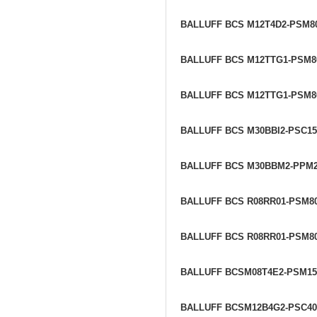
BALLUFF BCS M12T4D2-PSM8
BALLUFF BCS M12TTG1-PSM8
BALLUFF BCS M12TTG1-PSM8
BALLUFF BCS M30BBI2-PSC1
BALLUFF BCS M30BBM2-PPM
BALLUFF BCS R08RR01-PSM8
BALLUFF BCS R08RR01-PSM80
BALLUFF BCSM08T4E2-PSM1
BALLUFF BCSM12B4G2-PSC4