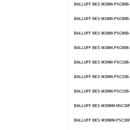
BALLUFF BES M18MI-PSC80B
BALLUFF BES M18MI-PSC80B
BALLUFF BES M18MI-PSC80B
BALLUFF BES M18MI-PSC80B
BALLUFF BES M30MI-PSC10B
BALLUFF BES M30MI-PSC15B
BALLUFF BES M30MI-PSC15B
BALLUFF BES M30MM-NSC30
BALLUFF BES M30MM-PSC30