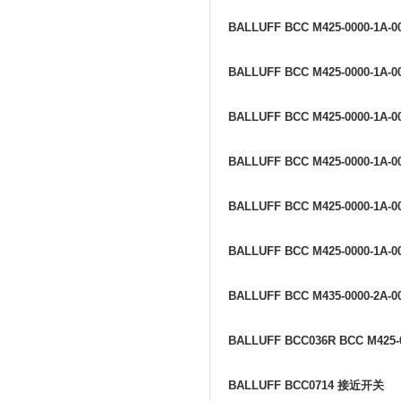
BALLUFF BCC M425-0000-1A-0
BALLUFF BCC M425-0000-1A-0
BALLUFF BCC M425-0000-1A-0
BALLUFF BCC M425-0000-1A-0
BALLUFF BCC M425-0000-1A-0
BALLUFF BCC M425-0000-1A-0
BALLUFF BCC M435-0000-2A-0
BALLUFF BCC036R BCC M425-0
BALLUFF BCC0714
接近开关