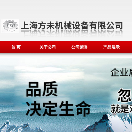
首 页
关于公司
公司荣誉
产品展示