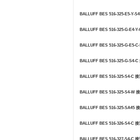
BALLUFF BES 516-325-E5-Y-S
BALLUFF BES 516-325-G-E4-Y
BALLUFF BES 516-325-G-E5-C
BALLUFF BES 516-325-G-S4-C
BALLUFF BES 516-325-S4-C
接
BALLUFF BES 516-325-S4-W
接
BALLUFF BES 516-325-SA45
接
BALLUFF BES 516-326-S4-C
接
BALLUFF BES 516-327-S4-C
接