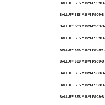
BALLUFF BES M18MI-PSC50B
BALLUFF BES M18MI-PSC50B
BALLUFF BES M18MI-PSC50B
BALLUFF BES M18MI-PSC50B
BALLUFF BES M18MI-PSC808
BALLUFF BES M18MI-PSC80B
BALLUFF BES M18MI-PSC80B
BALLUFF BES M18MI-PSC80B
BALLUFF BES M18MI-PSC80B