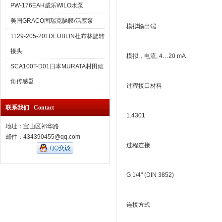
PW-176EAH威乐WILO水泵
美国GRACO固瑞克膈膜/活塞泵
模拟输出端
1129-205-201DEUBLIN杜布林旋转
接头
模拟，电流, 4…20 mA
SCA100T-D01日本MURATA村田倾
角传感器
过程接口材料
联系我们 Contact
1.4301
地址：宝山区祁华路
邮件：434390455@qq.com
过程连接
G 1/4" (DIN 3852)
连接方式