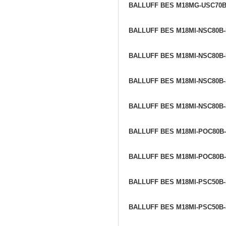
BALLUFF BES M18MG-USC70
BALLUFF BES M18MI-NSC80B
BALLUFF BES M18MI-NSC80B
BALLUFF BES M18MI-NSC80B
BALLUFF BES M18MI-NSC80B
BALLUFF BES M18MI-POC80B
BALLUFF BES M18MI-POC80B
BALLUFF BES M18MI-PSC50B
BALLUFF BES M18MI-PSC50B