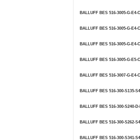
BALLUFF BES 516-3005-G-E4-C
BALLUFF BES 516-3005-G-E4-C
BALLUFF BES 516-3005-G-E4-C
BALLUFF BES 516-3005-G-E5-
BALLUFF BES 516-3007-G-E4-C
BALLUFF BES 516-300-S135-S
BALLUFF BES 516-300-S240-D
BALLUFF BES 516-300-S262-S
BALLUFF BES 516-300-S341-S