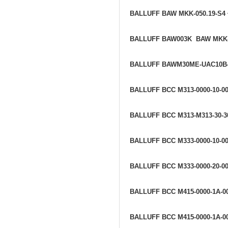
BALLUFF BAW MKK-050.19-S4
BALLUFF BAW003K BAW MKK-
BALLUFF BAWM30ME-UAC10B
BALLUFF BCC M313-0000-10-0
BALLUFF BCC M313-M313-30-3
BALLUFF BCC M333-0000-10-00
BALLUFF BCC M333-0000-20-00
BALLUFF BCC M415-0000-1A-0
BALLUFF BCC M415-0000-1A-0