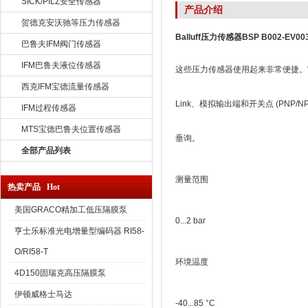
SICK/PILZ安全传感器
产品介绍
贺德克安沃驰等压力传感器
Balluff压力传感器BSP B002-EV003
巴鲁夫IFM阀门传感器
IFM巴鲁夫液位传感器
这些压力传感器使用起来非常便捷。它
西克IFM宝德流量传感器
Link、模拟输出端和开关点 (PNP/NP
IFM过程传感器
MTS宝德巴鲁夫位置传感器
垂询。
全部产品列表
测量范围
热卖产品 Hot
美国GRACO精加工低压隔膜泵
0...2 bar
亨士乐标准光电增量型编码器 RI58-
O/RI58-T
环境温度
4D150固瑞克高压隔膜泵
伊顿威格士马达
-40...85 °C