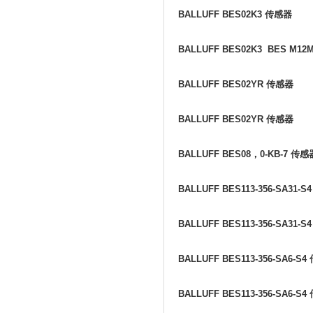
BALLUFF BES02K3
传感器
BALLUFF BES02K3 BES M12
BALLUFF BES02YR
传感器
BALLUFF BES02YR
传感器
BALLUFF BES08
，
0-KB-7
传感
BALLUFF BES113-356-SA31-S
BALLUFF BES113-356-SA31-S
BALLUFF BES113-356-SA6-S4
BALLUFF BES113-356-SA6-S4