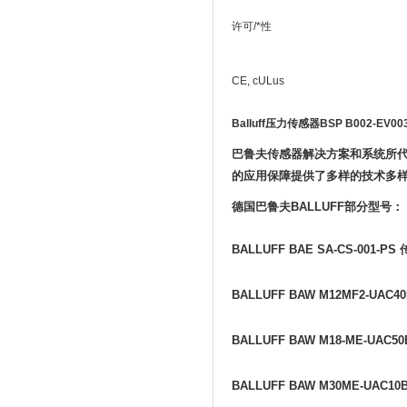
许可/*性
CE, cULus
Balluff压力传感器BSP B002-EV003
巴鲁夫传感器解决方案和系统所
的应用保障提供了多样的技术多
德国巴鲁夫
BALLUFF
部分型号：
BALLUFF BAE SA-CS-001-PS
BALLUFF BAW M12MF2-UAC40
BALLUFF BAW M18-ME-UAC50
BALLUFF BAW M30ME-UAC10