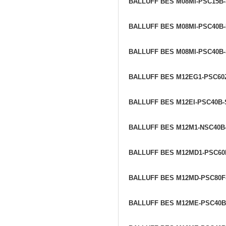
BALLUFF BES M08MI-PSC15B
BALLUFF BES M08MI-PSC40B-
BALLUFF BES M08MI-PSC40B
BALLUFF BES M12EG1-PSC60
BALLUFF BES M12EI-PSC40B
BALLUFF BES M12M1-NSC40B
BALLUFF BES M12MD1-PSC60
BALLUFF BES M12MD-PSC80F
BALLUFF BES M12ME-PSC40