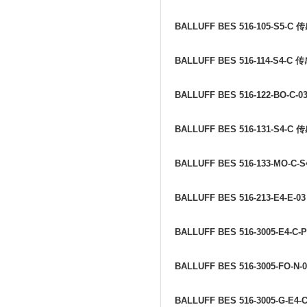
BALLUFF BES 516-105-S5-C
传
BALLUFF BES 516-114-S4-C
传
BALLUFF BES 516-122-BO-C-0
BALLUFF BES 516-131-S4-C
传
BALLUFF BES 516-133-MO-C-S
BALLUFF BES 516-213-E4-E-0
BALLUFF BES 516-3005-E4-C-
BALLUFF BES 516-3005-FO-N-
BALLUFF BES 516-3005-G-E4-C