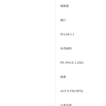
插接器
接口
IO-Link 1.1
外壳材料
PA, PA 6.6; 1.4301
精度
±0.5 % FSO BFSL
介质温度