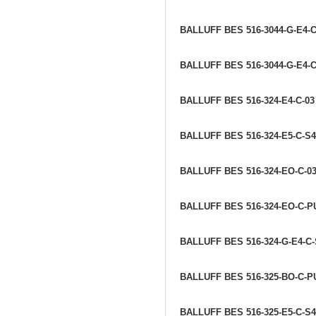
BALLUFF BES 516-3044-G-E4-
BALLUFF BES 516-3044-G-E4-C
BALLUFF BES 516-324-E4-C-0
BALLUFF BES 516-324-E5-C-S
BALLUFF BES 516-324-EO-C-0
BALLUFF BES 516-324-EO-C-P
BALLUFF BES 516-324-G-E4-C-
BALLUFF BES 516-325-BO-C-P
BALLUFF BES 516-325-E5-C-S