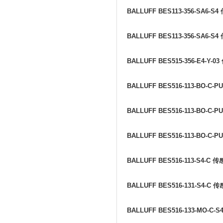
BALLUFF BES113-356-SA6-S4
BALLUFF BES113-356-SA6-S4
BALLUFF BES515-356-E4-Y-03
BALLUFF BES516-113-BO-C-PU
BALLUFF BES516-113-BO-C-PU
BALLUFF BES516-113-BO-C-PU
BALLUFF BES516-113-S4-C
传
BALLUFF BES516-131-S4-C
传
BALLUFF BES516-133-MO-C-S4