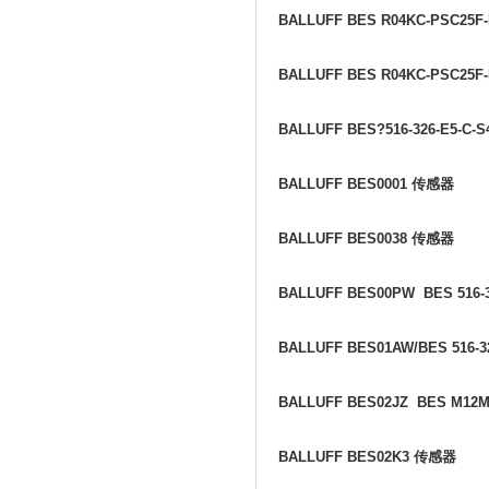
BALLUFF BES R04KC-PSC25F-
BALLUFF BES R04KC-PSC25F
BALLUFF BES?516-326-E5-C-
BALLUFF BES0001
传感器
BALLUFF BES0038
传感器
BALLUFF BES00PW BES 516-3
BALLUFF BES01AW/BES 516-3
BALLUFF BES02JZ BES M12M
BALLUFF BES02K3
传感器