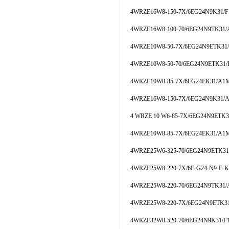
4WRZE16W8-150-7X/6EG24N9K31/
4WRZE16W8-100-70/6EG24N9TK31
4WRZE10W8-50-7X/6EG24N9ETK3
4WRZE10W8-50-70/6EG24N9ETK31
4WRZE10W8-85-7X/6EG24EK31/A1
4WRZE16W8-150-7X/6EG24N9K31/
4 WRZE 10 W6-85-7X/6EG24N9ETK
4WRZE10W8-85-7X/6EG24EK31/A1
4WRZE25W6-325-70/6EG24N9ETK3
4WRZE25W8-220-7X/6E-G24-N9-E-
4WRZE25W8-220-70/6EG24N9TK31
4WRZE25W8-220-7X/6EG24N9ETK3
4WRZE32W8-520-70/6EG24N9K31/