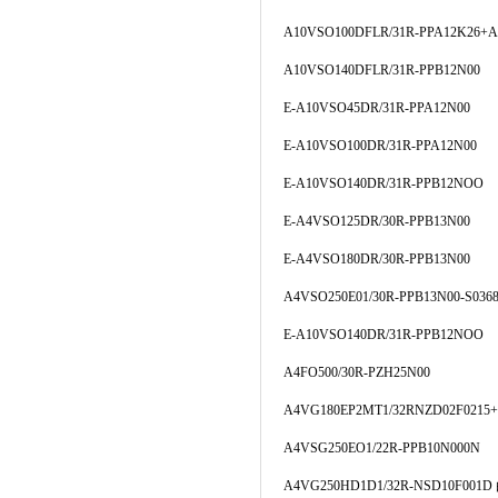
A10VSO100DFLR/31R-PPA12K26+A
A10VSO140DFLR/31R-PPB12N00
E-A10VSO45DR/31R-PPA12N00
E-A10VSO100DR/31R-PPA12N00
E-A10VSO140DR/31R-PPB12NOO
E-A4VSO125DR/30R-PPB13N00
E-A4VSO180DR/30R-PPB13N00
A4VSO250E01/30R-PPB13N00-S036
E-A10VSO140DR/31R-PPB12NOO
A4FO500/30R-PZH25N00
A4VG180EP2MT1/32RNZD02F0215+
A4VSG250EO1/22R-PPB10N000N
A4VG250HD1D1/32R-NSD10F00