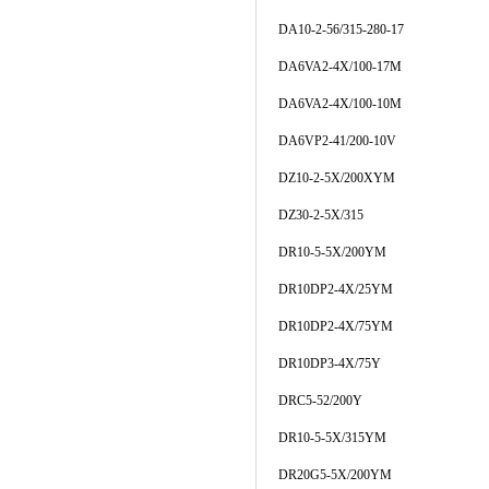
DA10-2-56/315-280-17
DA6VA2-4X/100-17M
DA6VA2-4X/100-10M
DA6VP2-41/200-10V
DZ10-2-5X/200XYM
DZ30-2-5X/315
DR10-5-5X/200YM
DR10DP2-4X/25YM
DR10DP2-4X/75YM
DR10DP3-4X/75Y
DRC5-52/200Y
DR10-5-5X/315YM
DR20G5-5X/200YM