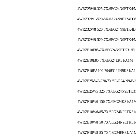
4WRZ25W8-325-7X/6EG24N9ETK4/
4WRZ32W1-520-5X/6A24N9ETZ4D
4WRZ32W8-520-7X/6EG24N9ETK4
4WRZ32W9-520-7X/6EG24N9ETK4/
4WRZE10E85-7X/6EG24N9ETK31/F
4WRZE10E85-7X/6EG24EK31/A1M
4WRZE16EA100-70/6EG24N9K31/A
4WRZE25-W8-220-7X/6E-G24-N9-E-
4WRZE25W5-325-7X/6EG24N9ETK31
4WRZE16W6-150-7X/6EG24K31/A1
4WRZE10W6-85-7X/6EG24N9ETK3
4WRZE10W8-50-7X/6EG24N9ETK31
4WRZE10W8-85-7X/6EG24EK31/A1