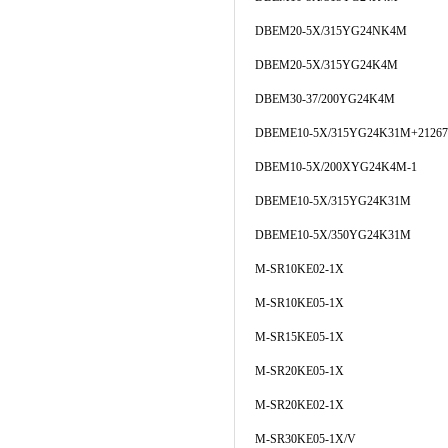
DBEM20-5X/315YG24NK4M
DBEM20-5X/315YG24K4M
DBEM30-37/200YG24K4M
DBEME10-5X/315YG24K31M+21267
DBEM10-5X/200XYG24K4M-1
DBEME10-5X/315YG24K31M
DBEME10-5X/350YG24K31M
M-SR10KE02-1X
M-SR10KE05-1X
M-SR15KE05-1X
M-SR20KE05-1X
M-SR20KE02-1X
M-SR30KE05-1X/V