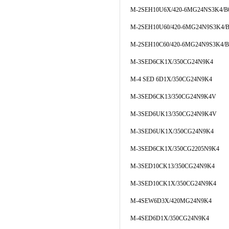
M-2SEH10U6X/420-6MG24NS3K4/B
M-2SEH10U60/420-6MG24N9S3K4/B
M-2SEH10C60/420-6MG24N9S3K4/B
M-3SED6CK1X/350CG24N9K4
M-4 SED 6D1X/350CG24N9K4
M-3SED6CK13/350CG24N9K4V
M-3SED6UK13/350CG24N9K4V
M-3SED6UK1X/350CG24N9K4
M-3SED6CK1X/350CG2205N9K4
M-3SED10CK13/350CG24N9K4
M-3SED10CK1X/350CG24N9K4
M-4SEW6D3X/420MG24N9K4
M-4SED6D1X/350CG24N9K4