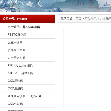
你的位置：
首页
>
产品展示
>
力士乐不
公司产品 Product
力士乐不二越ASCO等阀
FESTO真空阀
派克平衡阀
贺德克压力阀
力士乐方向阀
ATOS力士乐插装阀
ATOS不二越叠加阀
CKD用途阀
CKD集成阀
阿托斯安沃驰CKD安全阀
CKD气缸阀