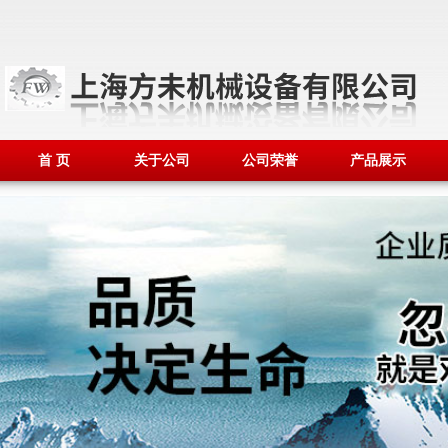
首 页
关于公司
公司荣誉
产品展示