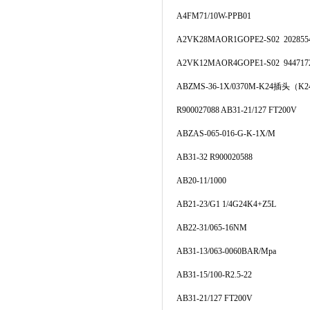
A4FM71/10W-PPB01
A2VK28MAOR1GOPE2-S02 202855
A2VK12MAOR4GOPE1-S02 944717
ABZMS-36-1X/0370M-K24插头（K2
R900027088 AB31-21/127 FT200V
ABZAS-065-016-G-K-1X/M
AB31-32 R900020588
AB20-11/1000
AB21-23/G1 1/4G24K4+Z5L
AB22-31/065-16NM
AB31-13/063-0060BAR/Mpa
AB31-15/100-R2.5-22
AB31-21/127 FT200V