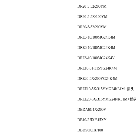
DR20-5-52/200YM
DR20-5-5X/100YM
DR30-5-52/200YM
DRE6-10/100MG24K4M
DRE6-10/100MG24K4M
DRE6-10/100MG24K4V
DRE10-51-315YG24K4M
DRE20-5X/200YG24K4M
DREE10-5X/315YMG24K31M+插头
DREE20-5X/315YMG24NK31M+插
DBDA6G1X/200V
DB10-2.5X/315XY
DBDS6K1X/100