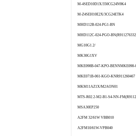
M-4SED10D1X/350CG24N9K4
M-Z4SEH10E2X/3CG24ETK4
MHD112B-024-PG1-BN
MHD112C-024-PGO-BN(R911276332
MG10G1.2/
MK30G1XV
MKE098B-047-KPO-BENNMKE098-0
MKE071B-061-KGO-KNR911260467
MKM11AZ1X/M2AON01
MTS-R02.2-M2-B1-S4-NN-FM(R9112
MSA30EP250
A2FM 32/61W VBB010
A2FM10/61W-VPB040