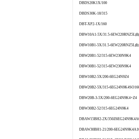
DBDS20K1X/100
DBDS30K-18/315
DBT-XP2-1X/160
DBW10A1-5X/31.5-6EW220RNZ5
DBW10B1-5X/31.5-6EW220RNZ5
DBW20B1-52/315-6EW230N9K4
DBW30B1-52/315-6EW230N9K4
DBW10B2-5X/200-6EG24N9Z4
DBW20B2-5X/315-6EG24N9K4SO16
DBW20B-3-5X/200-6EG24N9K4+Z4
DBW30B2-52/315-6EG24N9K4
DBAW15BH2-2X/350Z6EG24N9K4A
DBAW30BH1-21/200-6EG24N9K4A1