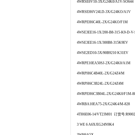
4WRSE6V10-3X/G24K0/A1V-SO644
4WRSEH6V24LD-3X/G24KO/A1V
4WRPEH6C40L-2X/G24KO/F1M
4WSE3EE16-1X/200-B8-315-K9-D-V-
4WSE3EE16-1X/300B8-315K9EV
4WSE2ED10-5X/90B9210 K31EV
4WRPE10EA50SJ-2X/G24K0/A1M
4WRPH6C4B40L-2X/G24Z4/M
4WRPH6C3B24L-2X/G24Z4M
4WRPEH6C3B04L-2X/G24K0/F1M-8
4WRBA10EA75-2X/G24K4/M-828
4TH6E06-14/VT23M01 订货号:R9002
3 WE 6 A6X/EG24N9K4
3WH6A5X