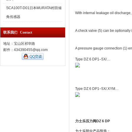
SCA100T-D01日本MURATA村田倾
With internal leakage oil discharge,
角传感器
A check valve (5) can be optionally i
联系我们 Contact
地址：宝山区祁华路
A pressure gauge connection (1) ena
邮件：434390455@qq.com
Type DZ 6 DP1–5X/…
Type DZ 6 DP1–5X/.XYM…
力士乐压力阀DZ 6 DP
力士乐部分产品型号：