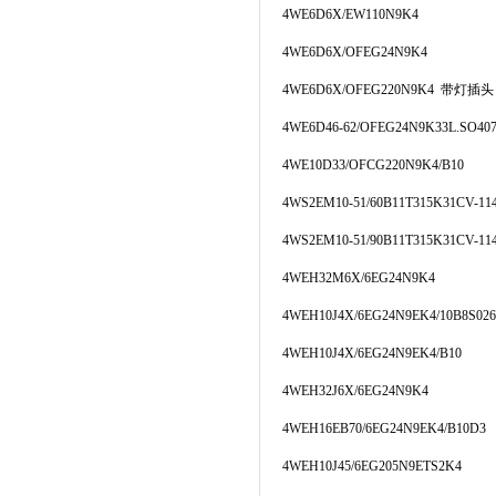
4WE6D6X/EW110N9K4
4WE6D6X/OFEG24N9K4
4WE6D6X/OFEG220N9K4 带灯插头
4WE6D46-62/OFEG24N9K33L.SO40
4WE10D33/OFCG220N9K4/B10
4WS2EM10-51/60B11T315K31CV-11
4WS2EM10-51/90B11T315K31CV-11
4WEH32M6X/6EG24N9K4
4WEH10J4X/6EG24N9EK4/10B8S026
4WEH10J4X/6EG24N9EK4/B10
4WEH32J6X/6EG24N9K4
4WEH16EB70/6EG24N9EK4/B10D3
4WEH10J45/6EG205N9ETS2K4