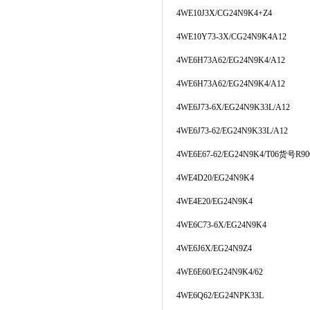
4WE10J3X/CG24N9K4+Z4
4WE10Y73-3X/CG24N9K4A12
4WE6H73A62/EG24N9K4/A12
4WE6H73A62/EG24N9K4/A12
4WE6J73-6X/EG24N9K33L/A12
4WE6J73-62/EG24N9K33L/A12
4WE6E67-62/EG24N9K4/T06货号R900
4WE4D20/EG24N9K4
4WE4E20/EG24N9K4
4WE6C73-6X/EG24N9K4
4WE6J6X/EG24N9Z4
4WE6E60/EG24N9K4/62
4WE6Q62/EG24NPK33L