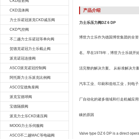
CKD喷射阀
产品介绍
CKD流体阀
力士乐诺冠派克CKD减压阀
力士乐压力阀DZ 6 DP
CKD气控阀
博世力士乐作为德国博世集团的全资子
不二越力士乐诺冠等单向阀
贺德克诺冠力士乐截止阀
名。早在1978年，博世力士乐就
派克诺冠连接阀
ASCO派克诺冠控制阀
活完整的解决方案。 从标准解决方
阿托斯力士乐派克比例阀
汽车工业、印刷和造纸工业，到电子
ASCO宝德角座阀
派克宝德球阀
厂自动化的诸多领域和行走机械应用
宝德隔膜阀
睐的原因
派克力士乐CKD液压阀
MOOG力士乐伺服阀
Valve type DZ 6 DP is a direct oper
ASCO不二越MAC等电磁阀