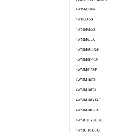
4WP-6D60/N
4WH6D-5X
4WMM6E5X
4WMM6J5X
4WMM6G5X/F
4WMM6D50/F
4WMM6J53/F
4WMM10C31
4WMM10E31
4WMM10E-3X/F
4WMM10D-3X
4WMU10Y31/B10
4WMU 10 D3X/