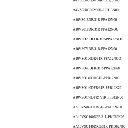
A4VSO500HS4/30R-PZH25N00
A4VSO500E02/30R-PPH13N00
A10VS018DR/31R-PPA12N00
A10VS018DR/31R-PPA12NOO
A10VSO28DFLR/31R-PPA12NOO
A10VS071DR/31R-PPA12N00
A10VSO100DR/31R-PPA12NOO
A10VSO45DFR/31R-PPA12K68
A10VSO140DR/31R-PPB12N00
A10VSO140DFR/31R-PPB12K26
A10VSO140DFR1/31R-PPB12N00
AA10VS045DFR/31R-PKC62N00
AA10VSO100DFR/31L-PKC62K03
AA10VSO140DRG/31R-PKD62N00