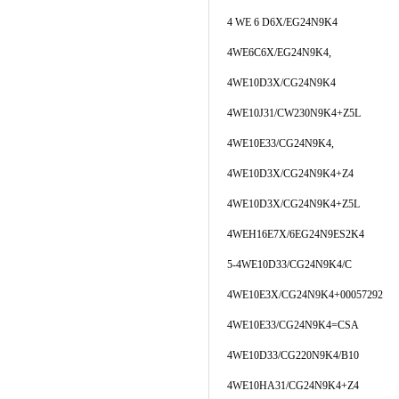
4 WE 6 D6X/EG24N9K4
4WE6C6X/EG24N9K4,
4WE10D3X/CG24N9K4
4WE10J31/CW230N9K4+Z5L
4WE10E33/CG24N9K4,
4WE10D3X/CG24N9K4+Z4
4WE10D3X/CG24N9K4+Z5L
4WEH16E7X/6EG24N9ES2K4
5-4WE10D33/CG24N9K4/C
4WE10E3X/CG24N9K4+00057292
4WE10E33/CG24N9K4=CSA
4WE10D33/CG220N9K4/B10
4WE10HA31/CG24N9K4+Z4