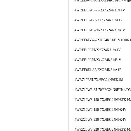
4WREE6W1-08-2X/G24K31/F1V+插
4WREE10W3-75-2X/G24K31/F1V
4WREE10W75-2X/G24K31/A1V
4WREE10W3-50-2X/G24K31/AIV
4WREE6E-32-2X/G24K31/F1V+00021
4WREE10E75-22/G24K31/A1V
4WREE10E75-2X-G24K31/F1V
4WREE6E1-32-22/G24K31/A1R
4WRZ10E85-7X/6EG24N9EK4M
4WRZ10W6-85-70/6EG24N9ETK4/D
4WRZ16W8-150-7X/6EG24N9ETK4/
4WRZ16W6-150-7X/6EG24N9K4V
4WRZ25W8-220-7X/6EG24N9K4V
4WRZ25W9-220-7X/6EG24N9ETK4/