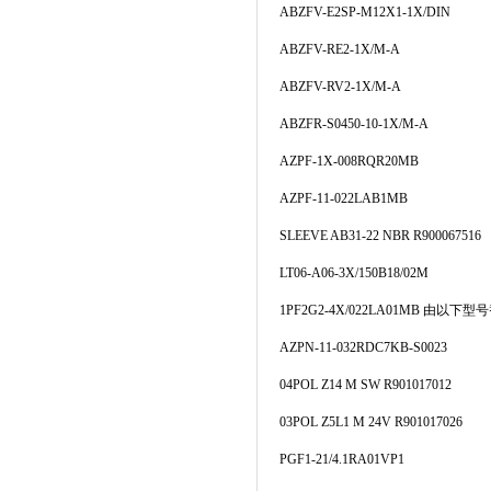
ABZFV-E2SP-M12X1-1X/DIN
ABZFV-RE2-1X/M-A
ABZFV-RV2-1X/M-A
ABZFR-S0450-10-1X/M-A
AZPF-1X-008RQR20MB
AZPF-11-022LAB1MB
SLEEVE AB31-22 NBR R900067516
LT06-A06-3X/150B18/02M
1PF2G2-4X/022LA01MB 由以下型号
AZPN-11-032RDC7KB-S0023
04POL Z14 M SW R901017012
03POL Z5L1 M 24V R901017026
PGF1-21/4.1RA01VP1