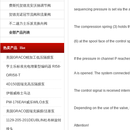
费斯托贺德克安沃驰调节阀
sequencing pressure is set via the 
贺德克诺冠节流阀和流量阀
不二越力士乐派克换向阀
The compression spring (3) holds the 
全部产品列表
(6) at the spool face of the control 
热卖产品 Hot
美国GRACO精加工低压隔膜泵
If the pressure in channel P reaches
亨士乐标准光电增量型编码器 RI58-
A is opened. The system connected 
O/RI58-T
4D150固瑞克高压隔膜泵
The control signal is received interna
伊顿威格士马达
PW-176EAH威乐WILO水泵
Depending on the use of the valve, le
美国GRACO固瑞克膈膜/活塞泵
1129-205-201DEUBLIN杜布林旋转
Attention!
接头