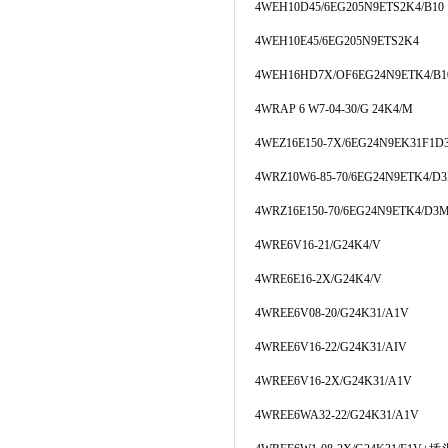
4WEH10D45/6EG205N9ETS2K4/B10
4WEH10E45/6EG205N9ETS2K4
4WEH16HD7X/OF6EG24N9ETK4/B1
4WRAP 6 W7-04-30/G 24K4/M
4WEZ16E150-7X/6EG24N9EK31F1
4WRZ10W6-85-70/6EG24N9ETK4/D
4WRZ16E150-70/6EG24N9ETK4/D3
4WRE6V16-21/G24K4/V
4WRE6E16-2X/G24K4/V
4WREE6V08-20/G24K31/A1V
4WREE6V16-22/G24K31/AIV
4WREE6V16-2X/G24K31/A1V
4WREE6WA32-22/G24K31/A1V