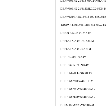
DBAW30BH2-21/315 6EG24N9K4A0
DBAW30BH2-21/315Z6EGG24N9K4
DBAWR30BH2N12/315-190-6EG24N
DBAWR40BH2N11/315-315-6EG24
DBE30-3X/315YG24K4M
DBEE6-1X/200-G24-K31-M
DBEE6-1X/200G24K31M
DBET61/315G24K4V
DBET6X/350YG24K4V
DBETE61/200G24K31F1V
DBETE6X/200G24K31F1V
DBETE6X/315YG24K31A1V
DBETE6X/420YG24K31A1V
DBEM10-5X/315YG24K4M