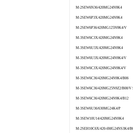
M-2SEW6N36/420MG24N9K4
M-2SEW6P3X/420MG24N9K4
M-2SEW6P36/420MG125N9K4/V
M-3SEW6C3X/420MG24N9K4
M-3SEW6U3X/420MG24N9K4
M-3SEW6U3X/420MG24N9K4/V
M-3SEW6C3X/420MG24N9K4/V
M-3SEW6C36/420MG24N9K4/B06
M-3SEW6C36/420MG25N9Z2/B08/V 
M-3SEW6C36/420MG24N9K4/B12
M-3SEW6U36/630MG24K4/P
M-3SEW10U14/420MG24N9K4
M-2SEH10C6X/420-6MG24NS3K4/B