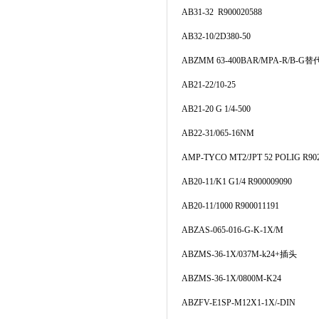
AB31-32 R900020588
AB32-10/2D380-50
ABZMM 63-400BAR/MPA-R/B-G替代
AB21-22/10-25
AB21-20 G 1/4-500
AB22-31/065-16NM
AMP-TYCO MT2/JPT 52 POLIG R90
AB20-11/K1 G1/4 R900009090
AB20-11/1000 R900011191
ABZAS-065-016-G-K-1X/M
ABZMS-36-1X/037M-k24+插头
ABZMS-36-1X/0800M-K24
ABZFV-E1SP-M12X1-1X/-DIN