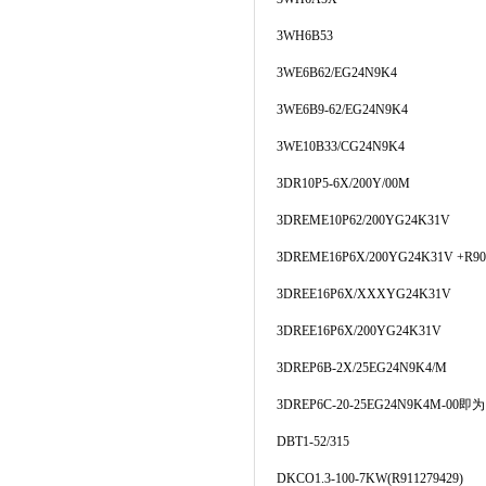
3WH6B53
3WE6B62/EG24N9K4
3WE6B9-62/EG24N9K4
3WE10B33/CG24N9K4
3DR10P5-6X/200Y/00M
3DREME10P62/200YG24K31V
3DREME16P6X/200YG24K31V +R90
3DREE16P6X/XXXYG24K31V
3DREE16P6X/200YG24K31V
3DREP6B-2X/25EG24N9K4/M
3DREP6C-20-25EG24N9K4M-00即为
DBT1-52/315
DKCO1.3-100-7KW(R911279429)