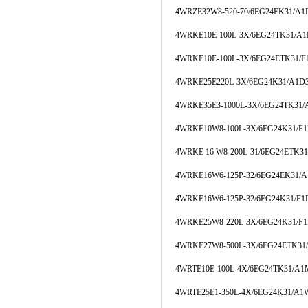
4WRZE32W8-520-70/6EG24EK31/A
4WRKE10E-100L-3X/6EG24TK31/A
4WRKE10E-100L-3X/6EG24ETK31/
4WRKE25E220L-3X/6EG24K31/A1D
4WRKE35E3-1000L-3X/6EG24TK31
4WRKE10W8-100L-3X/6EG24K31/F
4WRKE 16 W8-200L-31/6EG24ETK3
4WRKE16W6-125P-32/6EG24EK31/
4WRKE16W6-125P-32/6EG24K31/F
4WRKE25W8-220L-3X/6EG24K31/F
4WRKE27W8-500L-3X/6EG24ETK31
4WRTE10E-100L-4X/6EG24TK31/A1
4WRTE25E1-350L-4X/6EG24K31/A