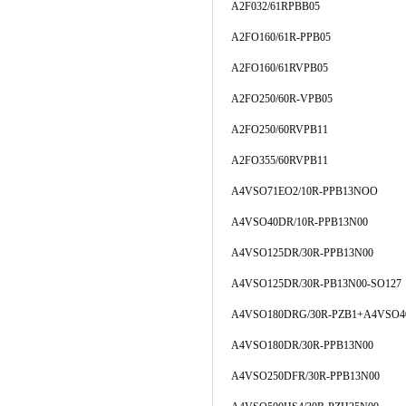
A2F032/61RPBB05
A2FO160/61R-PPB05
A2FO160/61RVPB05
A2FO250/60R-VPB05
A2FO250/60RVPB11
A2FO355/60RVPB11
A4VSO71EO2/10R-PPB13NOO
A4VSO40DR/10R-PPB13N00
A4VSO125DR/30R-PPB13N00
A4VSO125DR/30R-PB13N00-SO127
A4VSO180DRG/30R-PZB1+A4VSO4
A4VSO180DR/30R-PPB13N00
A4VSO250DFR/30R-PPB13N00