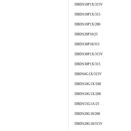
DBDS10P1X/315V
DBDS10P1X/315
DBDS10P1X/200
DBDS20P10/25
DBDS30P18/315
DBDS30P1X/315V
DBDS30P1X/315
DBDS6G1X/315V
DBDS10G1X/100
DBDS10G1X/200
DBDS15G1A/25
DBDS20G18/200
DBDS20G18/315V