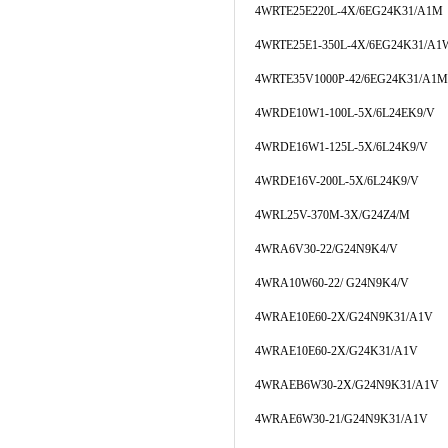
4WRTE25E220L-4X/6EG24K31/A1M
4WRTE25E1-350L-4X/6EG24K31/A1
4WRTE35V1000P-42/6EG24K31/A1M
4WRDE10W1-100L-5X/6L24EK9/V
4WRDE16W1-125L-5X/6L24K9/V
4WRDE16V-200L-5X/6L24K9/V
4WRL25V-370M-3X/G24Z4/M
4WRA6V30-22/G24N9K4/V
4WRA10W60-22/ G24N9K4/V
4WRAE10E60-2X/G24N9K31/A1V
4WRAE10E60-2X/G24K31/A1V
4WRAEB6W30-2X/G24N9K31/A1V
4WRAE6W30-21/G24N9K31/A1V